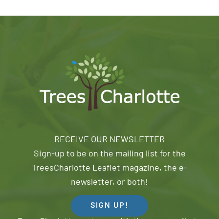
RECEIVE OUR NEWSLETTER
Sign-up to be on the mailing list for the
TreesCharlotte Leaflet magazine, the e-
newsletter, or both!
SIGN UP!