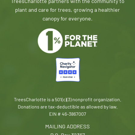
TreesCharlotte partners with the community to
plant and care for trees, growing a healthier
canopy for everyone.
TreesCharlotte is a 501(c)(3) nonprofit organization.
Donations are tax-deductible as allowed by law.
EIN # 46-3867007
MAILING ADDRESS