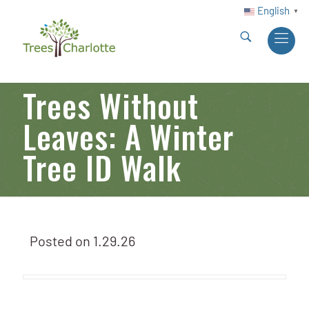
English
▼
Trees Without
Leaves: A Winter
Tree ID Walk
Posted on
1.29.26