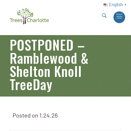
English
▼
POSTPONED –
Ramblewood &
Shelton Knoll
TreeDay
Posted on
1.24.26