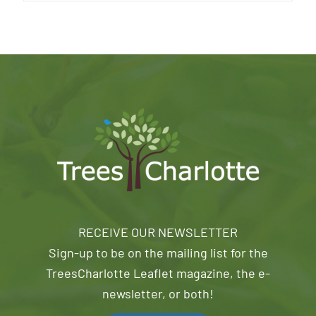
RECEIVE OUR NEWSLETTER
Sign-up to be on the mailing list for the
TreesCharlotte Leaflet magazine, the e-
newsletter, or both!