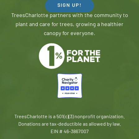
SIGN UP!
TreesCharlotte partners with the community to
plant and care for trees, growing a healthier
canopy for everyone.
TreesCharlotte is a 501(c)(3) nonprofit organization.
Donations are tax-deductible as allowed by law.
EIN # 46-3867007