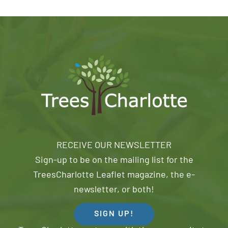
RECEIVE OUR NEWSLETTER
Sign-up to be on the mailing list for the
TreesCharlotte Leaflet magazine, the e-
newsletter, or both!
SIGN UP!