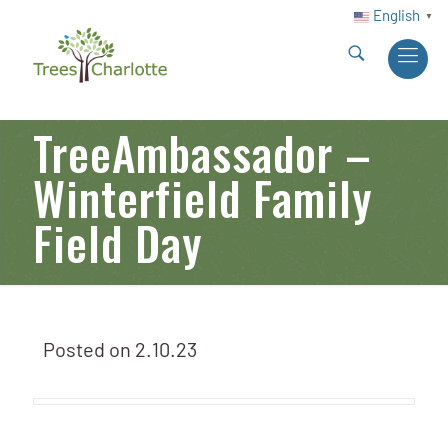
English
▼
TreeAmbassador –
Winterfield Family
Field Day
Posted on
2.10.23