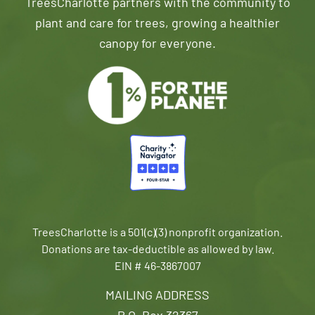
TreesCharlotte partners with the community to
plant and care for trees, growing a healthier
canopy for everyone.
TreesCharlotte is a 501(c)(3) nonprofit organization.
Donations are tax-deductible as allowed by law.
EIN # 46-3867007
MAILING ADDRESS