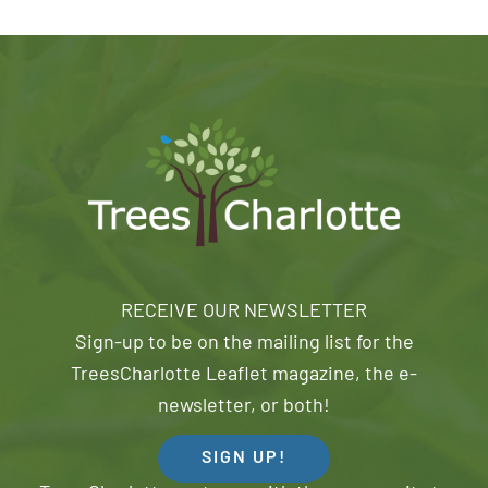
RECEIVE OUR NEWSLETTER
Sign-up to be on the mailing list for the
TreesCharlotte Leaflet magazine, the e-
newsletter, or both!
SIGN UP!