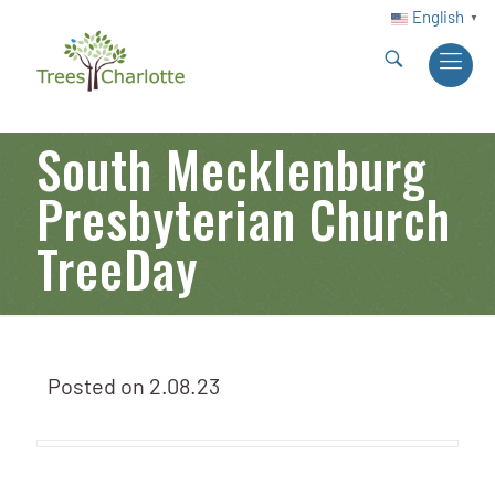
English
▼
South Mecklenburg
Presbyterian Church
TreeDay
Posted on
2.08.23