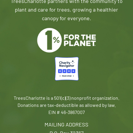
TreesCharlotte partners with the community to
plant and care for trees, growing a healthier
canopy for everyone.
TreesCharlotte is a 501(c)(3) nonprofit organization.
Donations are tax-deductible as allowed by law.
EIN # 46-3867007
MAILING ADDRESS