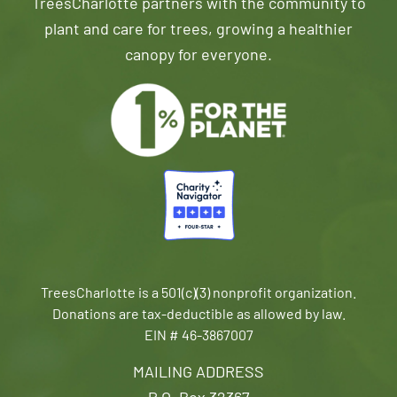
TreesCharlotte partners with the community to
plant and care for trees, growing a healthier
canopy for everyone.
TreesCharlotte is a 501(c)(3) nonprofit organization.
Donations are tax-deductible as allowed by law.
EIN # 46-3867007
MAILING ADDRESS