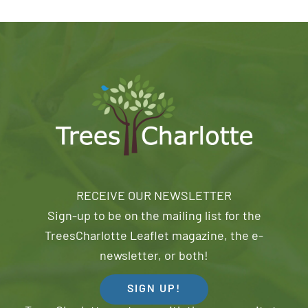
RECEIVE OUR NEWSLETTER
Sign-up to be on the mailing list for the
TreesCharlotte Leaflet magazine, the e-
newsletter, or both!
SIGN UP!