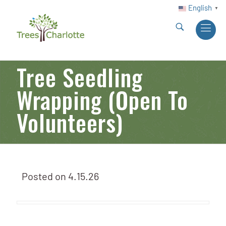
English
▼
Tree Seedling
Wrapping (Open To
Volunteers)
Posted on
4.15.26