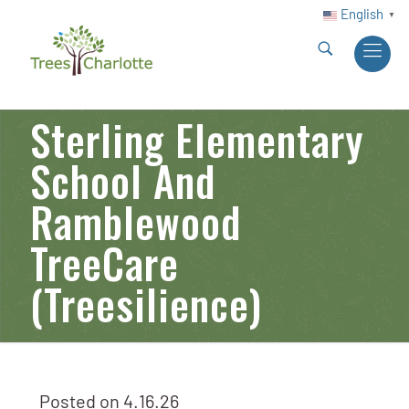
English
▼
Sterling Elementary
School And
Ramblewood
TreeCare
(Treesilience)
Posted on
4.16.26