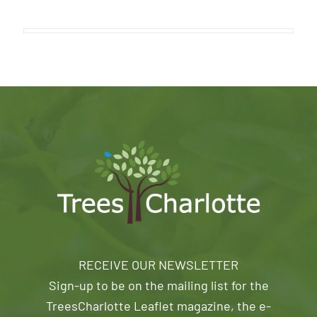
RECEIVE OUR NEWSLETTER
Sign-up to be on the mailing list for the
TreesCharlotte Leaflet magazine, the e-