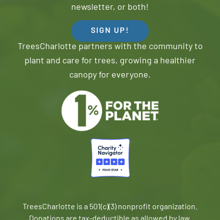
newsletter, or both!
SIGN UP!
TreesCharlotte partners with the community to
plant and care for trees, growing a healthier
canopy for everyone.
TreesCharlotte is a 501(c)(3) nonprofit organization.
Donations are tax-deductible as allowed by law.