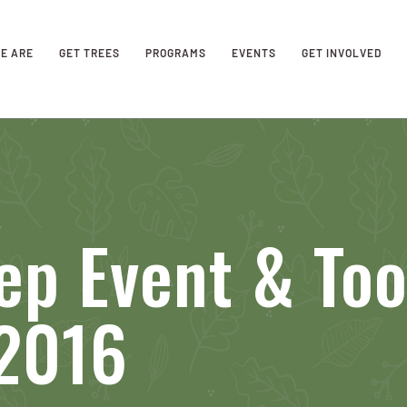
E ARE
GET TREES
PROGRAMS
EVENTS
GET INVOLVED
ep Event & To
 2016