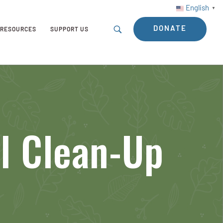
English
▼
DONATE
RESOURCES
SUPPORT US
ol Clean-Up