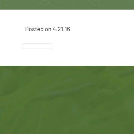
Posted on
4.21.16