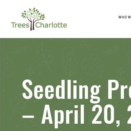
WHO W
Seedling Pr
– April 20,