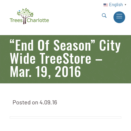
English
▼
“End Of Season” City
Wide TreeStore –
Mar. 19, 2016
Posted on
4.09.16