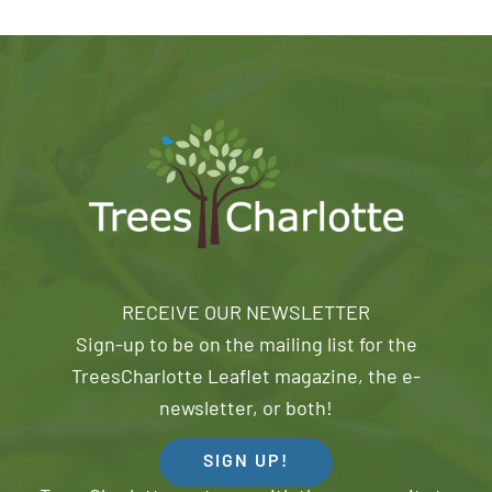
RECEIVE OUR NEWSLETTER
Sign-up to be on the mailing list for the
TreesCharlotte Leaflet magazine, the e-
newsletter, or both!
SIGN UP!