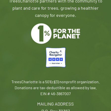
TreesCharlotte partners with the community to
plant and care for trees, growing a healthier
canopy for everyone.
TreesCharlotte is a 501(c)(3) nonprofit organization.
Donations are tax-deductible as allowed by law.
EIN # 46-3867007
MAILING ADDRESS