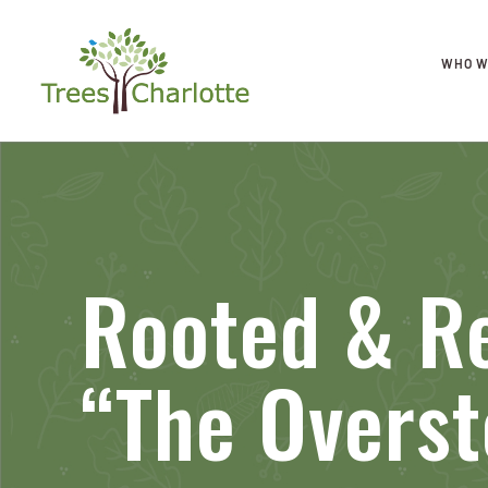
WHO W
Rooted & Re
“The Overst