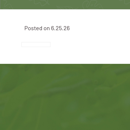
Posted on
6.25.26