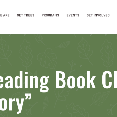
E ARE
GET TREES
PROGRAMS
EVENTS
GET INVOLVED
ading Book Cl
ory”