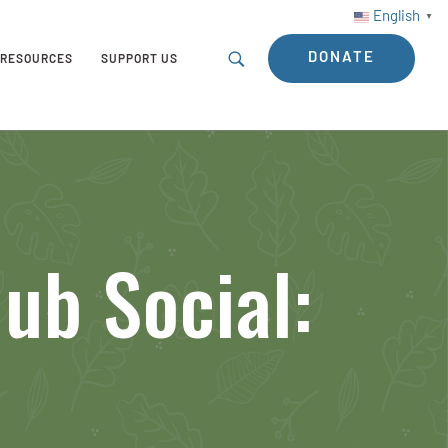
English
▼
DONATE
RESOURCES
SUPPORT US
ub Social: