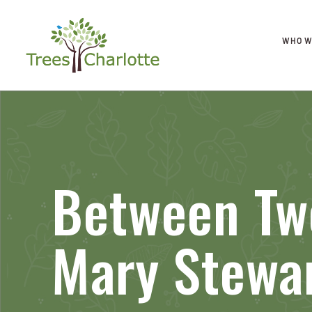
WHO W
Between Two
Mary Stewa