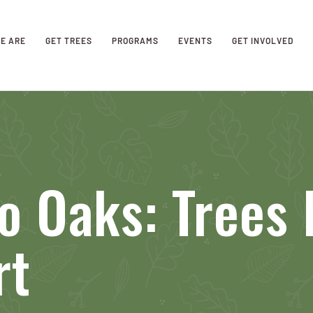
E ARE
GET TREES
PROGRAMS
EVENTS
GET INVOLVED
 Oaks: Trees 
rt