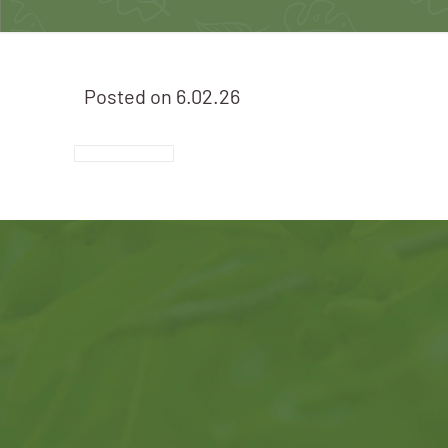
Posted on
6.02.26