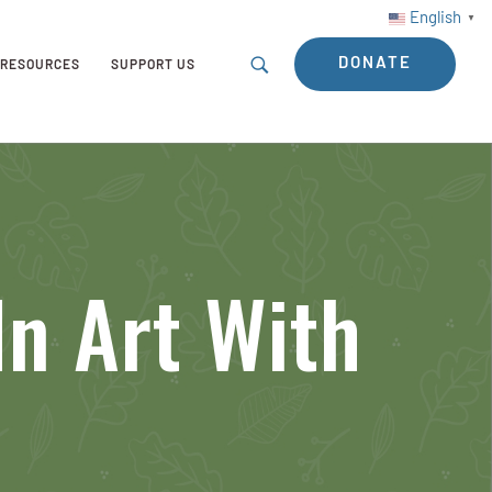
English
▼
DONATE
RESOURCES
SUPPORT US
In Art With