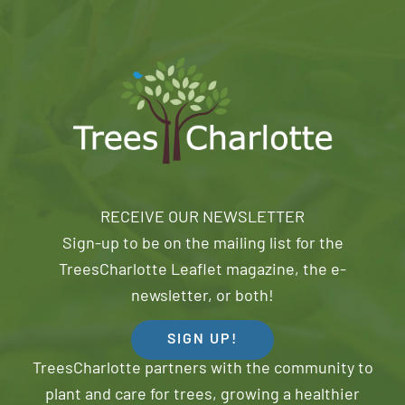
RECEIVE OUR NEWSLETTER
Sign-up to be on the mailing list for the
TreesCharlotte Leaflet magazine, the e-
newsletter, or both!
SIGN UP!
TreesCharlotte partners with the community to
plant and care for trees, growing a healthier