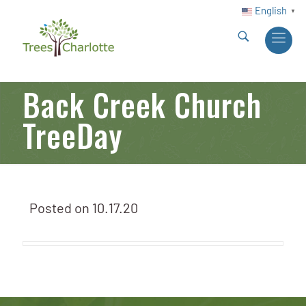
English
▼
Back Creek Church
TreeDay
Posted on
10.17.20