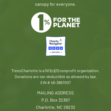
canopy for everyone.
TreesCharlotte is a 501(c)(3) nonprofit organization.
Donations are tax-deductible as allowed by law.
EIN # 46-3867007
MAILING ADDRESS
P.O. Box 32367
Charlotte, NC 28232