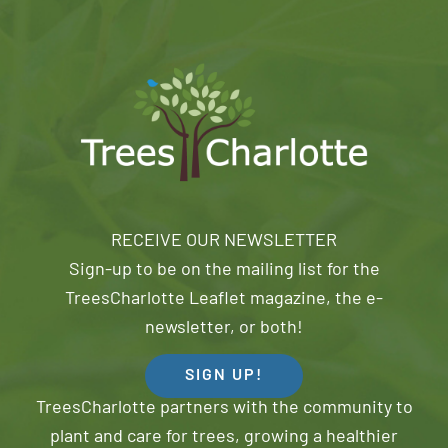
RECEIVE OUR NEWSLETTER
Sign-up to be on the mailing list for the
TreesCharlotte Leaflet magazine, the e-
newsletter, or both!
SIGN UP!
TreesCharlotte partners with the community to
plant and care for trees, growing a healthier