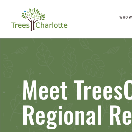
WHO W
Meet TreesC
Regional Re