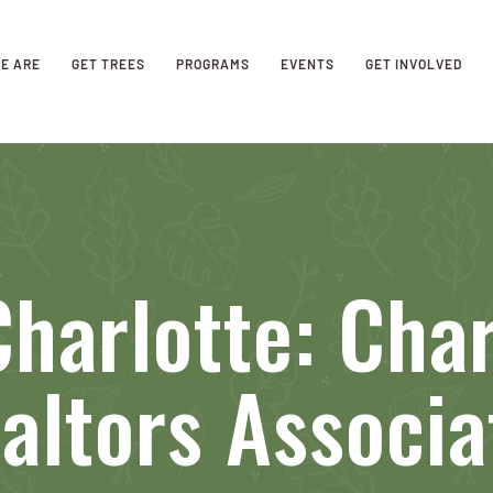
E ARE
GET TREES
PROGRAMS
EVENTS
GET INVOLVED
harlotte: Char
altors Associa