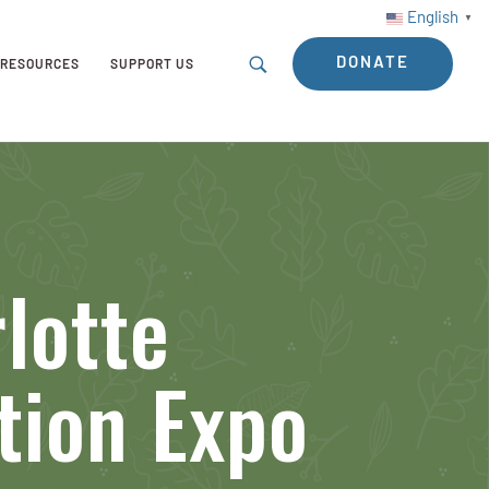
English
▼
DONATE
RESOURCES
SUPPORT US
lotte
tion Expo