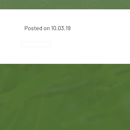
Posted on
10.03.19