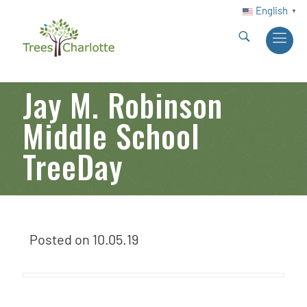
English
▼
Jay M. Robinson
Middle School
TreeDay
Posted on
10.05.19