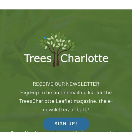
RECEIVE OUR NEWSLETTER
Sign-up to be on the mailing list for the
TreesCharlotte Leaflet magazine, the e-
newsletter, or both!
SIGN UP!