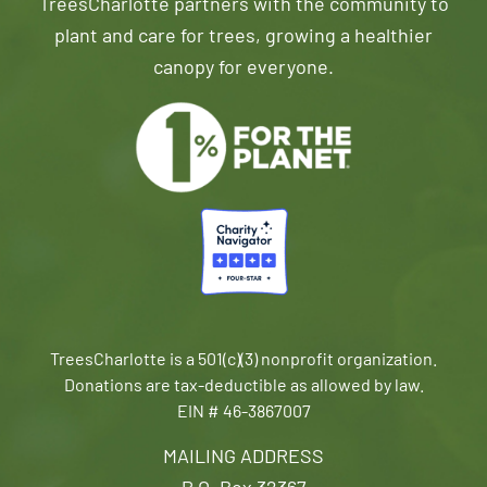
TreesCharlotte partners with the community to
plant and care for trees, growing a healthier
canopy for everyone.
TreesCharlotte is a 501(c)(3) nonprofit organization.
Donations are tax-deductible as allowed by law.
EIN # 46-3867007
MAILING ADDRESS