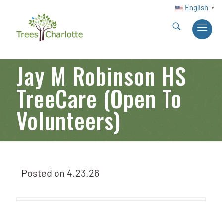
English
▼
Jay M Robinson HS
TreeCare (Open To
Volunteers)
Posted on
4.23.26