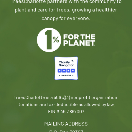
TreesCharlotte partners with the community to
plant and care for trees, growing a healthier
canopy for everyone.
TreesCharlotte is a 501(c)(3) nonprofit organization.
Donations are tax-deductible as allowed by law.
EIN # 46-3867007
MAILING ADDRESS