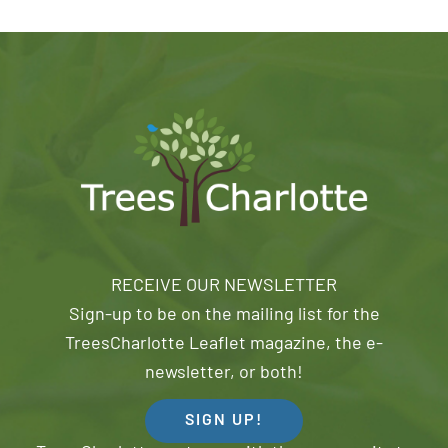
RECEIVE OUR NEWSLETTER
Sign-up to be on the mailing list for the
TreesCharlotte Leaflet magazine, the e-
newsletter, or both!
SIGN UP!