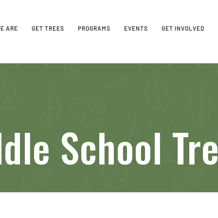
E ARE
GET TREES
PROGRAMS
EVENTS
GET INVOLVED
dle School Tr