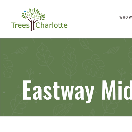
WHO W
Eastway Mid