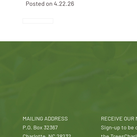
Posted on
4.22.26
MAILING ADDRESS
RECEIVE OUR
P.O. Box 32367
Sign-up to be o
Charlotte, NC 28232
the TreesCharl