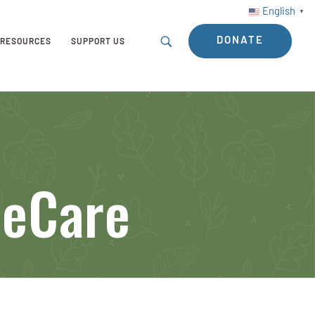
English
▼
DONATE
RESOURCES
SUPPORT US
eeCare