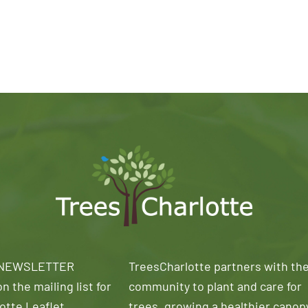
 NEWSLETTER
TreesCharlotte partners with th
n the mailing list for
community to plant and care for
otte Leaflet
trees, growing a healthier canop