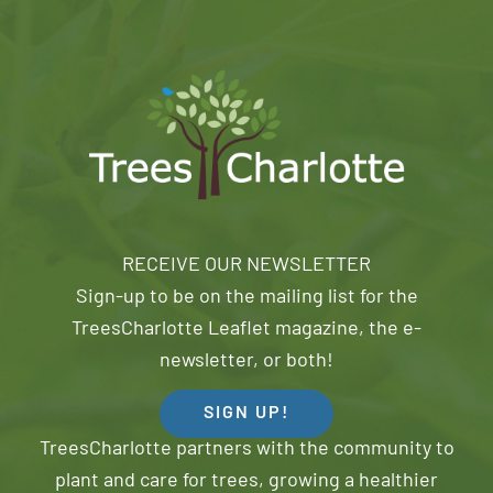
RECEIVE OUR NEWSLETTER
Sign-up to be on the mailing list for the
TreesCharlotte Leaflet magazine, the e-
newsletter, or both!
SIGN UP!
TreesCharlotte partners with the community to
plant and care for trees, growing a healthier