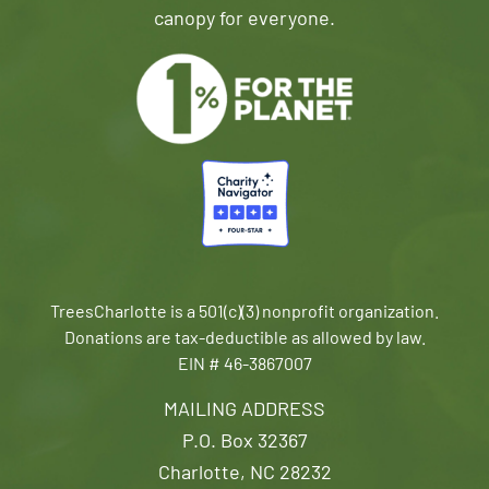
canopy for everyone.
TreesCharlotte is a 501(c)(3) nonprofit organization.
Donations are tax-deductible as allowed by law.
EIN # 46-3867007
MAILING ADDRESS
P.O. Box 32367
Charlotte, NC 28232