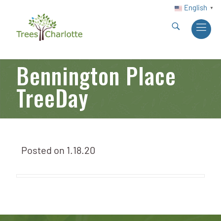
English
▼
Bennington Place
TreeDay
Posted on
1.18.20