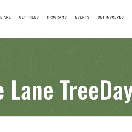
E ARE
GET TREES
PROGRAMS
EVENTS
GET INVOLVED
e Lane TreeDa