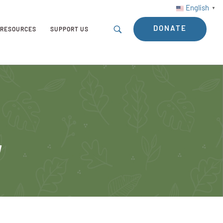
English
▼
DONATE
RESOURCES
SUPPORT US
y