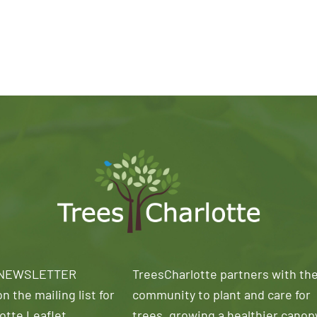
 NEWSLETTER
TreesCharlotte partners with th
n the mailing list for
community to plant and care for
otte Leaflet
trees, growing a healthier canop