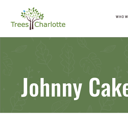
WHO W
Johnny Cak