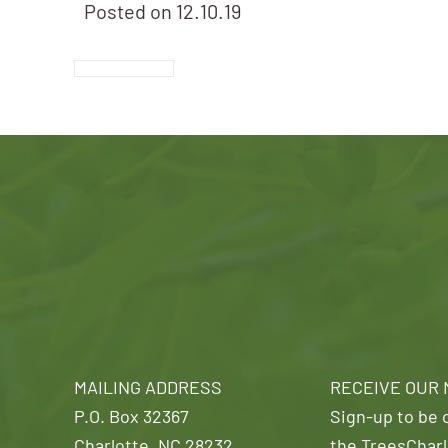
Posted on
12.10.19
MAILING ADDRESS
RECEIVE OUR
P.O. Box 32367
Sign-up to be o
Charlotte, NC 28232
the TreesCharl