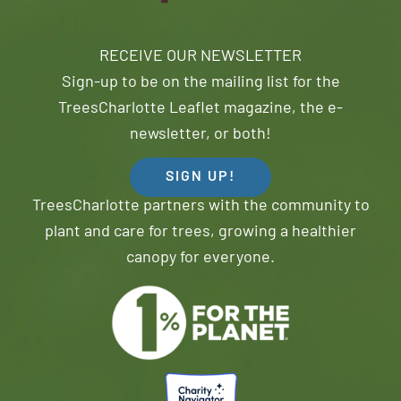
RECEIVE OUR NEWSLETTER
Sign-up to be on the mailing list for the
TreesCharlotte Leaflet magazine, the e-
newsletter, or both!
SIGN UP!
TreesCharlotte partners with the community to
plant and care for trees, growing a healthier
canopy for everyone.