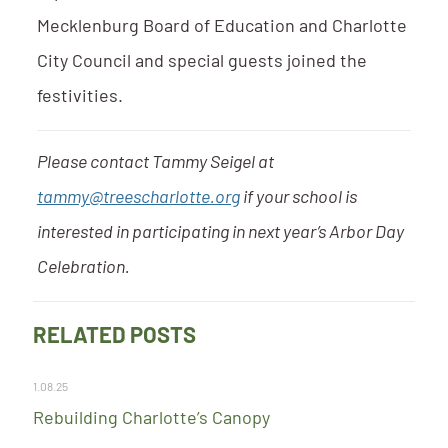
Mecklenburg Board of Education and Charlotte
City Council and special guests joined the
festivities.
Please contact Tammy Seigel at
tammy@treescharlotte.org
if your school is
interested in participating in next year’s Arbor Day
Celebration.
RELATED POSTS
1.08.25
Rebuilding Charlotte’s Canopy