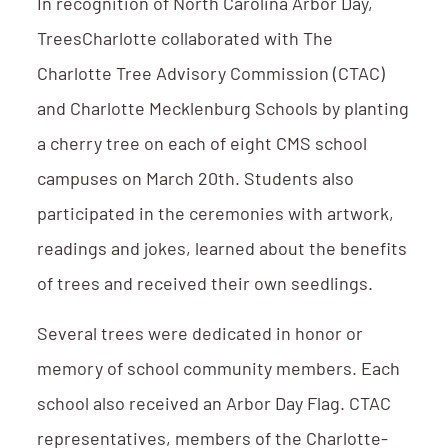
In recognition of North Carolina Arbor Day,
TreesCharlotte collaborated with The
Charlotte Tree Advisory Commission (CTAC)
and Charlotte Mecklenburg Schools by planting
a cherry tree on each of eight CMS school
campuses on March 20th. Students also
participated in the ceremonies with artwork,
readings and jokes, learned about the benefits
of trees and received their own seedlings.
Several trees were dedicated in honor or
memory of school community members. Each
school also received an Arbor Day Flag. CTAC
representatives, members of the Charlotte-