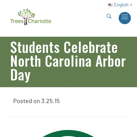
English
▼
Students Celebrate
North Carolina Arbor
Day
Posted on
3.25.15