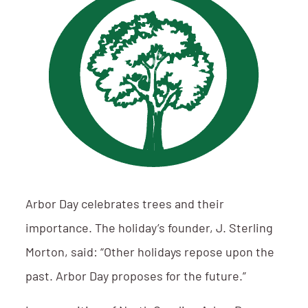
Arbor Day celebrates trees and their
importance. The holiday’s founder, J. Sterling
Morton, said: “Other holidays repose upon the
past. Arbor Day proposes for the future.”