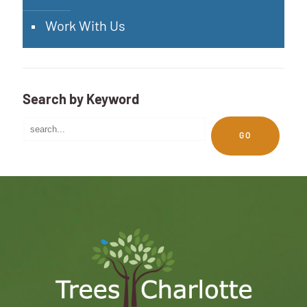
Work With Us
Search by Keyword
GO