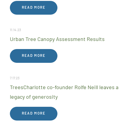
READ MORE
11.14.23
Urban Tree Canopy Assessment Results
READ MORE
7.17.23
TreesCharlotte co-founder Rolfe Neill leaves a
legacy of generosity
READ MORE