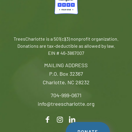
TreesCharlotte is a 501(c)(3) nonprofit organization.
Donations are tax-deductible as allowed by law.
EIN # 46-3867007
MAILING ADDRESS
P.O. Box 32367
Charlotte, NC 28232
704-999-0671
info@treescharlotte.org