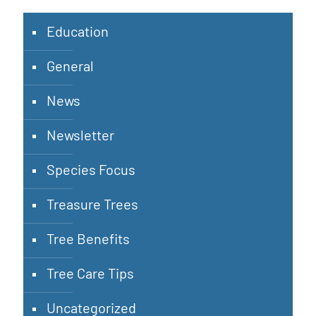
Education
General
News
Newsletter
Species Focus
Treasure Trees
Tree Benefits
Tree Care Tips
Uncategorized