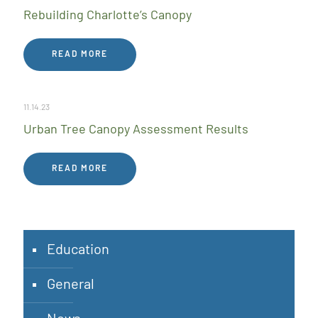
Rebuilding Charlotte’s Canopy
READ MORE
11.14.23
Urban Tree Canopy Assessment Results
READ MORE
Education
General