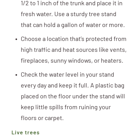
1/2 to 1 inch of the trunk and place it in
fresh water. Use a sturdy tree stand
that can hold a gallon of water or more.
Choose a location that’s protected from
high traffic and heat sources like vents,
fireplaces, sunny windows, or heaters.
Check the water level in your stand
every day and keep it full. A plastic bag
placed on the floor under the stand will
keep little spills from ruining your
floors or carpet.
Live trees