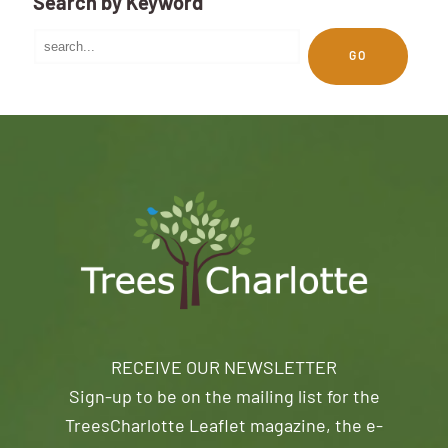
Search by Keyword
GO
RECEIVE OUR NEWSLETTER
Sign-up to be on the mailing list for the
TreesCharlotte Leaflet magazine, the e-