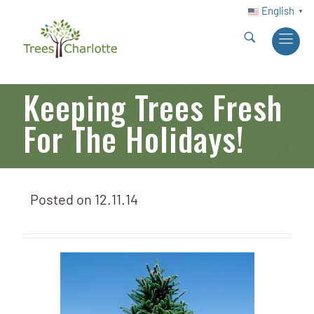
English
▼
Keeping Trees Fresh
For The Holidays!
Posted on
12.11.14