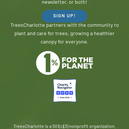
newsletter, or both!
SIGN UP!
TreesCharlotte partners with the community to
plant and care for trees, growing a healthier
canopy for everyone.
TreesCharlotte is a 501(c)(3) nonprofit organization.