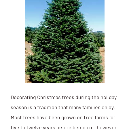
Decorating Christmas trees during the holiday
season is a tradition that many families enjoy.
Most trees have been grown on tree farms for
five to twelve years before being cut, however