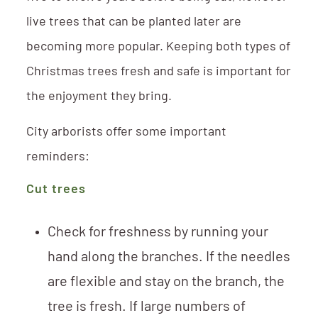
live trees that can be planted later are
becoming more popular. Keeping both types of
Christmas trees fresh and safe is important for
the enjoyment they bring.
City arborists offer some important
reminders:
Cut trees
Check for freshness by running your
hand along the branches. If the needles
are flexible and stay on the branch, the
tree is fresh. If large numbers of