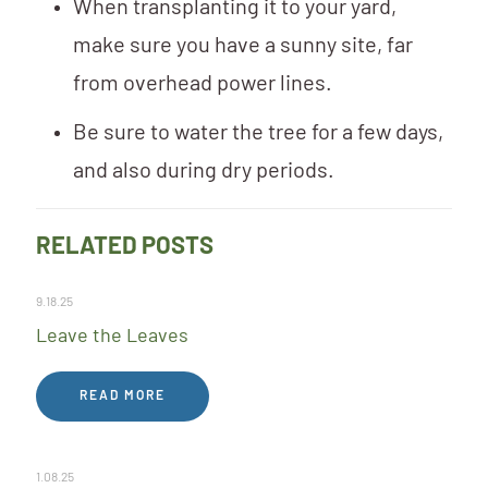
When transplanting it to your yard,
make sure you have a sunny site, far
from overhead power lines.
Be sure to water the tree for a few days,
and also during dry periods.
RELATED POSTS
9.18.25
Leave the Leaves
READ MORE
1.08.25