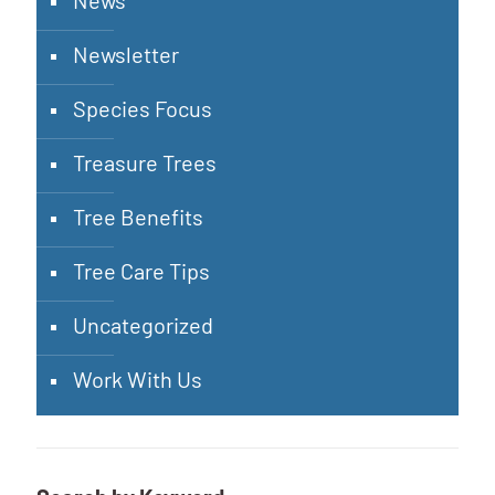
News
Newsletter
Species Focus
Treasure Trees
Tree Benefits
Tree Care Tips
Uncategorized
Work With Us