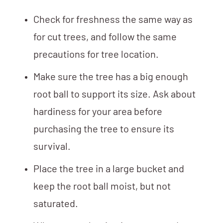
Check for freshness the same way as
for cut trees, and follow the same
precautions for tree location.
Make sure the tree has a big enough
root ball to support its size. Ask about
hardiness for your area before
purchasing the tree to ensure its
survival.
Place the tree in a large bucket and
keep the root ball moist, but not
saturated.