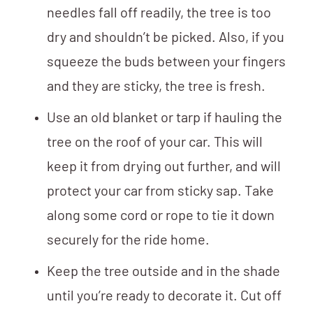
needles fall off readily, the tree is too
dry and shouldn’t be picked. Also, if you
squeeze the buds between your fingers
and they are sticky, the tree is fresh.
Use an old blanket or tarp if hauling the
tree on the roof of your car. This will
keep it from drying out further, and will
protect your car from sticky sap. Take
along some cord or rope to tie it down
securely for the ride home.
Keep the tree outside and in the shade
until you’re ready to decorate it. Cut off