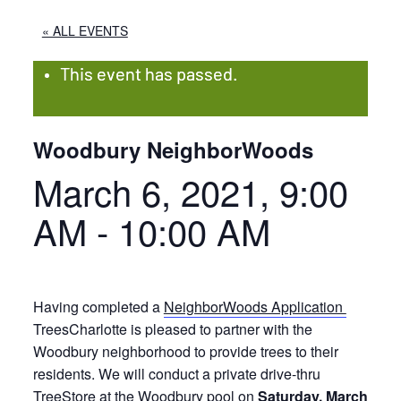
« ALL EVENTS
This event has passed.
Woodbury NeighborWoods
March 6, 2021, 9:00
AM
-
10:00 AM
Having completed a
NeighborWoods Application
TreesCharlotte is pleased to partner with the
Woodbury neighborhood to provide trees to their
residents. We will conduct a private drive-thru
TreeStore at the Woodbury pool on
Saturday, March