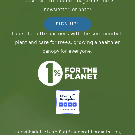
TreesCharlotte Leaflet magazine, the e-
newsletter, or both!
SIGN UP!
TreesCharlotte partners with the community to
plant and care for trees, growing a healthier
canopy for everyone.
TreesCharlotte is a 501(c)(3) nonprofit organization.