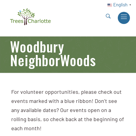
English
▼
Woodbury
NeighborWoods
For volunteer opportunities, please check out
events marked with a blue ribbon! Don’t see
any available dates? Our events open on a
rolling basis, so check back at the beginning of
each month!