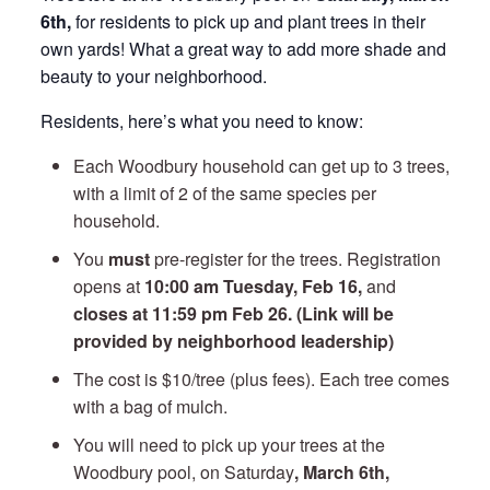
6th,
for residents to pick up and plant trees in their
own yards! What a great way to add more shade and
beauty to your neighborhood.
Residents, here’s what you need to know:
Each Woodbury household can get up to 3 trees,
with a limit of 2 of the same species per
household.
You
must
pre-register for the trees. Registration
opens at
10:00 am Tuesday, Feb 16,
and
closes at 11:59 pm Feb 26. (Link will be
provided by neighborhood leadership)
The cost is $10/tree (plus fees). Each tree comes
with a bag of mulch.
You will need to pick up your trees at the
Woodbury pool, on Saturday
, March 6th,