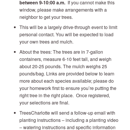
between 9-10:00 a.m.
If you cannot make this
window, please make arrangements with a
neighbor to get your trees.
This will be a largely drive-through event to limit
personal contact. You will be expected to load
your own trees and mulch.
About the trees: The trees are in 7-gallon
containers, measure 6-10 feet tall, and weigh
about 20-25 pounds. The mulch weighs 25
pounds/bag. Links are provided below to learn
more about each species available; please do
your homework first to ensure you’re putting the
right tree in the right place. Once registered,
your selections are final.
TreesCharlotte will send a follow-up email with
planting instructions – including a planting video
– watering instructions and specific information