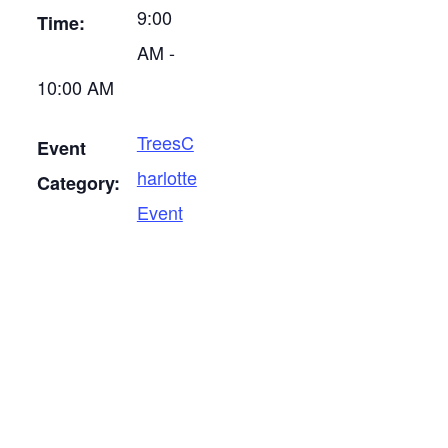
9:00
Time:
AM -
10:00 AM
TreesC
Event
harlotte
Category:
Event