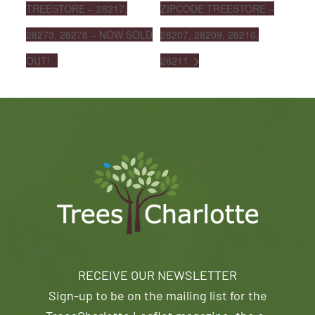
TREESTORE – 28217,
ZIPCODE TREESTORE –
28273, 28278 – NOW SOLD
28207, 28209, 28210,
OUT!
28211
RECEIVE OUR NEWSLETTER
Sign-up to be on the mailing list for the