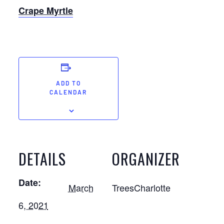
Crape Myrtle
ADD TO
CALENDAR
DETAILS
ORGANIZER
Date:
March
TreesCharlotte
6, 2021