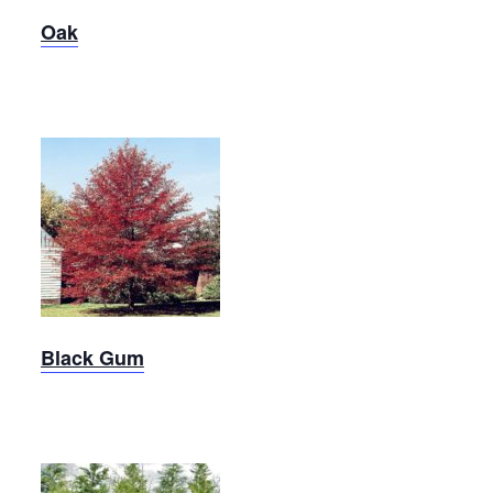
Oak
Black
Gum
Black Gum