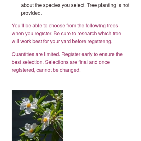
about the species you select. Tree planting is not
provided.
You’ll be able to choose from the following trees
when you register. Be sure to research which tree
will work best for your yard before registering.
Quantities are limited. Register early to ensure the
best selection.
Selections are final and once
registered, cannot be changed.
Gordlinia