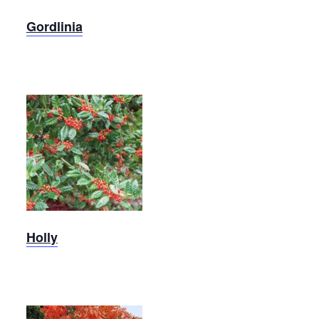
Gordlinia
Holly,
Christmas
Jewel
Holly