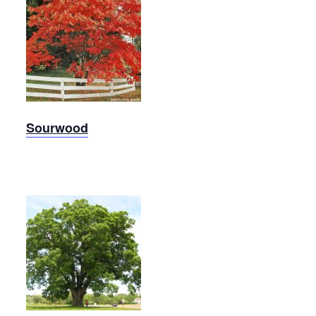
Sourwood
Sourwood
Oak,
White