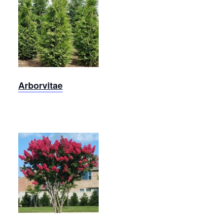
Arborvitae
Arborvitae
Dynamite
Crape
Myrtle