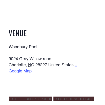
VENUE
Woodbury Pool
9024 Gray Willow road
Charlotte
,
NC
28227
United States
+
Google Map
STEELE CREEK ZIPCODE
SOLD OUT SOUTHPARK