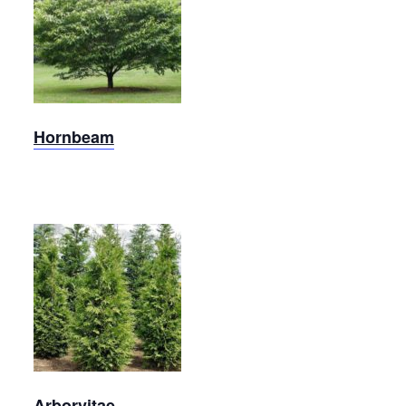
Carolina
Hornbeam
Hornbeam
Arborvitae
Arborvitae