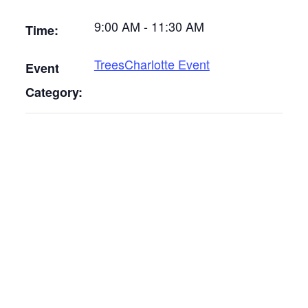
9:00 AM - 11:30 AM
Time:
TreesCharlotte Event
Event
Category: