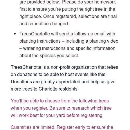
are provided below. Please do your homework
first to ensure you’re putting the right tree in the
right place. Once registered, selections are final
and cannot be changed.
TreesCharlotte will send a follow-up email with
planting instructions – including a planting video
– watering instructions and specific information
about the species you select.
TreesCharlotte is a non-profit organization that relies
on donations to be able to host events like this.
Donations are greatly appreciated and help us give
more trees to Charlotte residents.
You’ll be able to choose from the following trees
when you register. Be sure to research which tree
will work best for your yard before registering.
Quantities are limited. Register early to ensure the