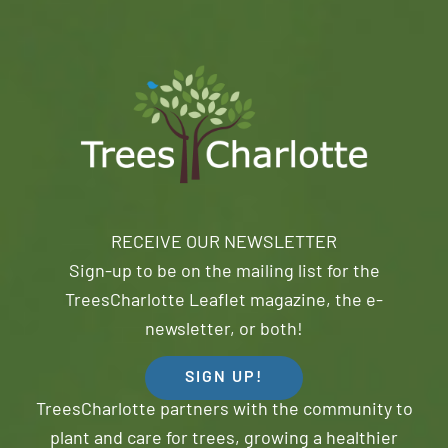
RECEIVE OUR NEWSLETTER
Sign-up to be on the mailing list for the
TreesCharlotte Leaflet magazine, the e-
newsletter, or both!
SIGN UP!
TreesCharlotte partners with the community to
plant and care for trees, growing a healthier