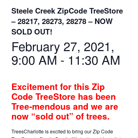
Steele Creek ZipCode TreeStore
– 28217, 28273, 28278 – NOW
SOLD OUT!
February 27, 2021,
9:00 AM
-
11:30 AM
Excitement for this Zip
Code TreeStore has been
Tree-mendous and we are
now “sold out” of trees.
TreesCharlotte is excited to bring our Zip Code