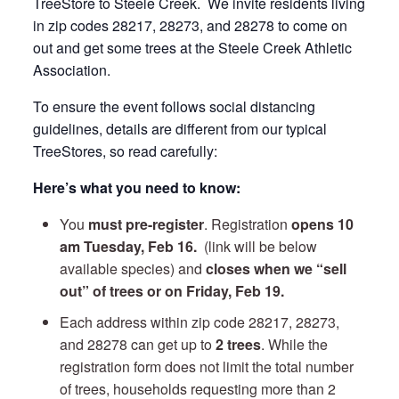
TreeStore to Steele Creek. We invite residents living
in zip codes 28217, 28273, and 28278 to come on
out and get some trees at the Steele Creek Athletic
Association.
To ensure the event follows social distancing
guidelines, details are different from our typical
TreeStores, so read carefully:
Here’s what you need to know:
You
must pre-register
. Registration
opens 10
am Tuesday
, Feb 16.
(link will be below
available species) and
closes when we “sell
out” of trees or on Friday, Feb 19.
Each address within zip code 28217, 28273,
and 28278 can get up to
2 trees
. While the
registration form does not limit the total number
of trees, households requesting more than 2