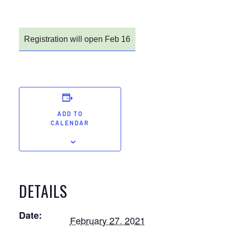
Registration will open Feb 16
ADD TO
CALENDAR
DETAILS
Date:
February 27, 2021