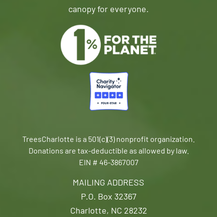
canopy for everyone.
TreesCharlotte is a 501(c)(3) nonprofit organization.
Donations are tax-deductible as allowed by law.
EIN # 46-3867007
MAILING ADDRESS
P.O. Box 32367
Charlotte, NC 28232