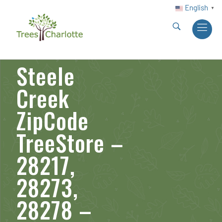
English
▼
Steele
Creek
ZipCode
TreeStore –
28217,
28273,
28278 –