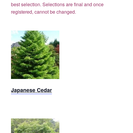
best selection.
Selections are final and once
registered, cannot be changed.
Cedar,
Japanese
Japanese Cedar