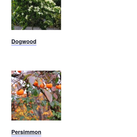
Kousa
Dogwood
Dogwood
Persimmon
Persimmon