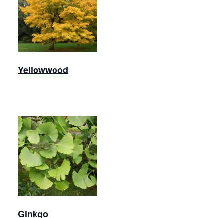
Yellowwood
Yellowwood
Ginkgo
Ginkgo