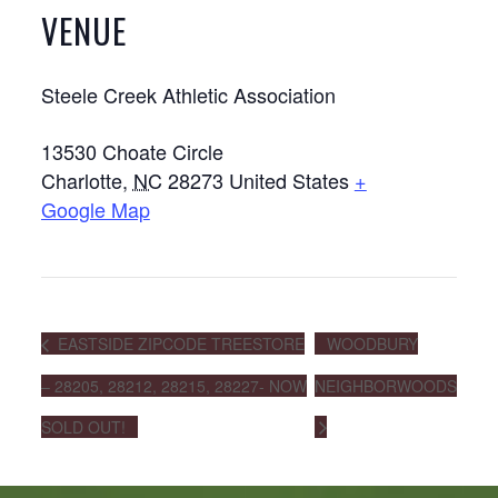
VENUE
Steele Creek Athletic Association
13530 Choate Circle
Charlotte
,
NC
28273
United States
+
Google Map
EASTSIDE ZIPCODE TREESTORE
WOODBURY
– 28205, 28212, 28215, 28227- NOW
NEIGHBORWOODS
SOLD OUT!