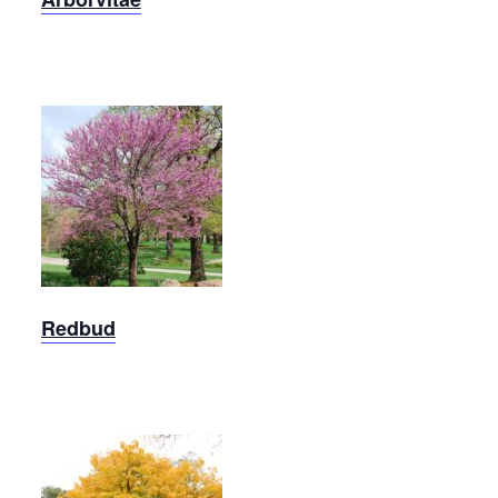
Eastern
Redbud
Redbud