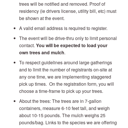
trees will be notified and removed. Proof of
residency (ie drivers license, utility bill, etc) must
be shown at the event.
A valid email address is required to register.
The event will be drive-thru only to limit personal
contact.
You will be expected to load your
own trees and mulch
.
To respect guidelines around large gatherings
and to limit the number of registrants on-site at
any one time, we are implementing staggered
pick up times. On the registration form, you will
choose a time-frame to pick up your trees.
About the trees: The trees are in 7-gallon
containers, measure 6-10 feet tall, and weigh
about 10-15 pounds. The mulch weighs 25
pounds/bag. Links to the species we are offering