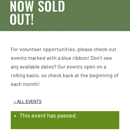
NOW SOLD
OUT!
For volunteer opportunities, please check out
events marked with a blue ribbon! Don’t see
any available dates? Our events open on a
rolling basis, so check back at the beginning of
each month!
« ALL EVENTS
This event has passed.