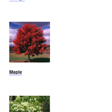
October
Glory
Maple
Maple