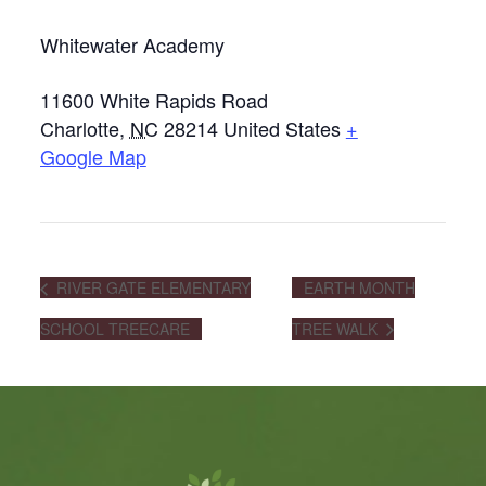
Whitewater Academy
11600 White Rapids Road
Charlotte
,
NC
28214
United States
+
Google Map
RIVER GATE ELEMENTARY
EARTH MONTH
SCHOOL TREECARE
TREE WALK