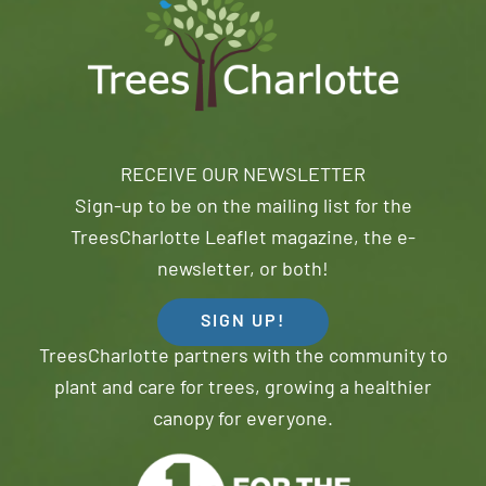
RECEIVE OUR NEWSLETTER
Sign-up to be on the mailing list for the
TreesCharlotte Leaflet magazine, the e-
newsletter, or both!
SIGN UP!
TreesCharlotte partners with the community to
plant and care for trees, growing a healthier
canopy for everyone.