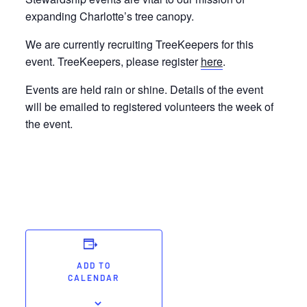
expanding Charlotte’s tree canopy.
We are currently recruiting TreeKeepers for this
event. TreeKeepers, please register
here
.
Events are held rain or shine. Details of the event
will be emailed to registered volunteers the week of
the event.
ADD TO
CALENDAR