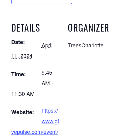
DETAILS
ORGANIZER
Date:
April
TreesCharlotte
11, 2024
9:45
Time:
AM -
11:30 AM
https://
Website:
www.gi
vepulse.com/event/