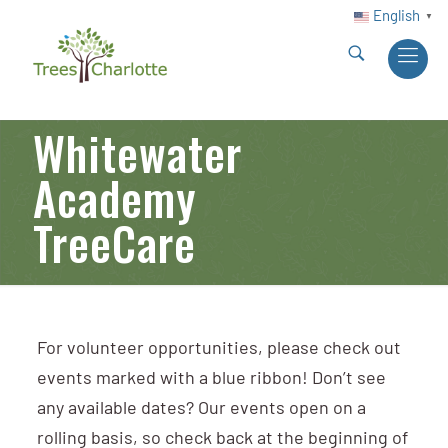
English
▼
Whitewater
Academy
TreeCare
For volunteer opportunities, please check out
events marked with a blue ribbon! Don’t see
any available dates? Our events open on a
rolling basis, so check back at the beginning of