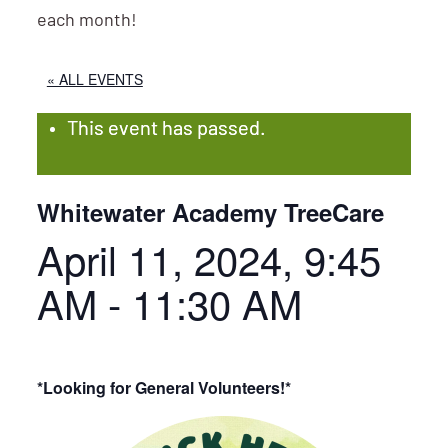
each month!
« ALL EVENTS
This event has passed.
Whitewater Academy TreeCare
April 11, 2024, 9:45
AM
-
11:30 AM
*Looking for General Volunteers!*