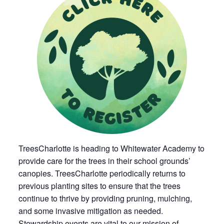
TreesCharlotte is heading to Whitewater Academy to
provide care for the trees in their school grounds’
canopies. TreesCharlotte periodically returns to
previous planting sites to ensure that the trees
continue to thrive by providing pruning, mulching,
and some invasive mitigation as needed.
Stewardship events are vital to our mission of