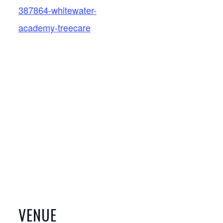
387864-whitewater-
academy-treecare
VENUE