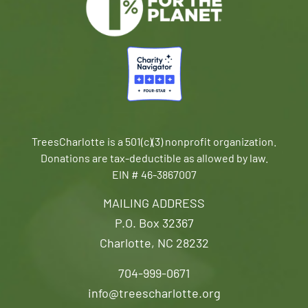
TreesCharlotte is a 501(c)(3) nonprofit organization.
Donations are tax-deductible as allowed by law.
EIN # 46-3867007
MAILING ADDRESS
P.O. Box 32367
Charlotte, NC 28232
704-999-0671
info@treescharlotte.org