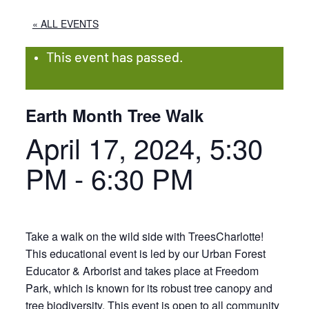
« ALL EVENTS
This event has passed.
Earth Month Tree Walk
April 17, 2024, 5:30
PM
-
6:30 PM
Take a walk on the wild side with TreesCharlotte!
This educational event is led by our Urban Forest
Educator & Arborist and takes place at Freedom
Park, which is known for its robust tree canopy and
tree biodiversity. This event is open to all community