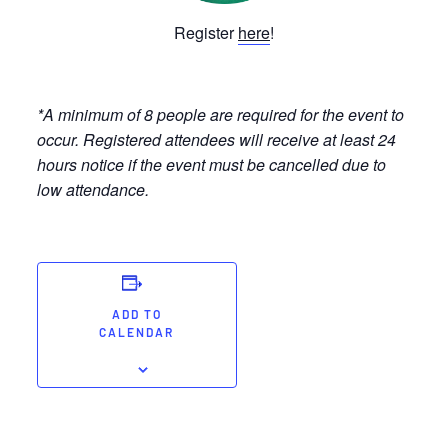
Register
here
!
*A minimum of 8 people are required for the event to
occur. Registered attendees will receive at least 24
hours notice if the event must be cancelled due to
low attendance.
ADD TO
CALENDAR