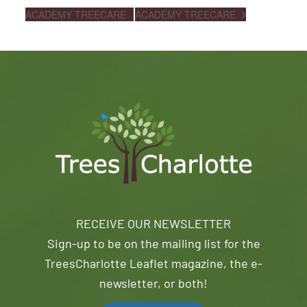
ACADEMY TREECARE
ACADEMY TREECARE
RECEIVE OUR NEWSLETTER
Sign-up to be on the mailing list for the
TreesCharlotte Leaflet magazine, the e-
newsletter, or both!