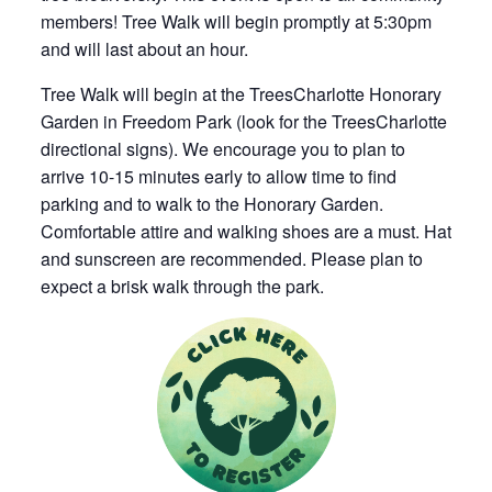
members! Tree Walk will begin promptly at 5:30pm
and will last about an hour.
Tree Walk will begin at the TreesCharlotte Honorary
Garden in Freedom Park (look for the TreesCharlotte
directional signs). We encourage you to plan to
arrive 10-15 minutes early to allow time to find
parking and to walk to the Honorary Garden.
Comfortable attire and walking shoes are a must. Hat
and sunscreen are recommended. Please plan to
expect a brisk walk through the park.