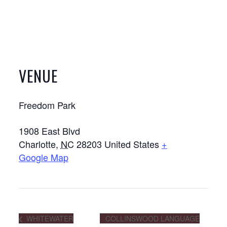
VENUE
Freedom Park
1908 East Blvd
Charlotte
,
NC
28203
United States
+
Google Map
WHITEWATER
COLLINSWOOD LANGUAGE