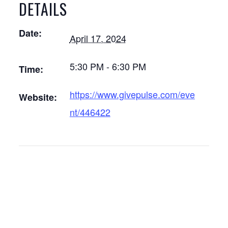
DETAILS
Date:
April 17, 2024
5:30 PM - 6:30 PM
Time:
https://www.givepulse.com/eve
Website:
nt/446422