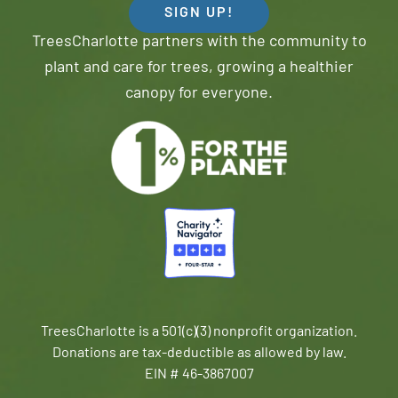
SIGN UP!
TreesCharlotte partners with the community to
plant and care for trees, growing a healthier
canopy for everyone.
TreesCharlotte is a 501(c)(3) nonprofit organization.
Donations are tax-deductible as allowed by law.
EIN # 46-3867007