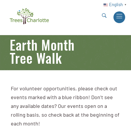
English
▼
Earth Month
Tree Walk
For volunteer opportunities, please check out
events marked with a blue ribbon! Don’t see
any available dates? Our events open on a
rolling basis, so check back at the beginning of
each month!