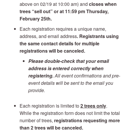
above on 02/19 at 10:00 am) and
closes when
trees “sell out” or at 11:59 pm Thursday,
February 25th.
Each registration requires a unique name,
address, and email address
. Registrants using
the same contact details for multiple
registrations will be canceled.
Please double-check that your email
address is entered correctly when
registering.
All event confirmations and pre-
event details will be sent to the email you
provide.
Each registration is limited to
2 trees only
.
While the registration form does not limit the total
number of trees,
registrations requesting more
than 2 trees will be canceled.