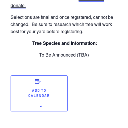
donate.
Selections are final and once registered, cannot be
changed. Be sure to research which tree will work
best for your yard before registering.
Tree Species and Information:
To Be Announced (TBA)
ADD TO
CALENDAR