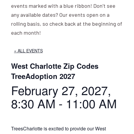
events marked with a blue ribbon! Don’t see
any available dates? Our events open on a
rolling basis, so check back at the beginning of
each month!
« ALL EVENTS
West Charlotte Zip Codes
TreeAdoption 2027
February 27, 2027,
8:30 AM
-
11:00 AM
TreesCharlotte is excited to provide our West