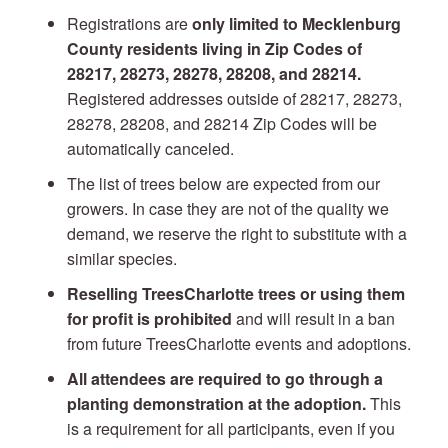
Registrations are
only
limited to Mecklenburg
County residents living in Zip Codes of
28217, 28273, 28278, 28208, and 28214.
Registered addresses outside of 28217, 28273,
28278, 28208, and 28214 Zip Codes will be
automatically canceled.
The list of trees below are expected from our
growers. In case they are not of the quality we
demand, we reserve the right to substitute with a
similar species.
Reselling TreesCharlotte trees or using them
for profit is prohibited
and will result in a ban
from future TreesCharlotte events and adoptions.
All attendees are required to go through a
planting demonstration at the adoption.
This
is a requirement for all participants, even if you