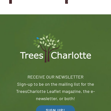
RECEIVE OUR NEWSLETTER
Sign-up to be on the mailing list for the
TreesCharlotte Leaflet magazine, the e-
newsletter, or both!
SIGN UP!