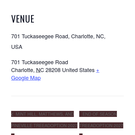
VENUE
701 Tuckaseegee Road, Charlotte, NC,
USA
701 Tuckaseegee Road
Charlotte
,
NC
28208
United States
+
Google Map
MINT HILL, MATTHEWS, AND
END OF SEASON
PINEVILLE TREEADOPTION 2027
TREEADOPTION 2027