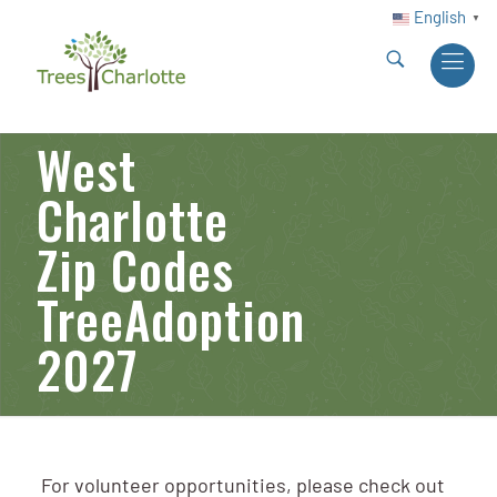
English
▼
West
Charlotte
Zip Codes
TreeAdoption
2027
For volunteer opportunities, please check out