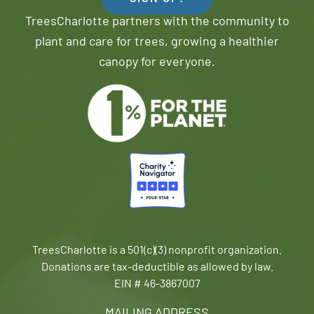
TreesCharlotte partners with the community to
plant and care for trees, growing a healthier
canopy for everyone.
TreesCharlotte is a 501(c)(3) nonprofit organization.
Donations are tax-deductible as allowed by law.
EIN # 46-3867007
MAILING ADDRESS