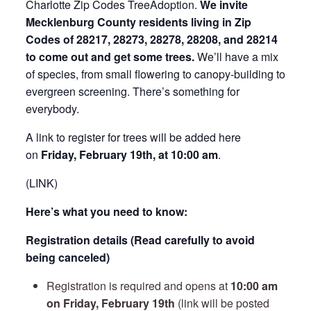
Charlotte Zip Codes TreeAdoption.
We invite
Mecklenburg County residents living in Zip
Codes of 28217, 28273, 28278, 28208, and 28214
to come out and get some trees.
We’ll have a mix
of species, from small flowering to canopy-building to
evergreen screening. There’s something for
everybody.
A link to register for trees will be added here
on
Friday
, February 19th, at 10:00 am
.
(LINK)
Here’s what you need to know:
Registration details (Read carefully to avoid
being canceled)
Registration is required and opens at
10:00 am
on Friday, February 19th
(link will be posted