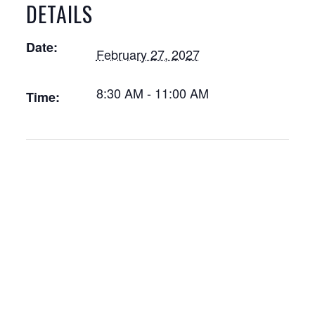
DETAILS
Date:
February 27, 2027
8:30 AM - 11:00 AM
Time: