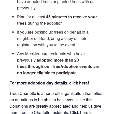
have adopted trees or planted trees with us
previously.
Plan for at least
45 minutes to receive your
trees
during the adoption.
If you are picking up trees on behalf of a
neighbor or friend, bring a copy of their
registration with you to the event.
Any Mecklenburg residents who have
previously
adopted more than 20
trees through our TreeAdoption events are
no longer eligible to participate.
For more adoption day details,
click here!
TreesCharlotte is a nonprofit organization that relies
on donations to be able to host events like this.
Donations are greatly appreciated and help us give
more trees to Charlotte residents.
Click here to