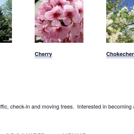
Sold Out
Sold 
Cherry
Chokecher
raffic, check-in and moving trees. Interested in becoming