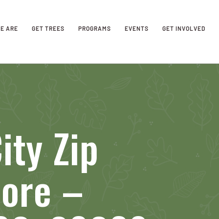
E ARE
GET TREES
PROGRAMS
EVENTS
GET INVOLVED
ity Zip
tore –