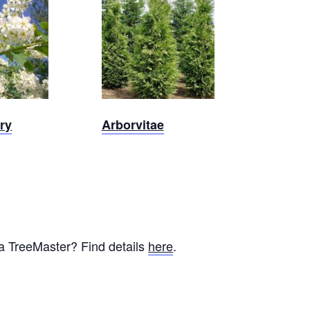
Out
Sold Out
ry
Arborvitae
 a TreeMaster? Find details
here
.