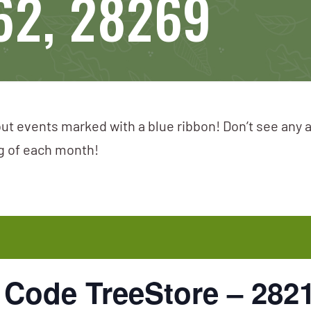
62, 28269
ut events marked with a blue ribbon! Don’t see any 
ng of each month!
p Code TreeStore – 282