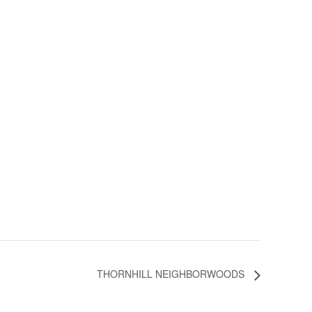
THORNHILL NEIGHBORWOODS