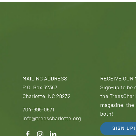
MAILING ADDRESS
RECEIVE OUR
P.O. Box 32367
Sign-up to be o
Charlotte, NC 28232
the TreesCharl
magazine, the 
704-999-0671
both!
info@treescharlotte.org
SIGN UP