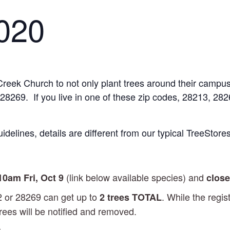
2020
Creek Church to not only plant trees around their campus
r 28269. If you live in one of these zip codes, 28213, 28
idelines, details are different from our typical TreeStores
(link below available species) and
 10am
Fri, Oct 9
close
2 or 28269 can get up to
. While the regis
2 trees TOTAL
rees will be notified and removed.