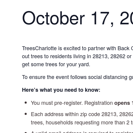
October 17, 
TreesCharlotte is excited to partner with Back 
out trees to residents living in 28213, 28262 o
get some trees for your yard.
To ensure the event follows social distancing gu
Here’s what you need to know:
You must pre-register. Registration
opens
Each address within zip code 28213, 2826
trees, households requesting more than 2 t