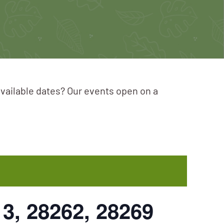
available dates? Our events open on a
13, 28262, 28269