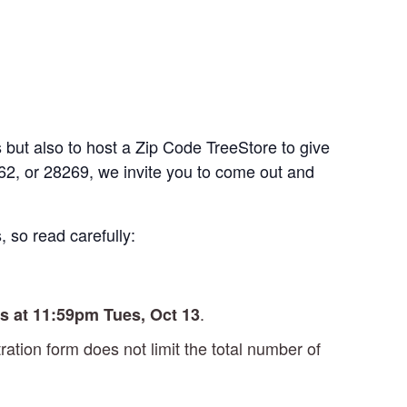
 but also to host a Zip Code TreeStore to give
262, or 28269, we invite you to come out and
, so read carefully:
.
s at 11:59pm Tues, Oct 13
tration form does not limit the total number of