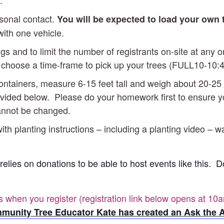
.
rsonal contact.
You will be expected to load your own
with one vehicle.
gs and to limit the number of registrants on-site at any
ill choose a time-frame to pick up your trees (FULL10-1
 containers, measure 6-15 feet tall and weigh about 20
vided below. Please do your homework first to ensure you’
cannot be changed.
ith planting instructions – including a planting video – w
 relies on donations to be able to host events like this.
es when you register (registration link below opens at 10a
munity Tree Educator Kate has created an Ask the A