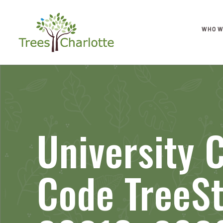
WHO W
University C
Code TreeS