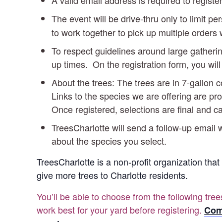
A valid email address is required to register
The event will be drive-thru only to limit pe
to work together to pick up multiple orders 
To respect guidelines around large gatherin
up times. On the registration form, you w
About the trees: The trees are in 7-gallon
Links to the species we are offering are pro
Once registered, selections are final and 
TreesCharlotte will send a follow-up email w
about the species you select.
TreesCharlotte is a non-profit organization that
give more trees to Charlotte residents.
You’ll be able to choose from the following tre
work best for your yard before registering.
Com