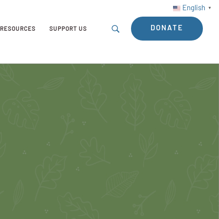
English
▼
DONATE
RESOURCES
SUPPORT US