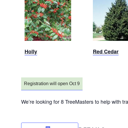
Sold Out
Sold Out
Holly
Red Cedar
Registration will open Oct 9
We’re looking for 8 TreeMasters to help with t