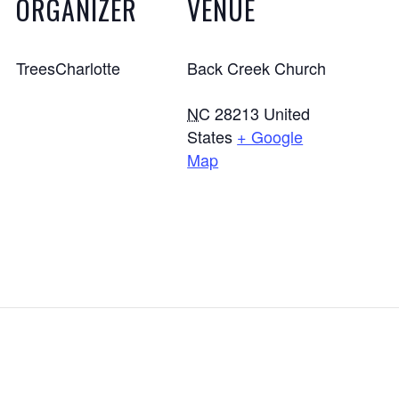
ORGANIZER
VENUE
TreesCharlotte
Back Creek Church
NC
28213
United
States
+ Google
Map