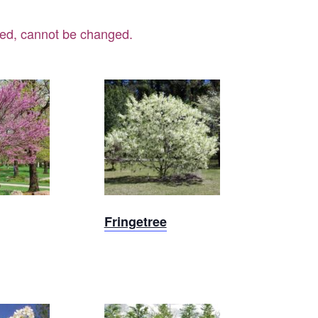
ered, cannot be changed.
Out
Sold Out
Fringetree