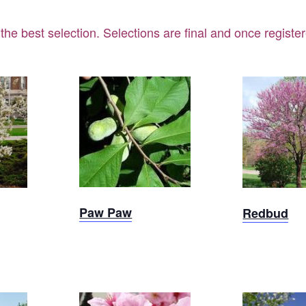
 the best selection.
Selections are final and once regist
Paw Paw
t
Sold 
Paw Paw
Redbud