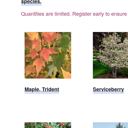
species.
Quantities are limited. Register early to ensure
Sold Out
Sold Ou
Maple, Trident
Serviceberry