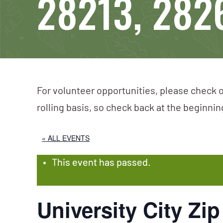
28213, 282
For volunteer opportunities, please check o
rolling basis, so check back at the beginni
« ALL EVENTS
This event has passed.
University City Zi