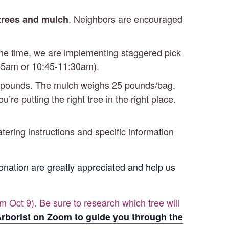
. Neighbors are encouraged
 trees and mulch
 one time, we are implementing staggered pick
0:45am or 10:45-11:30am).
-25 pounds. The mulch weighs 25 pounds/bag.
re putting the right tree in the right place.
atering instructions and specific information
 Donation are greatly appreciated and help us
m Oct 9). Be sure to research which tree will
rborist on Zoom to guide you through the