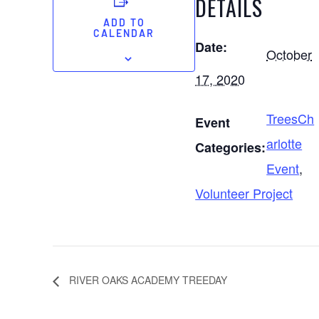
DETAILS
ADD TO
CALENDAR
Date:
October
17, 2020
TreesCh
Event
arlotte
Categories:
Event
,
Volunteer Project
RIVER OAKS ACADEMY TREEDAY