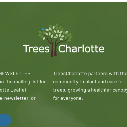
 NEWSLETTER
TreesCharlotte partners with th
n the mailing list for
community to plant and care for
otte Leaflet
trees, growing a healthier canop
e-newsletter, or
for everyone.
!