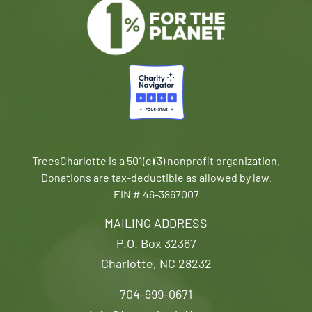
TreesCharlotte is a 501(c)(3) nonprofit organization.
Donations are tax-deductible as allowed by law.
EIN # 46-3867007
MAILING ADDRESS
P.O. Box 32367
Charlotte, NC 28232
704-999-0671