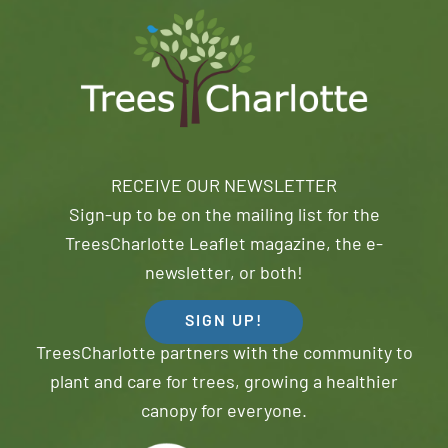
RECEIVE OUR NEWSLETTER
Sign-up to be on the mailing list for the
TreesCharlotte Leaflet magazine, the e-
newsletter, or both!
SIGN UP!
TreesCharlotte partners with the community to
plant and care for trees, growing a healthier
canopy for everyone.