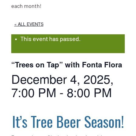
each month!
« ALL EVENTS
This event has passed.
“Trees on Tap” with Fonta Flora
December 4, 2025,
7:00 PM
-
8:00 PM
It’s Tree Beer Season!