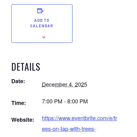
ADD TO
CALENDAR
DETAILS
Date:
December 4, 2025
7:00 PM - 8:00 PM
Time:
https://www.eventbrite.com/e/tr
Website:
ees-on-tap-with-trees-