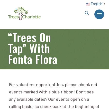
English
▼
“Trees On
Tap” With
Fonta Flora
For volunteer opportunities, please check out
events marked with a blue ribbon! Don’t see
any available dates? Our events open on a
rolling basis, so check back at the beginning of