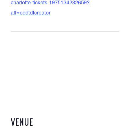
charlotte-tickets-1975134232659?
aff=oddtdtcreator
VENUE