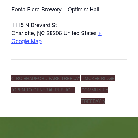
Fonta Flora Brewery – Optimist Hall
1115 N Brevard St
Charlotte
,
NC
28206
United States
+
Google Map
RC BRADFORD PARK TREEDAY
MCKEE RIDGE
(OPEN TO GENERAL PUBLIC)
COMMUNITY
TREEDAY