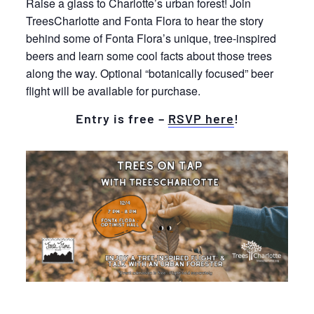
Raise a glass to Charlotte’s urban forest! Join
TreesCharlotte and Fonta Flora to hear the story
behind some of Fonta Flora’s unique, tree-inspired
beers and learn some cool facts about those trees
along the way. Optional “botanically focused” beer
flight will be available for purchase.
Entry is free –
RSVP here
!