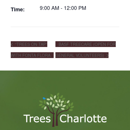
9:00 AM - 12:00 PM
Time:
“TREES ON TAP”
BASF TREECARE (OPEN FOR
WITH FONTA FLORA
GENERAL VOLUNTEERS)