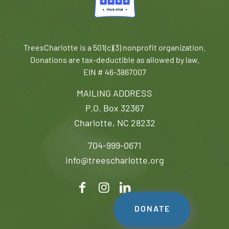
TreesCharlotte is a 501(c)(3) nonprofit organization.
Donations are tax-deductible as allowed by law.
EIN # 46-3867007
MAILING ADDRESS
P.O. Box 32367
Charlotte, NC 28232
704-999-0671
info@treescharlotte.org
DONATE