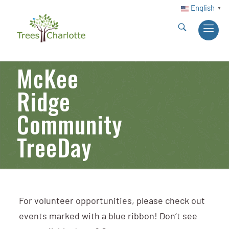
English
▼
McKee
Ridge
Community
TreeDay
For volunteer opportunities, please check out
events marked with a blue ribbon! Don’t see