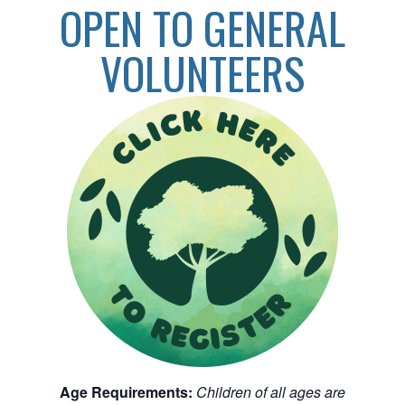
OPEN TO GENERAL
VOLUNTEERS
Age Requirements:
Children of all ages are