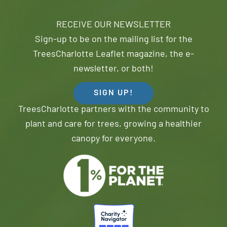
RECEIVE OUR NEWSLETTER
Sign-up to be on the mailing list for the
TreesCharlotte Leaflet magazine, the e-
newsletter, or both!
SIGN UP!
TreesCharlotte partners with the community to
plant and care for trees, growing a healthier
canopy for everyone.