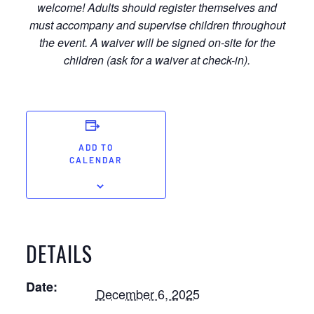
welcome! Adults should register themselves and
must accompany and supervise children throughout
the event. A waiver will be signed on-site for the
children (ask for a waiver at check-in).
ADD TO
CALENDAR
DETAILS
Date:
December 6, 2025