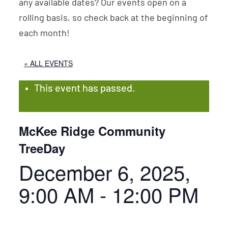
any available dates? Our events open on a
rolling basis, so check back at the beginning of
each month!
« ALL EVENTS
This event has passed.
McKee Ridge Community
TreeDay
December 6, 2025,
9:00 AM
-
12:00 PM