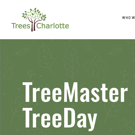
WHO W
TreeMaster
TreeDay