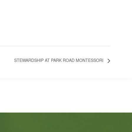
STEWARDSHIP AT PARK ROAD MONTESSORI