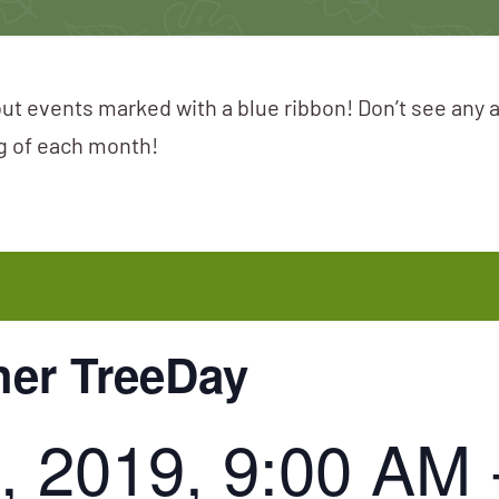
ut events marked with a blue ribbon! Don’t see any 
ng of each month!
her TreeDay
, 2019, 9:00 AM