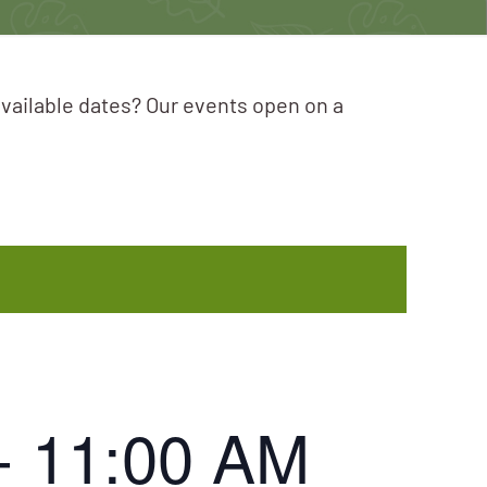
available dates? Our events open on a
-
11:00 AM