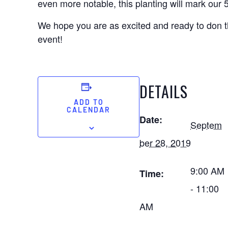
even more notable, this planting will mark our 
We hope you are as excited and ready to don th
event!
DETAILS
ADD TO
CALENDAR
Date:
Septem
ber 28, 2019
9:00 AM
Time:
- 11:00
AM