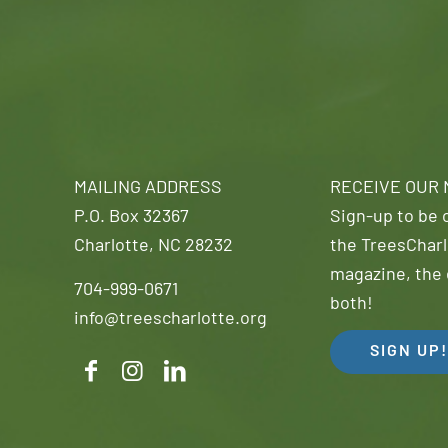
MAILING ADDRESS
RECEIVE OUR
P.O. Box 32367
Sign-up to be o
Charlotte, NC 28232
the TreesCharl
magazine, the 
704-999-0671
both!
info@treescharlotte.org
SIGN UP