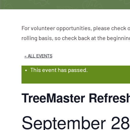
For volunteer opportunities, please check o
rolling basis, so check back at the beginni
« ALL EVENTS
This event has passed.
TreeMaster Refres
September 28