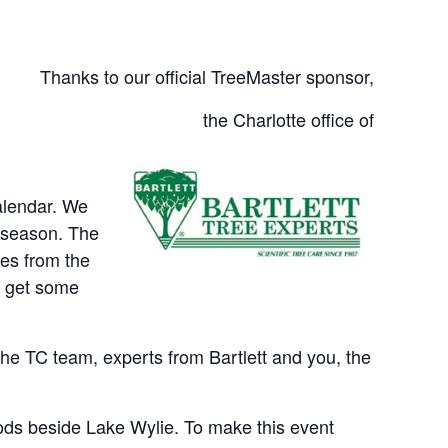
Thanks to our official TreeMaster sponsor,
the Charlotte office of
alendar. We
e season. The
tes from the
d get some
 the TC team, experts from Bartlett and you, the
woods beside Lake Wylie. To make this event