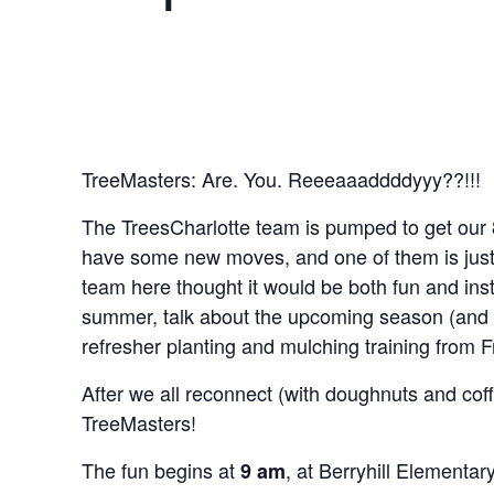
TreeMasters: Are. You. Reeeaaaddddyyy??!!!
The TreesCharlotte team is pumped to get our
have some new moves, and one of them is just f
team here thought it would be both fun and ins
summer, talk about the upcoming season (and 
refresher planting and mulching training from F
After we all reconnect (with doughnuts and coff
TreeMasters!
The fun begins at
, at Berryhill Elementar
9 am