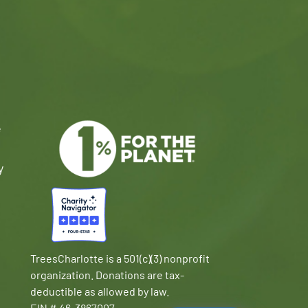
e
y
TreesCharlotte is a 501(c)(3) nonprofit
organization. Donations are tax-
deductible as allowed by law.