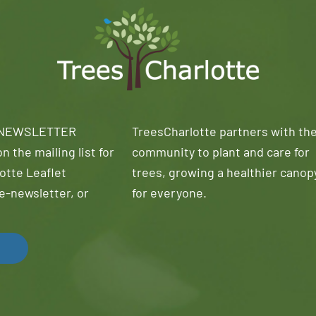
 NEWSLETTER
TreesCharlotte partners with th
n the mailing list for
community to plant and care for
otte Leaflet
trees, growing a healthier canop
e-newsletter, or
for everyone.
!