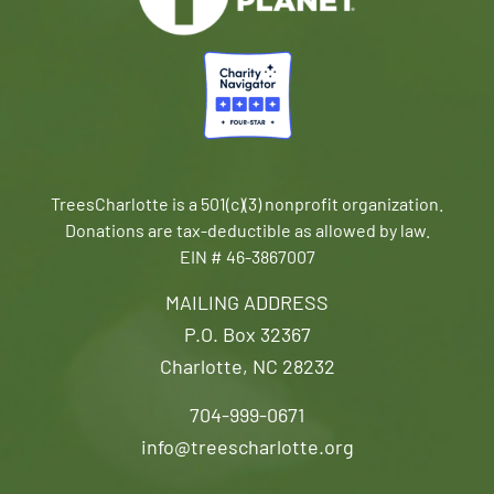
TreesCharlotte is a 501(c)(3) nonprofit organization.
Donations are tax-deductible as allowed by law.
EIN # 46-3867007
MAILING ADDRESS
P.O. Box 32367
Charlotte, NC 28232
704-999-0671
info@treescharlotte.org