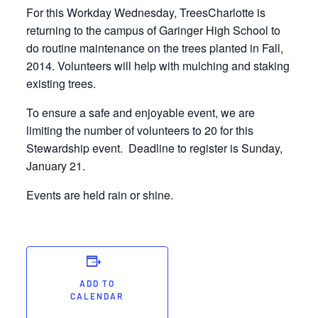
For this Workday Wednesday, TreesCharlotte is
returning to the campus of Garinger High School to
do routine maintenance on the trees planted in Fall,
2014. Volunteers will help with mulching and staking
existing trees.
To ensure a safe and enjoyable event, we are
limiting the number of volunteers to 20 for this
Stewardship event. Deadline to register is Sunday,
January 21.
Events are held rain or shine.
ADD TO
CALENDAR