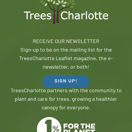
RECEIVE OUR NEWSLETTER
Sign-up to be on the mailing list for the
TreesCharlotte Leaflet magazine, the e-
newsletter, or both!
SIGN UP!
TreesCharlotte partners with the community to
plant and care for trees, growing a healthier
canopy for everyone.