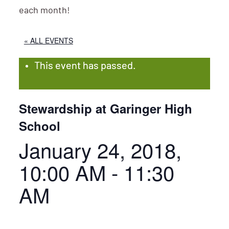
each month!
« ALL EVENTS
This event has passed.
Stewardship at Garinger High
School
January 24, 2018,
10:00 AM
-
11:30
AM