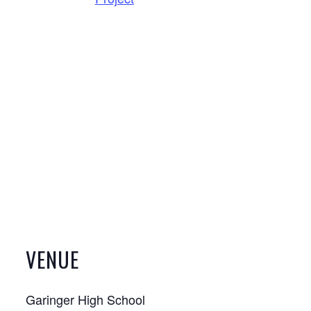
VENUE
Garinger High School