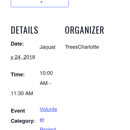
DETAILS
ORGANIZER
Date:
Januar
TreesCharlotte
y 24, 2018
10:00
Time:
AM -
11:30 AM
Volunte
Event
er
Category:
Project