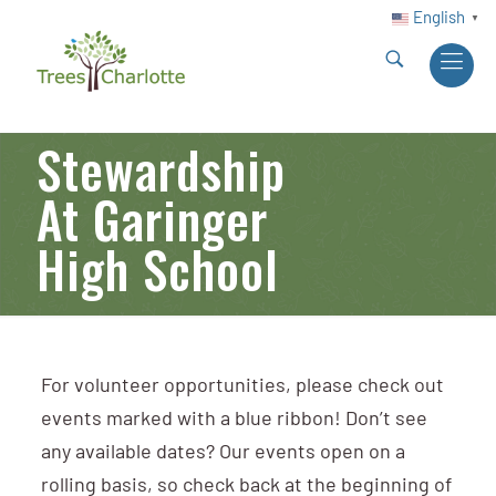
English
▼
Stewardship
At Garinger
High School
For volunteer opportunities, please check out
events marked with a blue ribbon! Don’t see
any available dates? Our events open on a
rolling basis, so check back at the beginning of