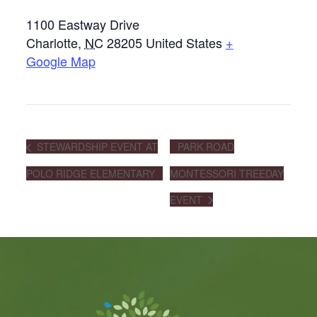
1100 Eastway Drive
Charlotte
,
NC
28205
United States
+
Google Map
STEWARDSHIP EVENT AT
PARK ROAD
POLO RIDGE ELEMENTARY
MONTESSORI TREEDAY
EVENT