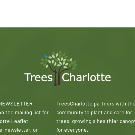
 NEWSLETTER
TreesCharlotte partners with th
n the mailing list for
community to plant and care for
otte Leaflet
trees, growing a healthier canop
e-newsletter, or
for everyone.