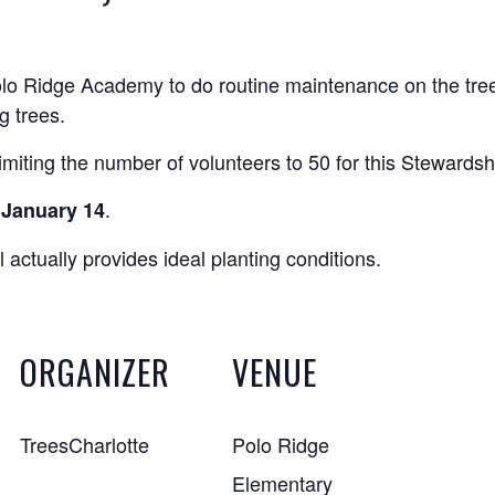
olo Ridge Academy to do routine maintenance on the trees
g trees.
miting the number of volunteers to 50 for this Stewardsh
.
, January 14
 actually provides ideal planting conditions.
ORGANIZER
VENUE
TreesCharlotte
Polo Ridge
Elementary