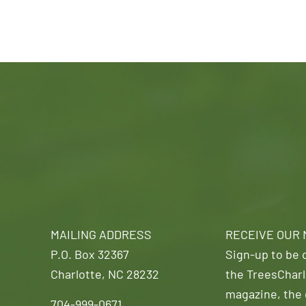
MAILING ADDRESS
RECEIVE OUR
P.O. Box 32367
Sign-up to be o
Charlotte, NC 28232
the TreesCharl
magazine, the 
704-999-0671