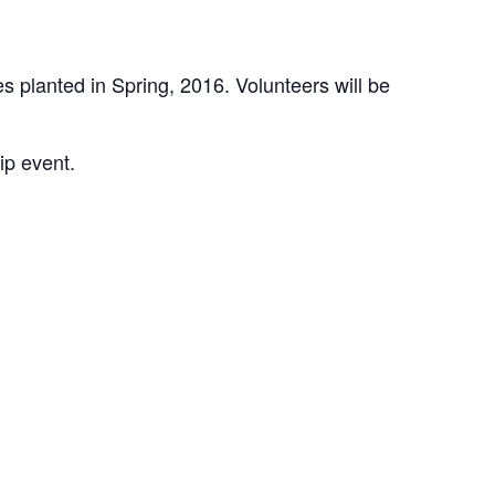
 planted in Spring, 2016. Volunteers will be
ip event.