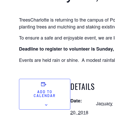
TreesCharlotte is returning to the campus of P
planting trees and mulching and staking existin
To ensure a safe and enjoyable event, we are li
Deadline to register to volunteer is Sunday
Events are held rain or shine. A modest rainfall
DETAILS
ADD TO
CALENDAR
Date:
January
20, 2018