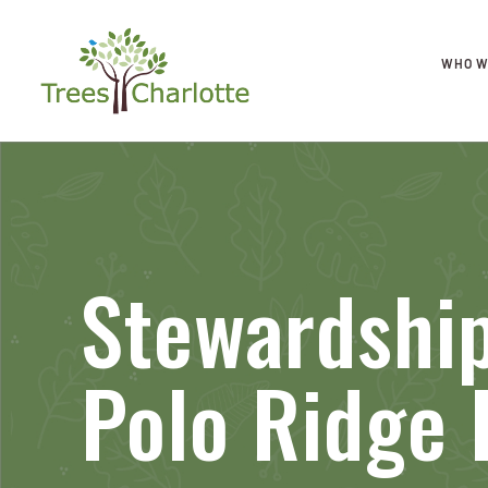
WHO W
Stewardship
Polo Ridge 