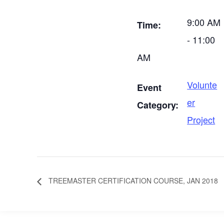
9:00 AM
Time:
- 11:00
AM
Volunte
Event
er
Category:
Project
TREEMASTER CERTIFICATION COURSE, JAN 2018