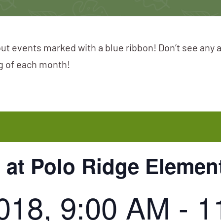
ut events marked with a blue ribbon! Don’t see any 
ng of each month!
 at Polo Ridge Elemen
2018, 9:00 AM
-
1