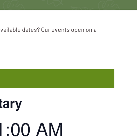
available dates? Our events open on a
tary
1:00 AM