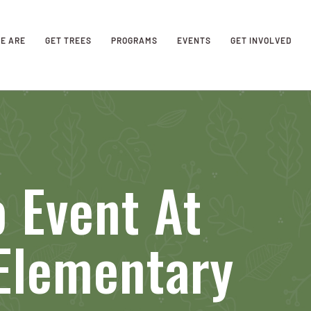
E ARE
GET TREES
PROGRAMS
EVENTS
GET INVOLVED
 Event At
Elementary