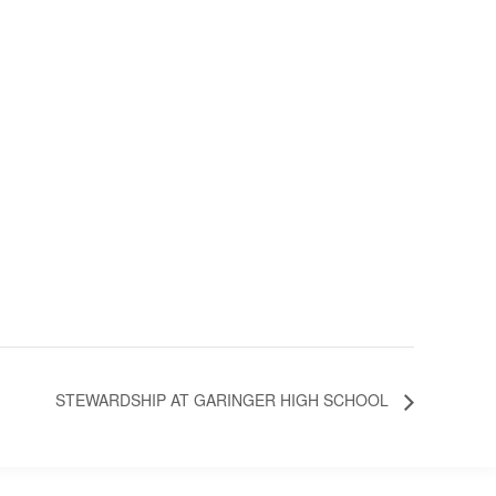
STEWARDSHIP AT GARINGER HIGH SCHOOL