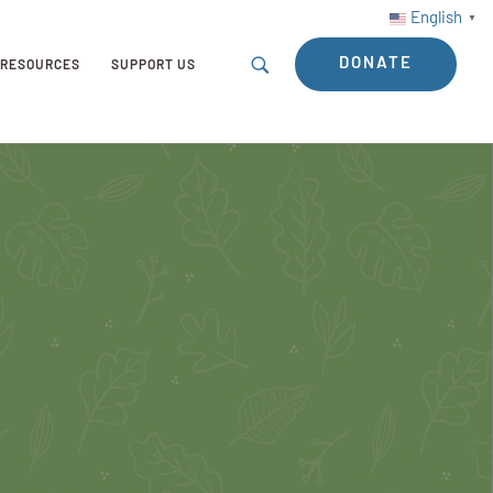
English
▼
DONATE
RESOURCES
SUPPORT US