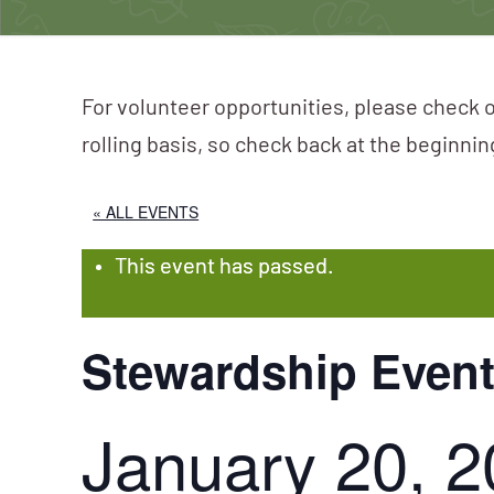
For volunteer opportunities, please check o
rolling basis, so check back at the beginni
« ALL EVENTS
This event has passed.
Stewardship Event
January 20, 