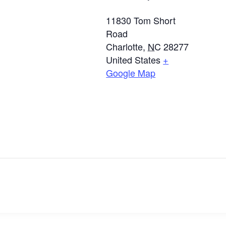
11830 Tom Short
Road
Charlotte
,
NC
28277
United States
+
Google Map