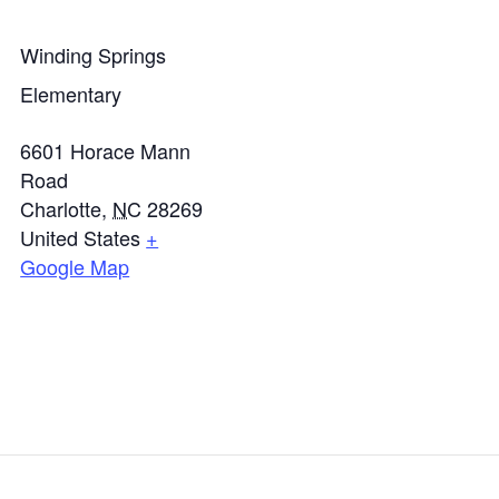
Winding Springs
Elementary
6601 Horace Mann
Road
Charlotte
,
NC
28269
United States
+
Google Map