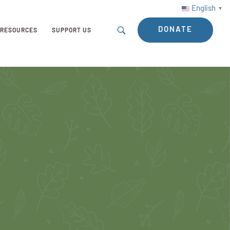
English
▼
DONATE
RESOURCES
SUPPORT US