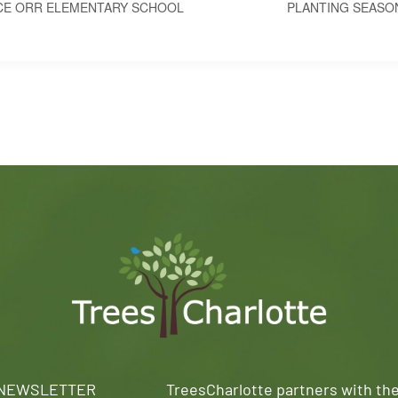
CE ORR ELEMENTARY SCHOOL
PLANTING SEASO
 NEWSLETTER
TreesCharlotte partners with th