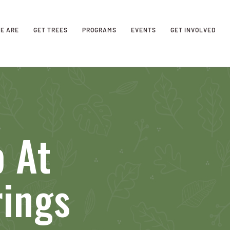
E ARE
GET TREES
PROGRAMS
EVENTS
GET INVOLVED
 At
rings