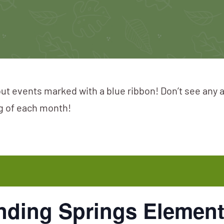
ut events marked with a blue ribbon! Don’t see any 
ng of each month!
nding Springs Element