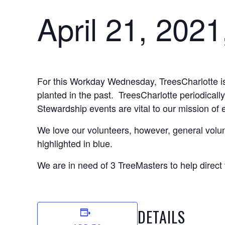
April 21, 202
For this Workday Wednesday, TreesCharlotte is
planted in the past. TreesCharlotte periodicall
Stewardship events are vital to our mission of 
We love our volunteers, however, general volun
highlighted in blue.
We are in need of 3 TreeMasters to help dire
DETAILS