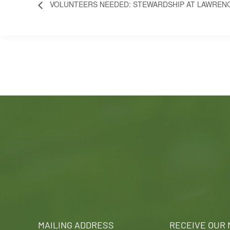
VOLUNTEERS NEEDED: STEWARDSHIP AT LAWREN
MAILING ADDRESS
RECEIVE OUR