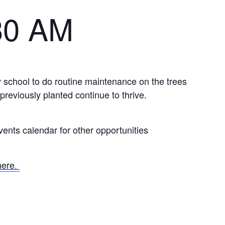
30 AM
 school to do routine maintenance on the trees
previously planted continue to thrive.
ents calendar for other opportunities
here.