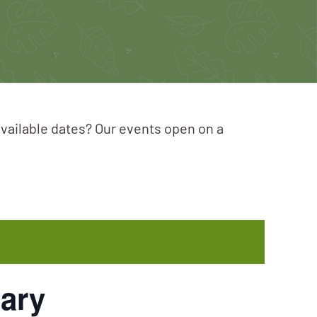
available dates? Our events open on a
ary