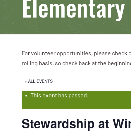
Elementary
For volunteer opportunities, please check o
rolling basis, so check back at the beginni
« ALL EVENTS
This event has passed.
Stewardship at Wi