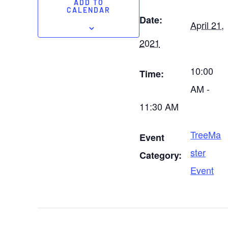
ADD TO
CALENDAR
Date:
April 21,
2021
10:00
Time:
AM -
11:30 AM
TreeMa
Event
ster
Category:
Event