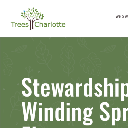
WHO W
Stewardship
Winding Sp