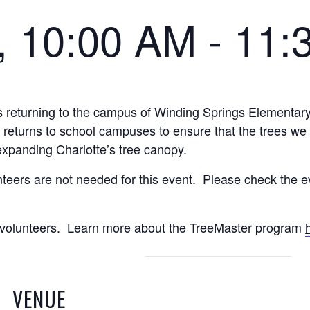
1, 10:00 AM
-
11:
 returning to the campus of Winding Springs Elementary
y returns to school campuses to ensure that the trees we 
expanding Charlotte’s tree canopy.
teers are not needed for this event. Please check the ev
ct volunteers. Learn more about the TreeMaster program
VENUE