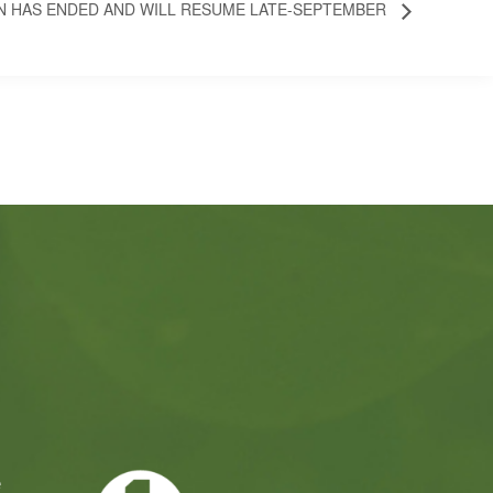
N HAS ENDED AND WILL RESUME LATE-SEPTEMBER
e