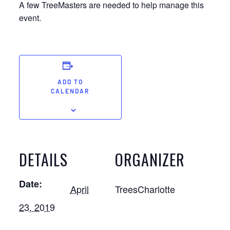
A few TreeMasters are needed to help manage this
event.
ADD TO
CALENDAR
DETAILS
ORGANIZER
Date:
April
TreesCharlotte
23, 2019