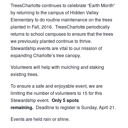
TreesCharlotte continues to celebrate “Earth Month”
by returning to the campus of Hidden Valley
Elementary to do routine maintenance on the trees
planted in Fall, 2016. TreesCharlotte periodically
returns to school campuses to ensure that the trees
we previously planted continue to thrive.
Stewardship events are vital to our mission of
expanding Charlotte’s tree canopy.
Volunteers will help with mulching and staking
existing trees.
To ensure a safe and enjoyable event, we are
limiting the number of volunteers to 15 for this
Stewardship event.
Only 5 spots
remaining.
Deadline to register is Sunday, April 21.
Events are held rain or shine.