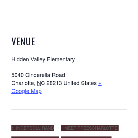
VENUE
Hidden Valley Elementary
5040 Cinderella Road
Charlotte
,
NC
28213
United States
+
Google Map
INGERSOLL RAND
MEET TREESCHARLOTTE: