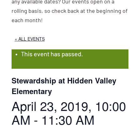
any available dates? Our events open on a
rolling basis, so check back at the beginning of
each month!
« ALL EVENTS
This event has passed.
Stewardship at Hidden Valley
Elementary
April 23, 2019, 10:00
AM
-
11:30 AM