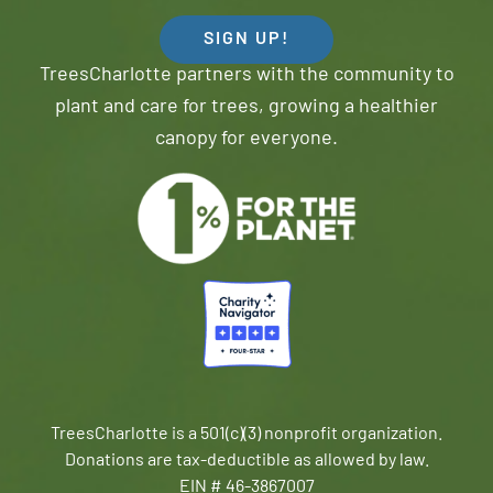
SIGN UP!
TreesCharlotte partners with the community to
plant and care for trees, growing a healthier
canopy for everyone.
TreesCharlotte is a 501(c)(3) nonprofit organization.
Donations are tax-deductible as allowed by law.
EIN # 46-3867007