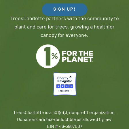
SIGN UP!
TreesCharlotte partners with the community to
plant and care for trees, growing a healthier
canopy for everyone.
TreesCharlotte is a 501(c)(3) nonprofit organization.
Donations are tax-deductible as allowed by law.
EIN # 46-3867007