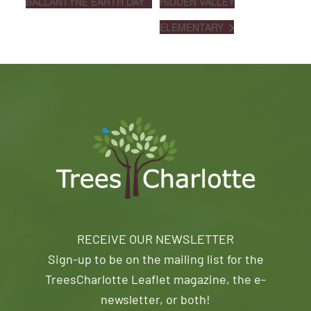
BALLANTYNE EARTH DAY
HIDDEN VALLEY
ELEMENTARY
RECEIVE OUR NEWSLETTER
Sign-up to be on the mailing list for the
TreesCharlotte Leaflet magazine, the e-
newsletter, or both!