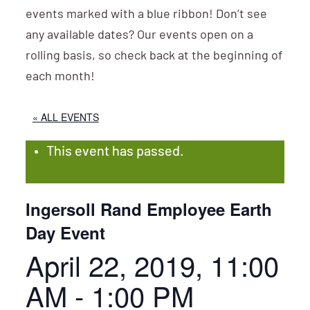
events marked with a blue ribbon! Don’t see
any available dates? Our events open on a
rolling basis, so check back at the beginning of
each month!
« ALL EVENTS
This event has passed.
Ingersoll Rand Employee Earth
Day Event
April 22, 2019, 11:00
AM
-
1:00 PM