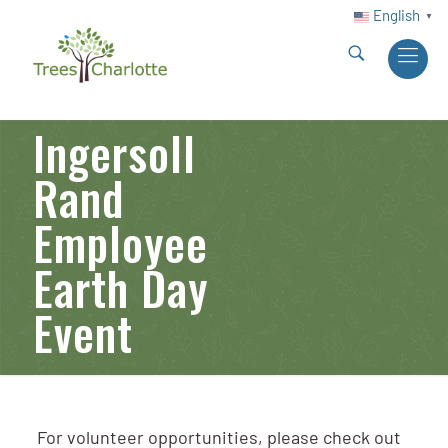
English
▼
Ingersoll
Rand
Employee
Earth Day
Event
For volunteer opportunities, please check out