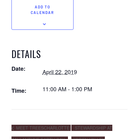
ADD TO
CALENDAR
DETAILS
Date:
April 22, 2019
11:00 AM - 1:00 PM
Time:
MEET TREESCHARLOTTE:
STEWARDSHIP AT