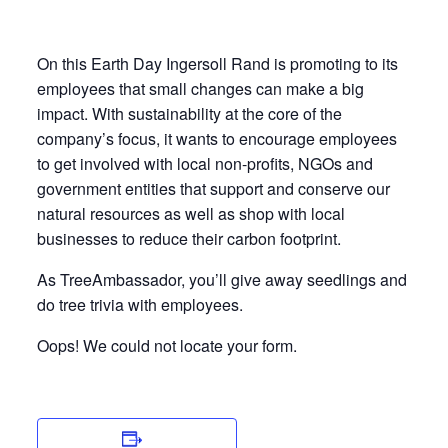
On this Earth Day Ingersoll Rand is promoting to its
employees that small changes can make a big
impact. With sustainability at the core of the
company’s focus, it wants to encourage employees
to get involved with local non-profits, NGOs and
government entities that support and conserve our
natural resources as well as shop with local
businesses to reduce their carbon footprint.
As TreeAmbassador, you’ll give away seedlings and
do tree trivia with employees.
Oops! We could not locate your form.