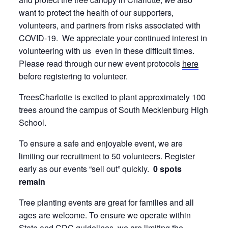
want to protect the health of our supporters,
volunteers, and partners from risks associated with
COVID-19. We appreciate your continued interest in
volunteering with us even in these difficult times.
Please read through our new event protocols
here
before registering to volunteer.
TreesCharlotte is excited to plant approximately 100
trees around the campus of South Mecklenburg High
School.
To ensure a safe and enjoyable event, we are
limiting our recruitment to 50 volunteers. Register
early as our events “sell out” quickly.
0 spots
remain
Tree planting events are great for families and all
ages are welcome. To ensure we operate within
State and CDC guidelines, we are limiting the