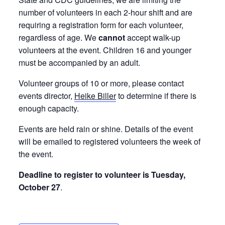
number of volunteers in each 2-hour shift and are
requiring a registration form for each volunteer,
regardless of age. We
cannot
accept walk-up
volunteers at the event. Children 16 and younger
must be accompanied by an adult.
Volunteer groups of 10 or more, please contact
events director,
Heike Biller
to determine if there is
enough capacity.
Events are held rain or shine. Details of the event
will be emailed to registered volunteers the week of
the event.
Deadline to register to volunteer is Tuesday,
October 27
.