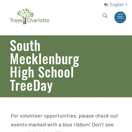
English
▼
South
Mecklenburg
High School
TreeDay
For volunteer opportunities, please check out
events marked with a blue ribbon! Don’t see