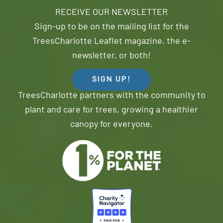
RECEIVE OUR NEWSLETTER
Sign-up to be on the mailing list for the
TreesCharlotte Leaflet magazine, the e-
newsletter, or both!
SIGN UP!
TreesCharlotte partners with the community to
plant and care for trees, growing a healthier
canopy for everyone.