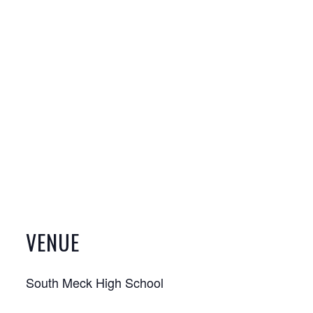
VENUE
South Meck High School