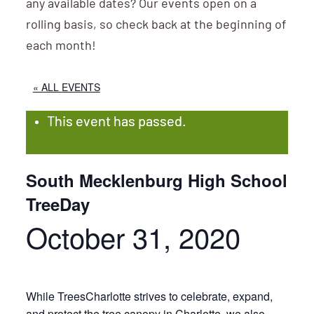
any available dates? Our events open on a
rolling basis, so check back at the beginning of
each month!
« ALL EVENTS
This event has passed.
South Mecklenburg High School
TreeDay
October 31, 2020
While TreesCharlotte strives to celebrate, expand,
and protect the tree canopy in Charlotte, we also