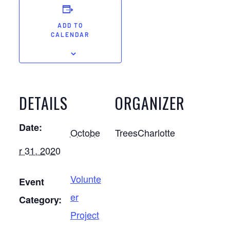
ADD TO
CALENDAR
DETAILS
ORGANIZER
Date:
Octobe
TreesCharlotte
r 31, 2020
Volunte
Event
er
Category:
Project