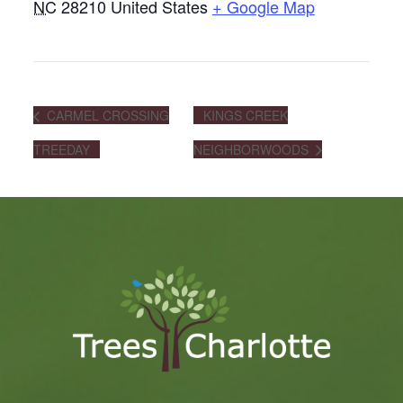
NC
28210
United States
+ Google Map
CARMEL CROSSING
KINGS CREEK
TREEDAY
NEIGHBORWOODS