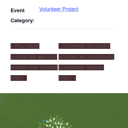
Volunteer Project
Event
Category:
POLO RIDGE
COCHRANE COLLEGIATE
ELEMENTARY AND FLAT
ACADEMY AND DEVONSHIRE
BRANCH PARK TREEDAY
ELEMENTARY TREEDAY
EVENT
EVENT