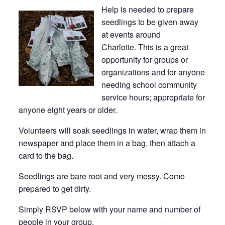
Help is needed to prepare
seedlings to be given away
at events around
Charlotte. This is a great
opportunity for groups or
organizations and for anyone
needing school community
service hours; appropriate for
anyone eight years or older.
Volunteers will soak seedlings in water, wrap them in
newspaper and place them in a bag, then attach a
card to the bag.
Seedlings are bare root and very messy. Come
prepared to get dirty.
Simply RSVP below with your name and number of
people in your group.