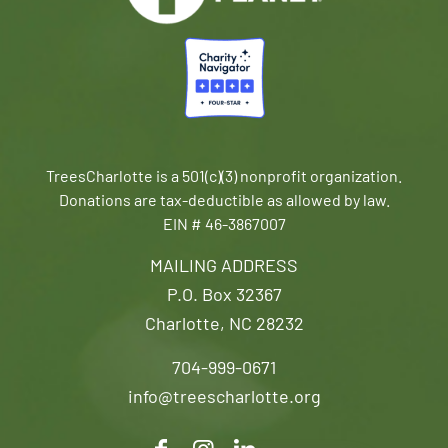
TreesCharlotte is a 501(c)(3) nonprofit organization.
Donations are tax-deductible as allowed by law.
EIN # 46-3867007
MAILING ADDRESS
P.O. Box 32367
Charlotte, NC 28232
704-999-0671
info@treescharlotte.org