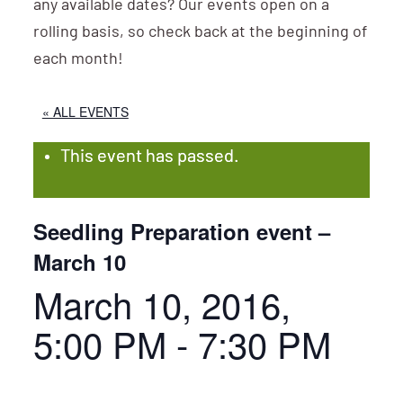
any available dates? Our events open on a
rolling basis, so check back at the beginning of
each month!
« ALL EVENTS
This event has passed.
Seedling Preparation event –
March 10
March 10, 2016,
5:00 PM
-
7:30 PM