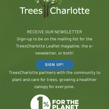
RECEIVE OUR NEWSLETTER
Sign-up to be on the mailing list for the
TreesCharlotte Leaflet magazine, the e-
newsletter, or both!
SIGN UP!
TreesCharlotte partners with the community to
plant and care for trees, growing a healthier
canopy for everyone.