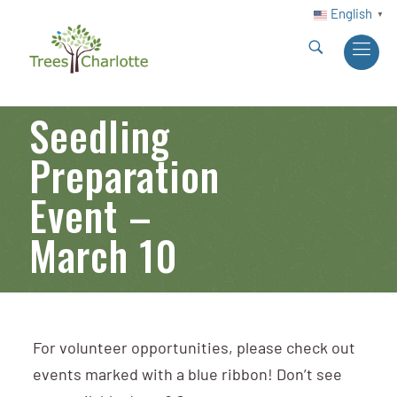
English
▼
Seedling
Preparation
Event –
March 10
For volunteer opportunities, please check out
events marked with a blue ribbon! Don’t see