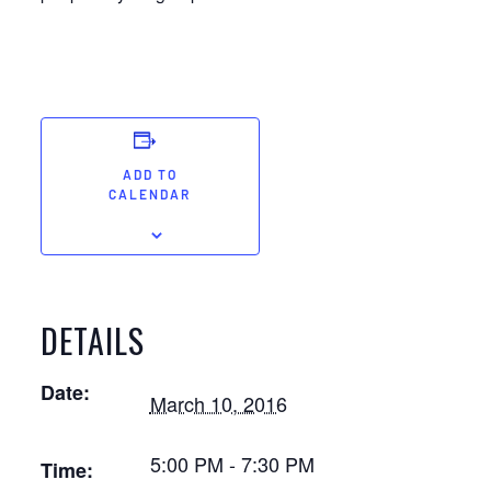
ADD TO
CALENDAR
DETAILS
Date:
March 10, 2016
5:00 PM - 7:30 PM
Time: