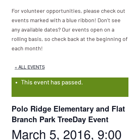
For volunteer opportunities, please check out
events marked with a blue ribbon! Don’t see
any available dates? Our events open on a
rolling basis, so check back at the beginning of
each month!
« ALL EVENTS
This event has passed.
Polo Ridge Elementary and Flat
Branch Park TreeDay Event
March 5, 2016, 9:00