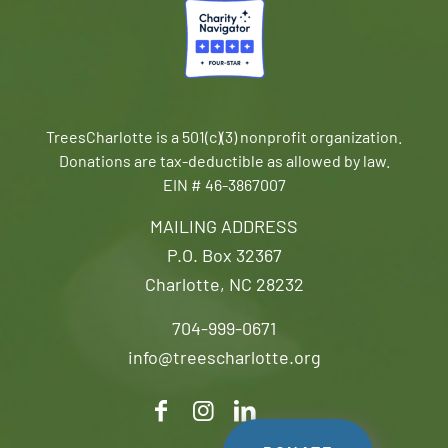
TreesCharlotte is a 501(c)(3) nonprofit organization.
Donations are tax-deductible as allowed by law.
EIN # 46-3867007
MAILING ADDRESS
P.O. Box 32367
Charlotte, NC 28232
704-999-0671
info@treescharlotte.org