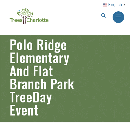
English
▼
Polo Ridge
Elementary
And Flat
Branch Park
TreeDay
Event