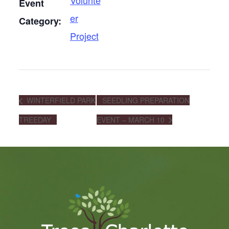
Volunte
Event
er
Category:
Project
WINTERFIELD PARK
SEEDLING PREPARATION
TREEDAY
EVENT – MARCH 10