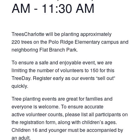
AM
-
11:30 AM
TreesCharlotte will be planting approximately
220 trees on the Polo Ridge Elementary campus and
neighboring Flat Branch Park.
To ensure a safe and enjoyable event, we are
limiting the number of volunteers to 150 for this
TreeDay. Register early as our events “sell out”
quickly.
Tree planting events are great for families and
everyone is welcome. To ensure accurate
active volunteer counts, please list all participants on
the registration form, along with children’s ages.
Children 16 and younger must be accompanied by
an adult.