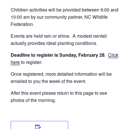
Children activities will be provided between 9:00 and
10:00 am by our community partner, NC Wildlife
Federation.
Events are held rain or shine. A modest rainfall
actually provides ideal planting conditions.
Deadline to register is Sunday, February 28
.
Click
here
to register.
Once registered, more detailed information will be
emailed to you the week of the event.
After this event please return to this page to see
photos of the morning.