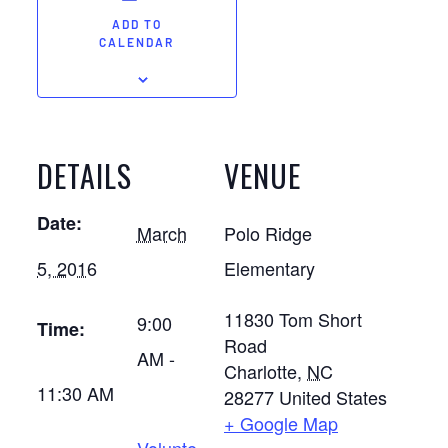
ADD TO
CALENDAR
DETAILS
VENUE
Date:
March
Polo Ridge
5, 2016
Elementary
11830 Tom Short
9:00
Time:
Road
AM -
Charlotte
,
NC
11:30 AM
28277
United States
+ Google Map