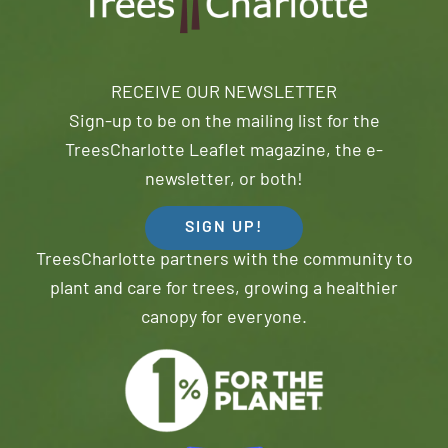
RECEIVE OUR NEWSLETTER
Sign-up to be on the mailing list for the
TreesCharlotte Leaflet magazine, the e-
newsletter, or both!
SIGN UP!
TreesCharlotte partners with the community to
plant and care for trees, growing a healthier
canopy for everyone.