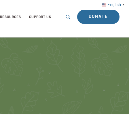
English
▼
DONATE
RESOURCES
SUPPORT US