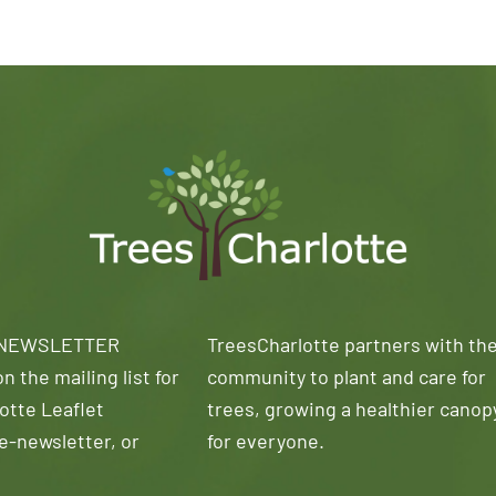
 NEWSLETTER
TreesCharlotte partners with th
n the mailing list for
community to plant and care for
otte Leaflet
trees, growing a healthier canop
e-newsletter, or
for everyone.