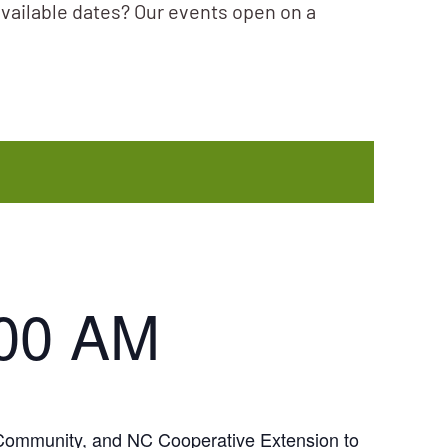
available dates? Our events open on a
:00 AM
y Community, and NC Cooperative Extension to