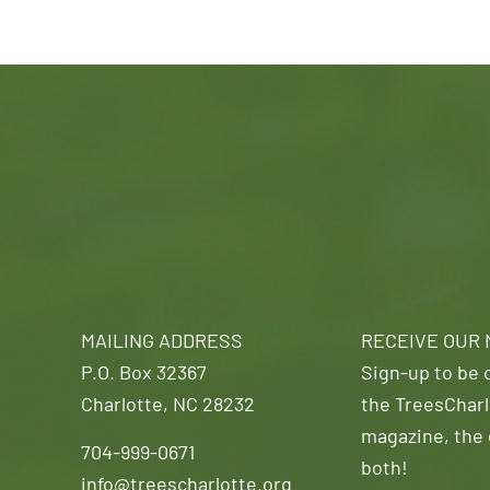
MAILING ADDRESS
RECEIVE OUR
P.O. Box 32367
Sign-up to be o
Charlotte, NC 28232
the TreesCharl
magazine, the 
704-999-0671
both!
info@treescharlotte.org