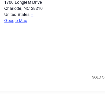
1700 Longleaf Drive
Charlotte
,
NC
28210
United States
+
Google Map
SOLD O