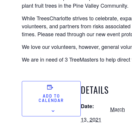
plant fruit trees in the Pine Valley Community.
While TreesCharlotte strives to celebrate, expa
volunteers, and partners from risks associated 
times. Please read through our new event pro
We love our volunteers, however, general volu
We are in need of 3 TreeMasters to help dire
DETAILS
ADD TO
CALENDAR
Date:
March
13, 2021