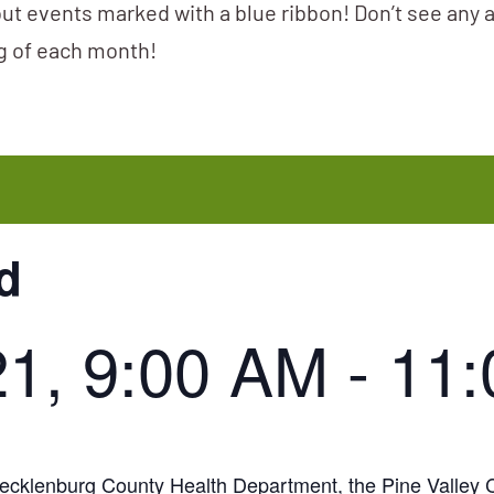
ut events marked with a blue ribbon! Don’t see any 
ng of each month!
d
21, 9:00 AM
-
11
e Mecklenburg County Health Department, the Pine Valle