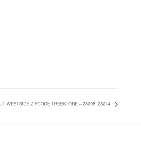
UT WESTSIDE ZIPCODE TREESTORE – 28208, 28214