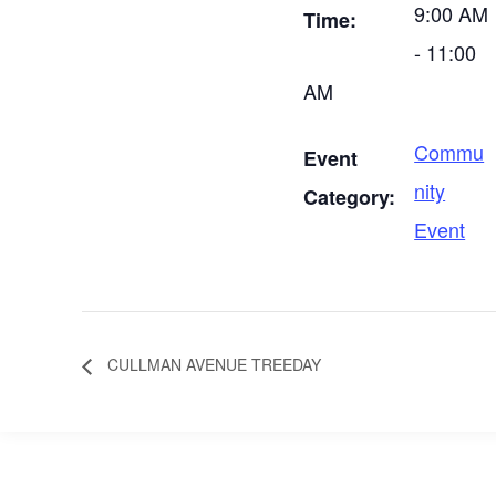
9:00 AM
Time:
- 11:00
AM
Commu
Event
nity
Category:
Event
CULLMAN AVENUE TREEDAY