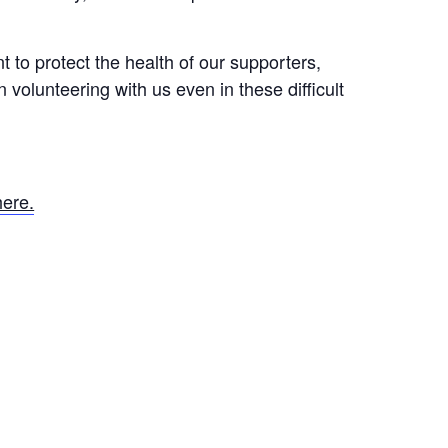
t to protect the health of our supporters,
volunteering with us even in these difficult
here.