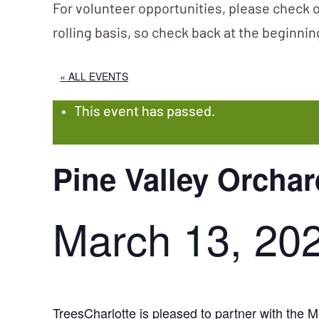
For volunteer opportunities, please check o
rolling basis, so check back at the beginni
« ALL EVENTS
This event has passed.
Pine Valley Orchar
March 13, 20
TreesCharlotte is pleased to partner with th