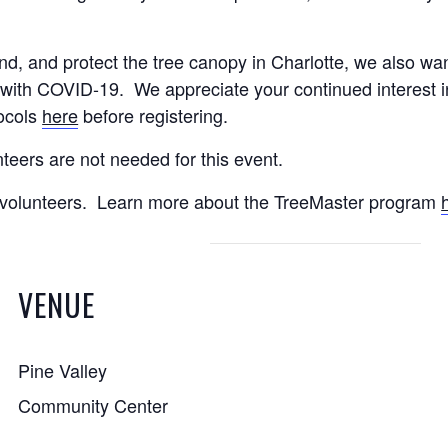
nd, and protect the tree canopy in Charlotte, we also wan
with COVID-19. We appreciate your continued interest in 
tocols
here
before registering.
nteers are not needed for this event.
ct volunteers. Learn more about the TreeMaster program
VENUE
Pine Valley
Community Center