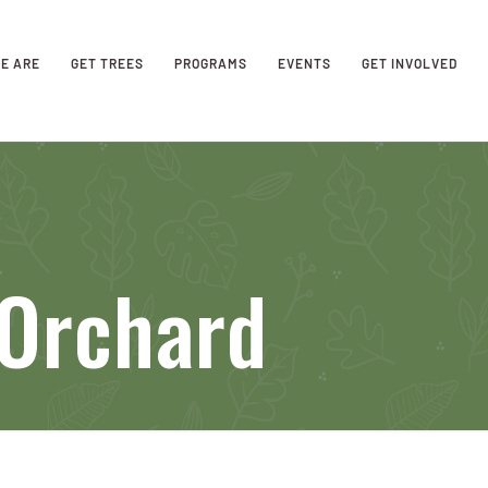
E ARE
GET TREES
PROGRAMS
EVENTS
GET INVOLVED
 Orchard