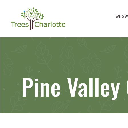
WHO W
Pine Valley