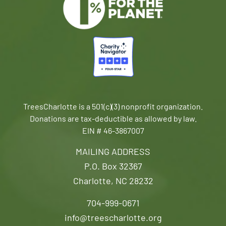
TreesCharlotte is a 501(c)(3) nonprofit organization.
Donations are tax-deductible as allowed by law.
EIN # 46-3867007
MAILING ADDRESS
P.O. Box 32367
Charlotte, NC 28232
704-999-0671
info@treescharlotte.org