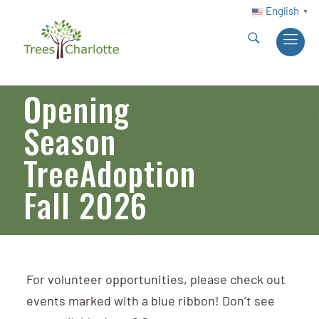
English
▼
Opening
Season
TreeAdoption
Fall 2026
For volunteer opportunities, please check out
events marked with a blue ribbon! Don’t see