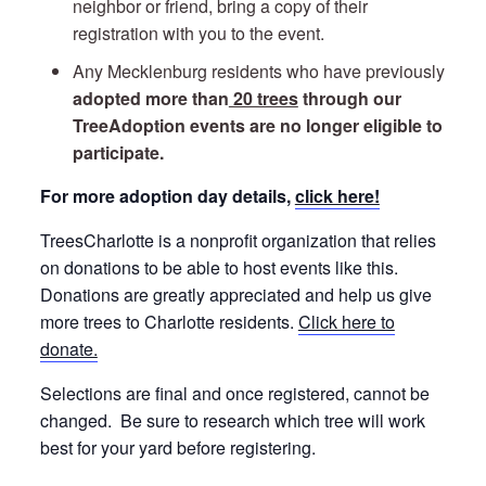
neighbor or friend, bring a copy of their
registration with you to the event.
Any Mecklenburg residents who have previously
adopted more than
20 trees
through our
TreeAdoption events are no longer eligible to
participate.
For more adoption day details,
click here!
TreesCharlotte is a nonprofit organization that relies
on donations to be able to host events like this.
Donations are greatly appreciated and help us give
more trees to Charlotte residents.
Click here to
donate.
Selections are final and once registered, cannot be
changed. Be sure to research which tree will work
best for your yard before registering.