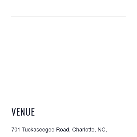
VENUE
701 Tuckaseegee Road, Charlotte, NC,