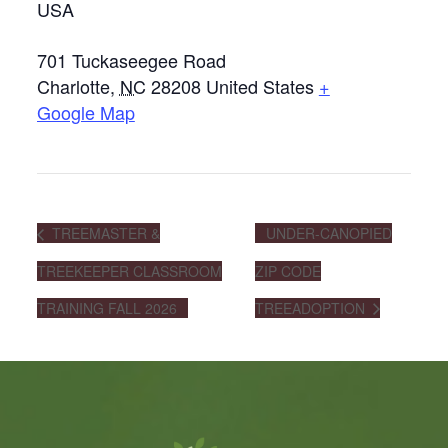
USA
701 Tuckaseegee Road
Charlotte
,
NC
28208
United States
+
Google Map
TREEMASTER &
UNDER-CANOPIED
TREEKEEPER CLASSROOM
ZIP CODE
TRAINING FALL 2026
TREEADOPTION