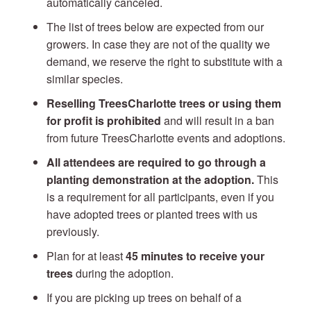
automatically canceled.
The list of trees below are expected from our
growers. In case they are not of the quality we
demand, we reserve the right to substitute with a
similar species.
Reselling TreesCharlotte trees or using them
for profit is prohibited
and will result in a ban
from future TreesCharlotte events and adoptions.
All attendees are required to go through a
planting demonstration at the adoption.
This
is a requirement for all participants, even if you
have adopted trees or planted trees with us
previously.
Plan for at least
45 minutes to receive your
trees
during the adoption.
If you are picking up trees on behalf of a