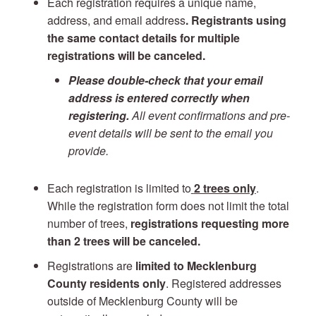
Each registration requires a unique name,
address, and email address
. Registrants using
the same contact details for multiple
registrations will be canceled.
Please double-check that your email
address is entered correctly when
registering.
All event confirmations and pre-
event details will be sent to the email you
provide.
Each registration is limited to
2 trees only
.
While the registration form does not limit the total
number of trees,
registrations requesting more
than 2 trees will be canceled.
Registrations are
limited to Mecklenburg
County residents only
. Registered addresses
outside of Mecklenburg County will be