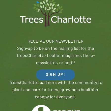
RECEIVE OUR NEWSLETTER
Sign-up to be on the mailing list for the
TreesCharlotte Leaflet magazine, the e-
newsletter, or both!
SIGN UP!
TreesCharlotte partners with the community to
plant and care for trees, growing a healthier
canopy for everyone.