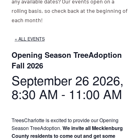
any available dates? Our events open on a
rolling basis, so check back at the beginning of
each month!
« ALL EVENTS
Opening Season TreeAdoption
Fall 2026
September 26 2026,
8:30 AM
-
11:00 AM
TreesCharlotte is excited to provide our Opening
Season TreeAdoption.
We invite all Mecklenburg
County residents to come out and get some