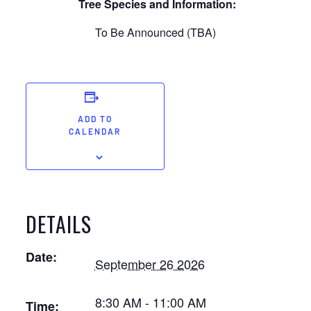
Tree Species and Information:
To Be Announced (TBA)
ADD TO
CALENDAR
DETAILS
Date:
September 26 2026
8:30 AM - 11:00 AM
Time: