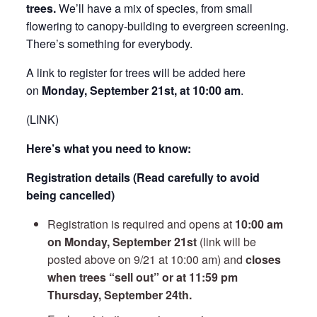
trees.
We’ll have a mix of species, from small
flowering to canopy-building to evergreen screening.
There’s something for everybody.
A link to register for trees will be added here
on
Monday, September 21st, at 10:00 am
.
(LINK)
Here’s what you need to know:
Registration details (Read carefully to avoid
being cancelled)
Registration is required and opens at
10:00 am
on Monday, September 21st
(link will be
posted above on 9/21 at 10:00 am) and
closes
when trees “sell out” or at 11:59 pm
Thursday, September 24th.