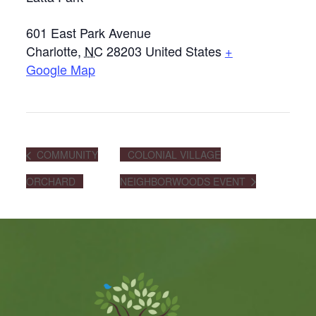
601 East Park Avenue
Charlotte
,
NC
28203
United States
+
Google Map
COMMUNITY
COLONIAL VILLAGE
ORCHARD
NEIGHBORWOODS EVENT