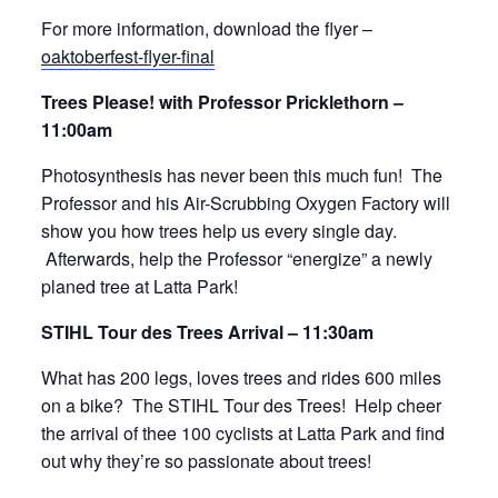
For more information, download the flyer –
oaktoberfest-flyer-final
Trees Please! with Professor Pricklethorn –
11:00am
Photosynthesis has never been this much fun! The
Professor and his Air-Scrubbing Oxygen Factory will
show you how trees help us every single day.
Afterwards, help the Professor “energize” a newly
planed tree at Latta Park!
STIHL Tour des Trees Arrival – 11:30am
What has 200 legs, loves trees and rides 600 miles
on a bike? The STIHL Tour des Trees! Help cheer
the arrival of thee 100 cyclists at Latta Park and find
out why they’re so passionate about trees!