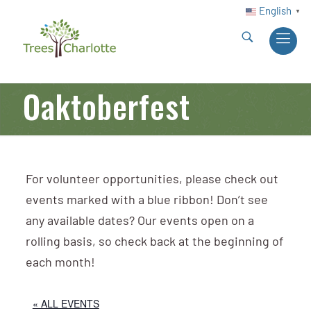
English
▼
Oaktoberfest
For volunteer opportunities, please check out
events marked with a blue ribbon! Don’t see
any available dates? Our events open on a
rolling basis, so check back at the beginning of
each month!
« ALL EVENTS