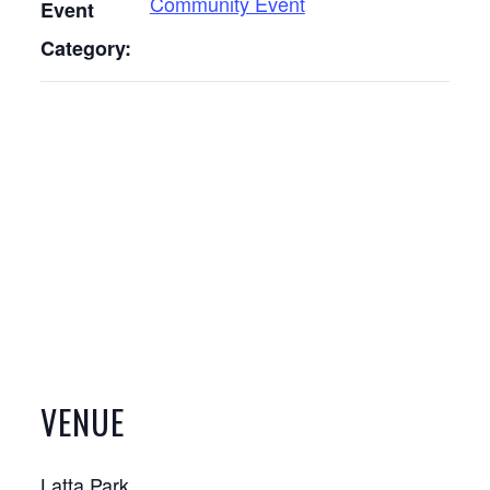
Community Event
Event
Category:
VENUE
Latta Park