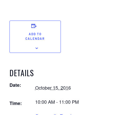
ADD TO
CALENDAR
DETAILS
Date:
October 15, 2016
10:00 AM - 11:00 PM
Time: