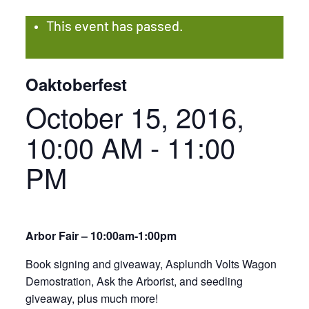
This event has passed.
Oaktoberfest
October 15, 2016,
10:00 AM
-
11:00
PM
Arbor Fair – 10:00am-1:00pm
Book signing and giveaway, Asplundh Volts Wagon
Demostration, Ask the Arborist, and seedling
giveaway, plus much more!