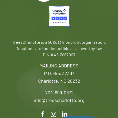
TreesCharlotte is a 501(c)(3) nonprofit organization.
Donations are tax-deductible as allowed by law.
EIN # 46-3867007
MAILING ADDRESS
P.O. Box 32367
Charlotte, NC 28232
704-999-0671
info@treescharlotte.org