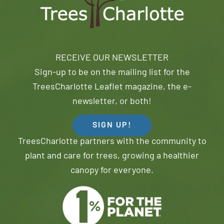
RECEIVE OUR NEWSLETTER
Sign-up to be on the mailing list for the
TreesCharlotte Leaflet magazine, the e-
newsletter, or both!
SIGN UP!
TreesCharlotte partners with the community to
plant and care for trees, growing a healthier
canopy for everyone.