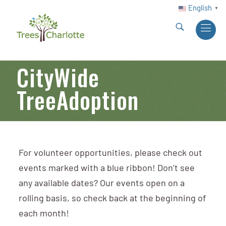
English
▼
CityWide
TreeAdoption
For volunteer opportunities, please check out
events marked with a blue ribbon! Don’t see
any available dates? Our events open on a
rolling basis, so check back at the beginning of
each month!