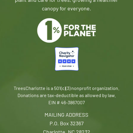
plant and care for trees, growing a healthier
canopy for everyone.
TreesCharlotte is a 501(c)(3) nonprofit organization.
Donations are tax-deductible as allowed by law.
EIN # 46-3867007
MAILING ADDRESS
P.O. Box 32367
Charlotte, NC 28232