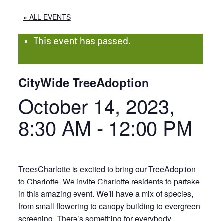
« ALL EVENTS
This event has passed.
CityWide TreeAdoption
October 14, 2023,
8:30 AM
-
12:00 PM
TreesCharlotte is excited to bring our TreeAdoption
to Charlotte. We invite Charlotte residents to partake
in this amazing event. We’ll have a mix of species,
from small flowering to canopy building to evergreen
screening. There’s something for everybody.