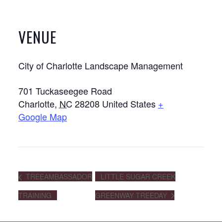
VENUE
City of Charlotte Landscape Management
701 Tuckaseegee Road
Charlotte
,
NC
28208
United States
+
Google Map
TREEAMBASSADOR
LITTLE SUGAR CREEK
TRAINING
GREENWAY TREEDAY