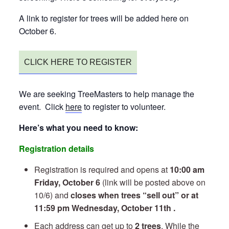
A link to register for trees will be added here on
October 6.
CLICK HERE TO REGISTER
We are seeking TreeMasters to help manage the
event. Click
here
to register to volunteer.
Here’s what you need to know:
Registration details
Registration is required and opens at
10:00 am
Friday, October 6
(link will be posted above on
10/6) and
closes when trees “sell out” or at
11:59 pm Wednesday, October 11th .
Each address can get up to
2 trees
. While the