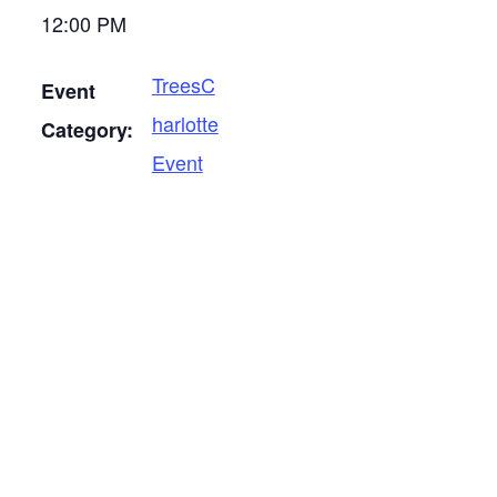
12:00 PM
TreesC
Event
harlotte
Category:
Event