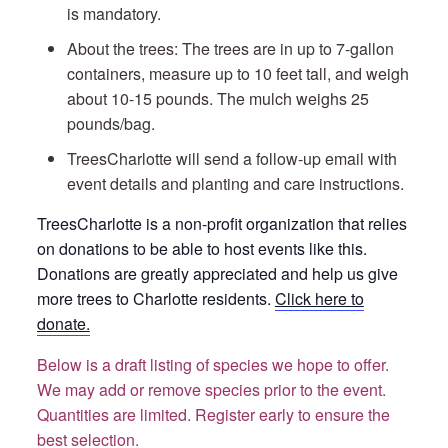
is mandatory.
About the trees: The trees are in up to 7-gallon
containers, measure up to 10 feet tall, and weigh
about 10-15 pounds. The mulch weighs 25
pounds/bag.
TreesCharlotte will send a follow-up email with
event details and planting and care instructions.
TreesCharlotte is a non-profit organization that relies
on donations to be able to host events like this.
Donations are greatly appreciated and help us give
more trees to Charlotte residents.
Click here to
donate.
Below is a draft listing of species we hope to offer.
We may add or remove species prior to the event.
Quantities are limited. Register early to ensure the
best selection.