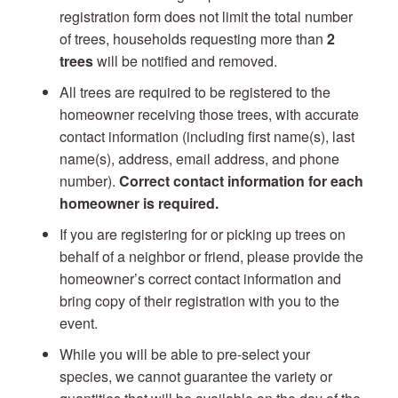
registration form does not limit the total number
of trees, households requesting more than
2
trees
will be notified and removed.
All trees are required to be registered to the
homeowner receiving those trees, with accurate
contact information (including first name(s), last
name(s), address, email address, and phone
number).
Correct contact information for each
homeowner is required.
If you are registering for or picking up trees on
behalf of a neighbor or friend, please provide the
homeowner’s correct contact information and
bring copy of their registration with you to the
event.
While you will be able to pre-select your
species, we cannot guarantee the variety or