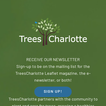
RECEIVE OUR NEWSLETTER
Sign-up to be on the mailing list for the
TreesCharlotte Leaflet magazine, the e-
newsletter, or both!
SIGN UP!
TreesCharlotte partners with the community to