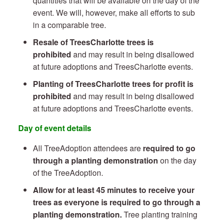
quantities that will be available on the day of the
event. We will, however, make all efforts to sub
in a comparable tree.
Resale of TreesCharlotte trees is
prohibited
and may result in being disallowed
at future adoptions and TreesCharlotte events.
Planting of TreesCharlotte trees for profit is
prohibited
and may result in being disallowed
at future adoptions and TreesCharlotte events.
Day of event details
All TreeAdoption attendees are
required to go
through a planting demonstration
on the day
of the TreeAdoption.
Allow for at least 45 minutes to receive your
trees as everyone is required to go through a
planting demonstration.
Tree planting training