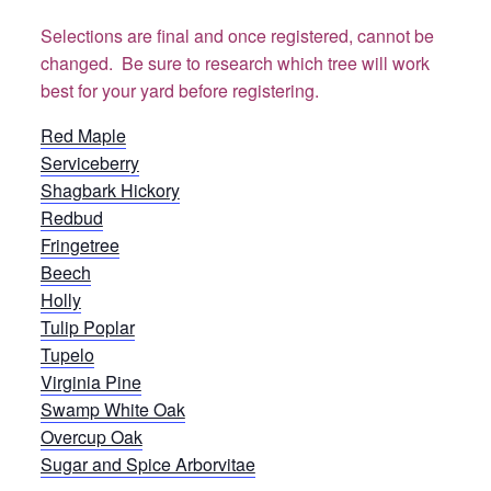
Selections are final and once registered, cannot be
changed. Be sure to research which tree will work
best for your yard before registering.
Red Maple
Serviceberry
Shagbark Hickory
Redbud
Fringetree
Beech
Holly
Tulip Poplar
Tupelo
Virginia Pine
Swamp White Oak
Overcup Oak
Sugar and Spice Arborvitae