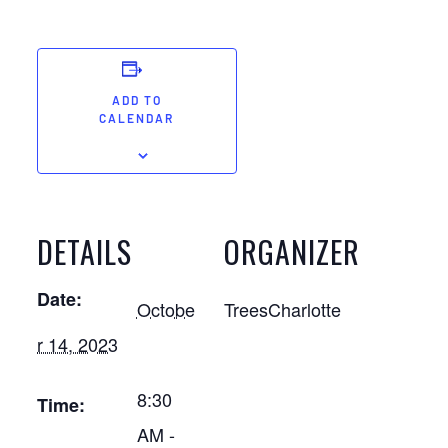
ADD TO
CALENDAR
DETAILS
ORGANIZER
Date:
Octobe
TreesCharlotte
r 14, 2023
8:30
Time:
AM -