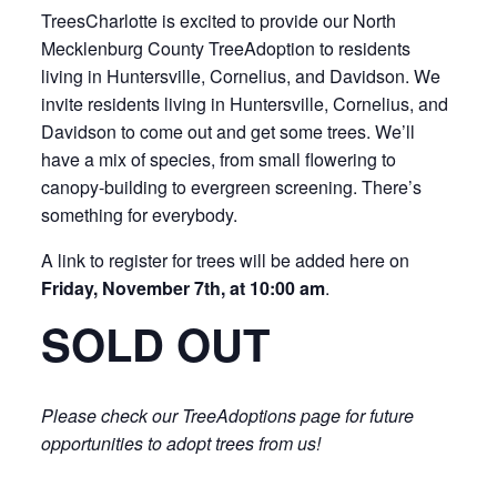
TreesCharlotte is excited to provide our North
Mecklenburg County TreeAdoption to residents
living in Huntersville, Cornelius, and Davidson. We
invite residents living in Huntersville, Cornelius, and
Davidson to come out and get some trees. We’ll
have a mix of species, from small flowering to
canopy-building to evergreen screening. There’s
something for everybody.
A link to register for trees will be added here on
Friday, November 7th, at 10:00 am
.
SOLD OUT
Please check our TreeAdoptions page for future
opportunities to adopt trees from us!