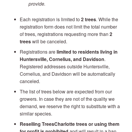
provide.
Each registration is limited to
2 trees
. While the
registration form does not limit the total number
of trees, registrations requesting more than
2
trees
will be canceled.
Registrations are
limited to residents living in
Huntersville, Cornelius, and Davidson
.
Registered addresses outside Huntersville,
Cornelius, and Davidson will be automatically
canceled.
The list of trees below are expected from our
growers. In case they are not of the quality we
demand, we reserve the right to substitute with a
similar species.
Reselling TreesCharlotte trees or using them
for profit is prohibited
and will result in a ban