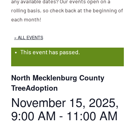
any available dates? Our events open on a
rolling basis, so check back at the beginning of
each month!
« ALL EVENTS
This event has passed.
North Mecklenburg County
TreeAdoption
November 15, 2025,
9:00 AM
-
11:00 AM