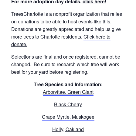
For more adoption day details,
click here!
TreesCharlotte is a nonprofit organization that relies
on donations to be able to host events like this.
Donations are greatly appreciated and help us give
more trees to Charlotte residents.
Click here to
donate.
Selections are final and once registered, cannot be
changed. Be sure to research which tree will work
best for your yard before registering.
Tree Species and Information:
Arborvitae, Green Giant
Black Cherry
Crape Myrtle, Muskogee
Holly, Oakland