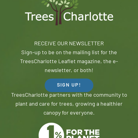
RECEIVE OUR NEWSLETTER
Sign-up to be on the mailing list for the
TreesCharlotte Leaflet magazine, the e-
newsletter, or both!
SIGN UP!
TreesCharlotte partners with the community to
plant and care for trees, growing a healthier
canopy for everyone.