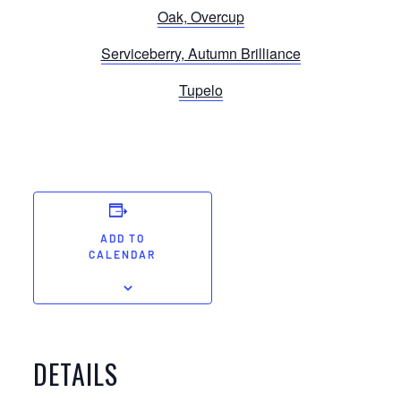
Oak, Overcup
Serviceberry, Autumn Brilliance
Tupelo
ADD TO
CALENDAR
DETAILS