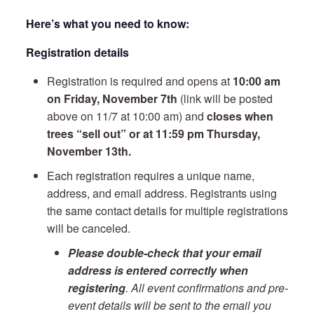
Here’s what you need to know:
Registration details
Registration is required and opens at
10:00 am
on Friday, November 7th
(link will be posted
above on 11/7 at 10:00 am) and
closes when
trees “sell out” or at 11:59 pm Thursday,
November 13th.
Each registration requires a unique name,
address, and email address. Registrants using
the same contact details for multiple registrations
will be canceled.
Please double-check that your email
address is entered correctly when
registering
. All event confirmations and pre-
event details will be sent to the email you