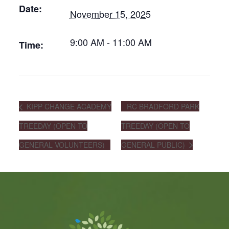
Date:
November 15, 2025
9:00 AM - 11:00 AM
Time:
KIPP CHANGE ACADEMY
RC BRADFORD PARK
TREEDAY (OPEN TO
TREEDAY (OPEN TO
GENERAL VOLUNTEERS)
GENERAL PUBLIC)