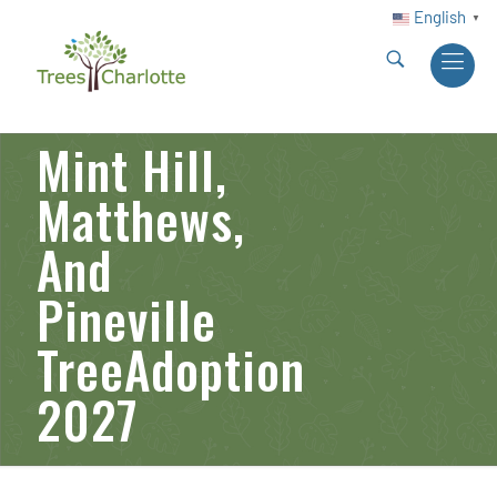
English
▼
Mint Hill,
Matthews,
And
Pineville
TreeAdoption
2027