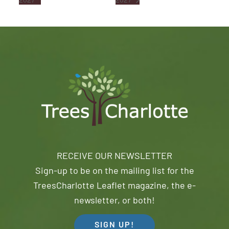
RECEIVE OUR NEWSLETTER
Sign-up to be on the mailing list for the
TreesCharlotte Leaflet magazine, the e-
newsletter, or both!
SIGN UP!