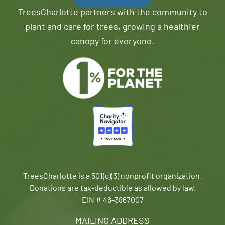
TreesCharlotte partners with the community to
plant and care for trees, growing a healthier
canopy for everyone.
TreesCharlotte is a 501(c)(3) nonprofit organization.
Donations are tax-deductible as allowed by law.
EIN # 46-3867007
MAILING ADDRESS