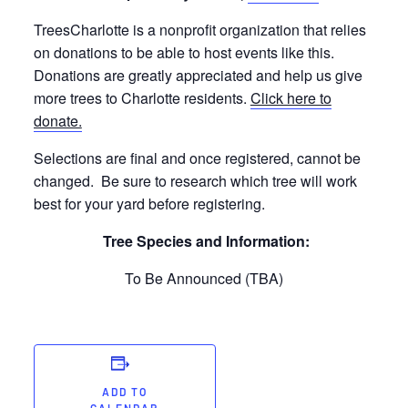
TreesCharlotte is a nonprofit organization that relies
on donations to be able to host events like this.
Donations are greatly appreciated and help us give
more trees to Charlotte residents.
Click here to
donate.
Selections are final and once registered, cannot be
changed. Be sure to research which tree will work
best for your yard before registering.
Tree Species and Information:
To Be Announced (TBA)
ADD TO