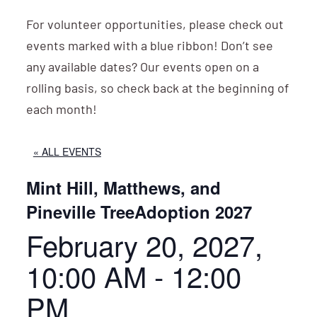
For volunteer opportunities, please check out
events marked with a blue ribbon! Don’t see
any available dates? Our events open on a
rolling basis, so check back at the beginning of
each month!
« ALL EVENTS
Mint Hill, Matthews, and
Pineville TreeAdoption 2027
February 20, 2027,
10:00 AM
-
12:00
PM