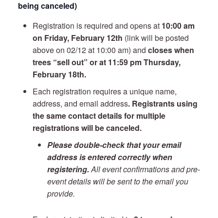
being canceled)
Registration is required and opens at
10:00 am
on Friday, February 12th
(link will be posted
above on 02/12 at 10:00 am) and
closes when
trees “sell out” or at 11:59 pm Thursday,
February 18th.
Each registration requires a unique name,
address, and email address
. Registrants using
the same contact details for multiple
registrations will be canceled.
Please double-check that your email
address is entered correctly when
registering.
All event confirmations and pre-
event details will be sent to the email you
provide.