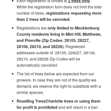
Each registration is limited to
2 trees only
.
While the registration form does not limit the total
number of trees,
registrations requesting more
than 2 trees will be canceled.
Registrations are
only
limited to Mecklenburg
County residents living in Mint Hill, Matthews,
and Pineville (Zip Codes: 28105, 28227,
28106, 28210, and 28226).
Registered
addresses outside of 28105, 228227, 28106,
28210, and 28226 Zip Codes will be
automatically canceled.
The list of trees below are expected from our
growers. In case they are not of the quality we
demand, we reserve the right to substitute with a
similar species.
Reselling TreesCharlotte trees or using them
for profit is prohibited
and will result in a ban