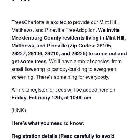
TreesCharlotte is excited to provide our Mint Hill,
Matthews, and Pineville TreeAdoption.
We invite
Mecklenburg County residents living in Mint Hill,
Matthews, and Pineville (Zip Codes: 28105,
28227, 28106, 28210, and 28226) to come out and
get some trees.
We’ll have a mix of species, from
small flowering to canopy-building to evergreen
screening. There’s something for everybody.
A link to register for trees will be added here on
Friday
, February 12th, at 10:00 am
.
(LINK)
Here’s what you need to know:
Registration details (Read carefully to avoid