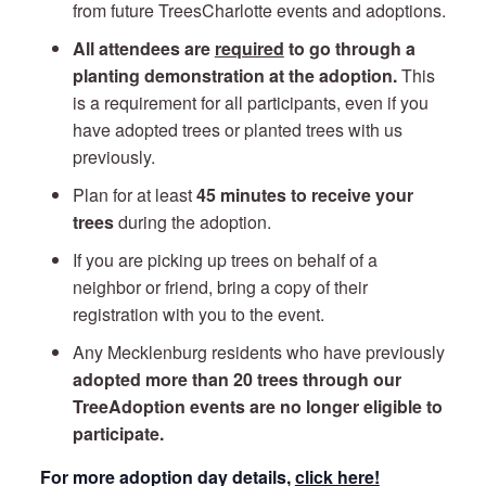
from future TreesCharlotte events and adoptions.
All attendees are
required
to go through a
planting demonstration at the adoption.
This
is a requirement for all participants, even if you
have adopted trees or planted trees with us
previously.
Plan for at least
45 minutes to receive your
trees
during the adoption.
If you are picking up trees on behalf of a
neighbor or friend, bring a copy of their
registration with you to the event.
Any Mecklenburg residents who have previously
adopted more than 20 trees through our
TreeAdoption events are no longer eligible to
participate.
For more adoption day details,
click here!