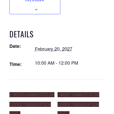
CALENDAR
DETAILS
Date:
February 20, 2027
10:00 AM - 12:00 PM
Time:
SOUTH CHARLOTTE ZIP
WEST CHARLOTTE ZIP
CODES TREEADOPTION
CODES TREEADOPTION
2027
2027