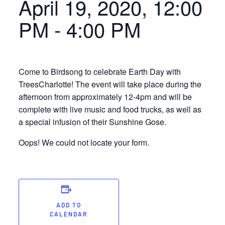
April 19, 2020, 12:00
PM
-
4:00 PM
Come to Birdsong to celebrate Earth Day with
TreesCharlotte! The event will take place during the
afternoon from approximately 12-4pm and will be
complete with live music and food trucks, as well as
a special infusion of their Sunshine Gose.
Oops! We could not locate your form.
ADD TO
CALENDAR