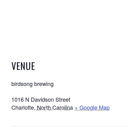
VENUE
birdsong brewing
1016 N Davidson Street
Charlotte
,
North Carolina
+ Google Map