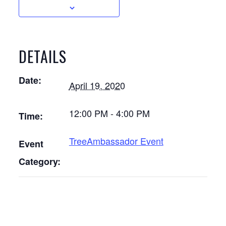
DETAILS
Date:
April 19, 2020
12:00 PM - 4:00 PM
Time:
TreeAmbassador Event
Event
Category: