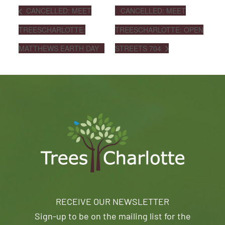
CANCELLED: MEET
CANCELLED: MEET
TREESCHARLOTTE:
TREESCHARLOTTE: OPEN
MATTHEWS EARTH DAY
STREETS 704
RECEIVE OUR NEWSLETTER
Sign-up to be on the mailing list for the