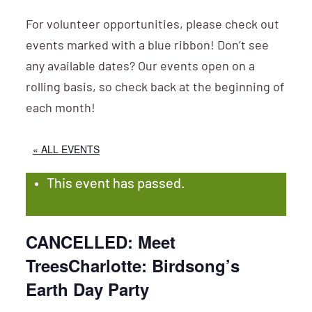
For volunteer opportunities, please check out
events marked with a blue ribbon! Don’t see
any available dates? Our events open on a
rolling basis, so check back at the beginning of
each month!
« ALL EVENTS
This event has passed.
CANCELLED: Meet
TreesCharlotte: Birdsong’s
Earth Day Party