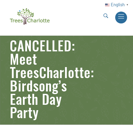
English
▼
CANCELLED:
Meet
TreesCharlotte:
Birdsong’s
Earth Day
Party