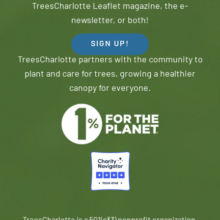
TreesCharlotte Leaflet magazine, the e-
newsletter, or both!
SIGN UP!
TreesCharlotte partners with the community to
plant and care for trees, growing a healthier
canopy for everyone.