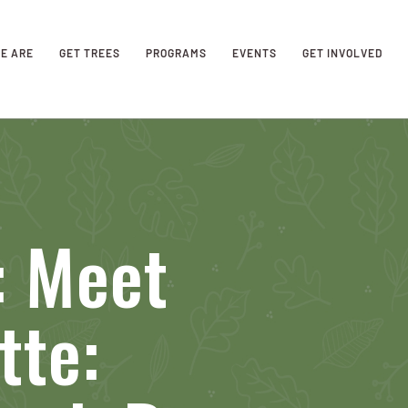
E ARE
GET TREES
PROGRAMS
EVENTS
GET INVOLVED
 Meet
tte: