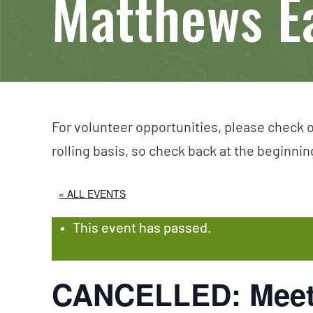
Matthews E
For volunteer opportunities, please check o
rolling basis, so check back at the beginni
« ALL EVENTS
This event has passed.
CANCELLED: Meet 