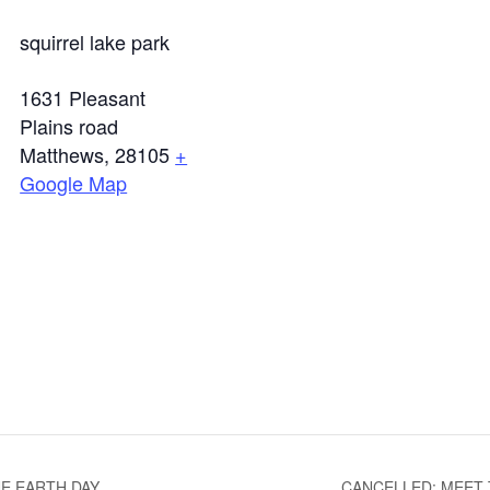
squirrel lake park
1631 Pleasant
Plains road
Matthews
,
28105
+
Google Map
E EARTH DAY
CANCELLED: MEET 