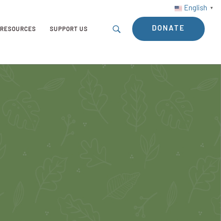
English
▼
DONATE
RESOURCES
SUPPORT US