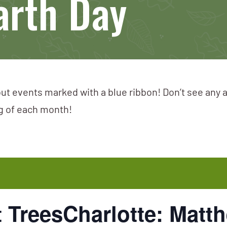
arth Day
ut events marked with a blue ribbon! Don’t see any 
ng of each month!
TreesCharlotte: Matth