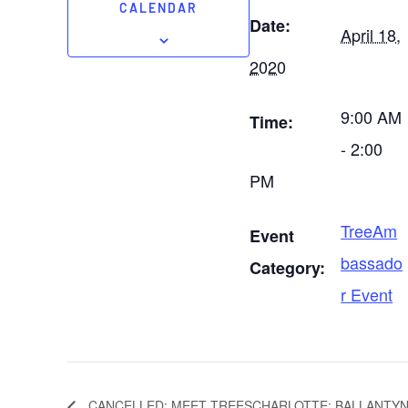
CALENDAR
Date:
April 18,
2020
9:00 AM
Time:
- 2:00
PM
TreeAm
Event
bassado
Category:
r Event
CANCELLED: MEET TREESCHARLOTTE: BALLANTYN