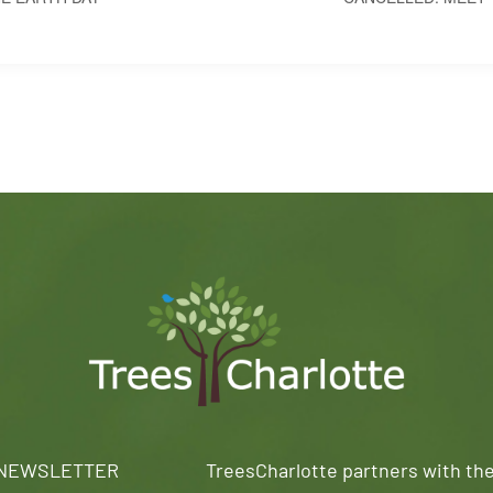
 NEWSLETTER
TreesCharlotte partners with th