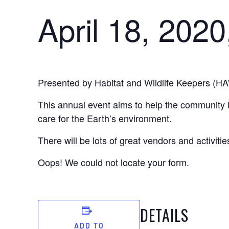
April 18, 202
Presented by Habitat and Wildlife Keepers (HA
This annual event aims to help the community l
care for the Earth’s environment.
There will be lots of great vendors and activiti
Oops! We could not locate your form.
DETAILS
ADD TO