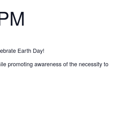
 PM
lebrate Earth Day!
hile promoting awareness of the necessity to