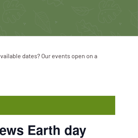
available dates? Our events open on a
ews Earth day