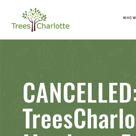
WHO W
CANCELLED:
TreesCharlo