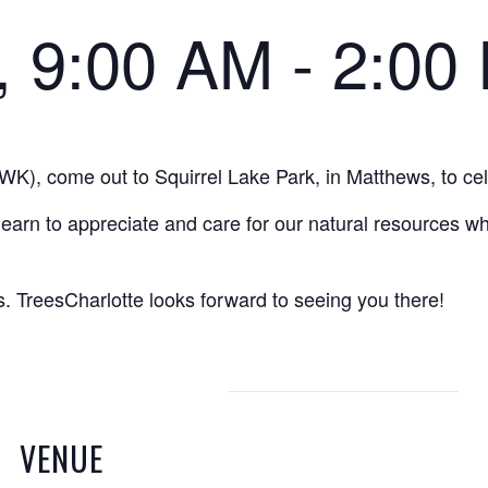
0, 9:00 AM
-
2:00
WK), come out to Squirrel Lake Park, in Matthews, to ce
earn to appreciate and care for our natural resources w
es. TreesCharlotte looks forward to seeing you there!
VENUE