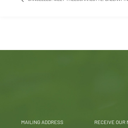
MAILING ADDRESS
RECEIVE OUR