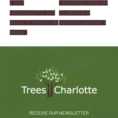
MEET
POSTPONED: ARBOR DAY
TREESCHARLOTTE: 24TH
CELEBRATION AT
ANNUAL ST. PATRICK’S DAY
PARKSIDE ELEMENTARY
PARADE
RECEIVE OUR NEWSLETTER