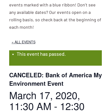
events marked with a blue ribbon! Don’t see
any available dates? Our events open on a
rolling basis, so check back at the beginning of
each month!
« ALL EVENTS
This event has passed.
CANCELED: Bank of America My
Environment Event
March 17, 2020,
11:30 AM
-
12:30