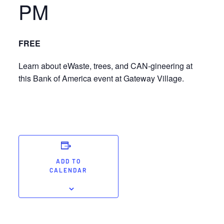
PM
FREE
Learn about eWaste, trees, and CAN-gineering at
this Bank of America event at Gateway Village.
ADD TO
CALENDAR