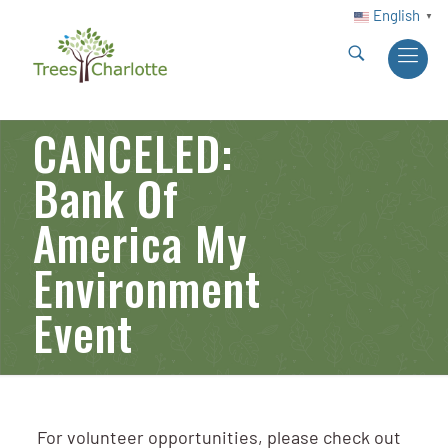
English
▼
CANCELED:
Bank Of
America My
Environment
Event
For volunteer opportunities, please check out