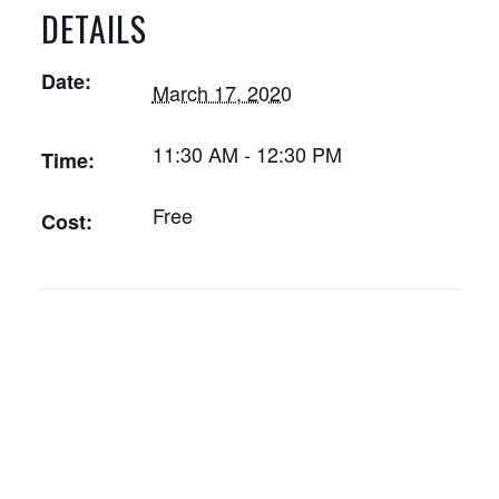
DETAILS
Date:
March 17, 2020
11:30 AM - 12:30 PM
Time:
Free
Cost: