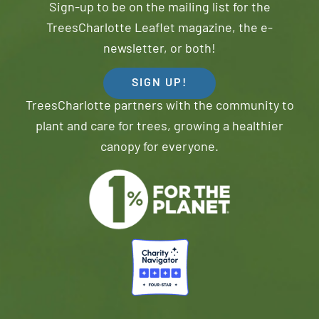
Sign-up to be on the mailing list for the
TreesCharlotte Leaflet magazine, the e-
newsletter, or both!
SIGN UP!
TreesCharlotte partners with the community to
plant and care for trees, growing a healthier
canopy for everyone.