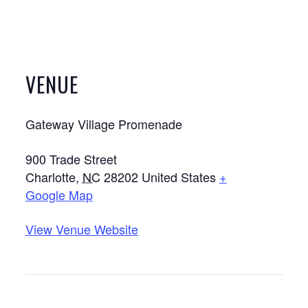
VENUE
Gateway Village Promenade
900 Trade Street
Charlotte
,
NC
28202
United States
+
Google Map
View Venue Website