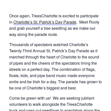
Once again, TreesCharlotte is excited to participate
in
Charlotte’s St. Patrick’s Day Parade
. Meet Rooty
and grab yourself a tree seedling as we make our
way along the parade route.
Thousands of spectators watched Charlotte’s
Twenty-Third Annual St. Patrick’s Day Parade as it
marched through the heart of Charlotte to the sound
of pipes and the cheers of the spectators lining the
streets on a perfect day. The combination of flags,
floats, kids, and pipe band music made everyone
smile and be Irish for a day. The parade has grown to
be one of Charlotte’s biggest and best.
Come be green with us! We are seeking jubilant
volunteers to walk alongside the TreesCharlotte
truck and pass out seedlings to spectators along the