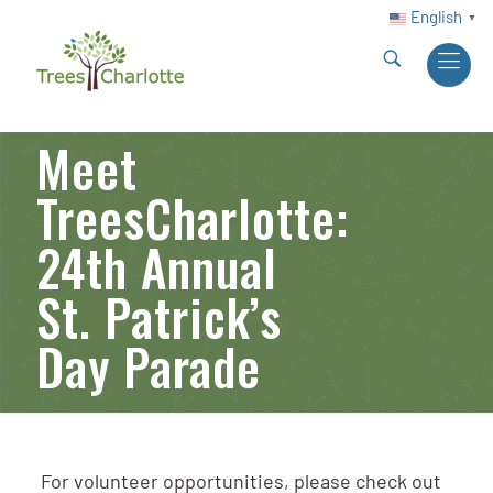
English
▼
Meet
TreesCharlotte:
24th Annual
St. Patrick’s
Day Parade
For volunteer opportunities, please check out