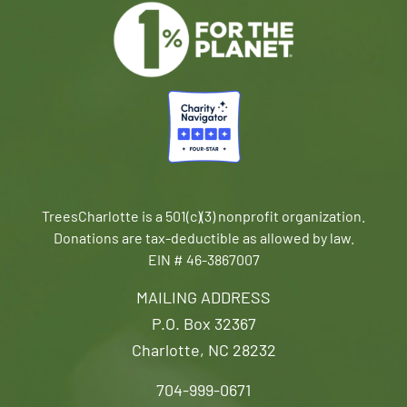
TreesCharlotte is a 501(c)(3) nonprofit organization.
Donations are tax-deductible as allowed by law.
EIN # 46-3867007
MAILING ADDRESS
P.O. Box 32367
Charlotte, NC 28232
704-999-0671