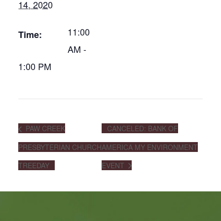
14, 2020
11:00
Time:
AM -
1:00 PM
PAW CREEK
CANCELED: BANK OF
PRESBYTERIAN CHURCH
AMERICA MY ENVIRONMENT
TREEDAY
EVENT