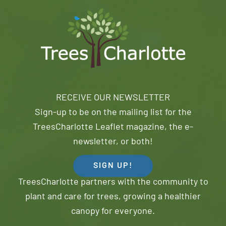
RECEIVE OUR NEWSLETTER
Sign-up to be on the mailing list for the
TreesCharlotte Leaflet magazine, the e-
newsletter, or both!
SIGN UP!
TreesCharlotte partners with the community to
plant and care for trees, growing a healthier
canopy for everyone.