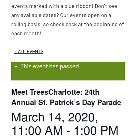
events marked with a blue ribbon! Don’t see
any available dates? Our events open on a
rolling basis, so check back at the beginning of
each month!
« ALL EVENTS
This event has passed.
Meet TreesCharlotte: 24th
Annual St. Patrick’s Day Parade
March 14, 2020,
11:00 AM
-
1:00 PM