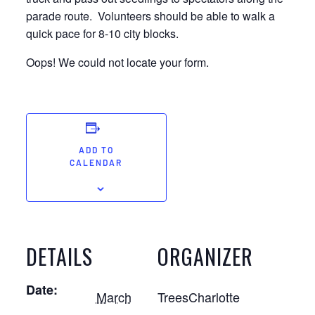
parade route. Volunteers should be able to walk a
quick pace for 8-10 city blocks.
Oops! We could not locate your form.
ADD TO
CALENDAR
DETAILS
ORGANIZER
Date:
March
TreesCharlotte