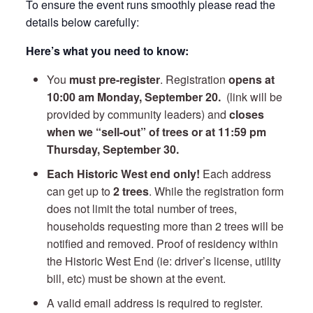
To ensure the event runs smoothly please read the
details below carefully:
Here’s what you need to know:
You
must pre-register
. Registration
opens at
10:00 am Monday, September 20
.
(link will be
provided by community leaders) and
closes
when we “sell-out” of trees or at 11:59 pm
Thursday, September 30.
Each Historic West end only!
Each address
can get up to
2 trees
. While the registration form
does not limit the total number of trees,
households requesting more than 2 trees will be
notified and removed. Proof of residency within
the Historic West End (ie: driver’s license, utility
bill, etc) must be shown at the event.
A valid email address is required to register.