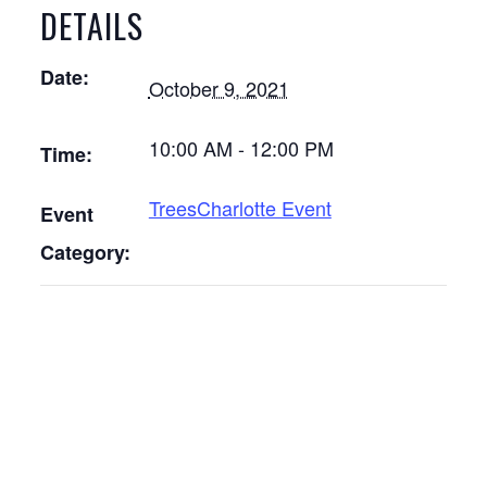
DETAILS
Date:
October 9, 2021
10:00 AM - 12:00 PM
Time:
TreesCharlotte Event
Event
Category: