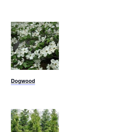
Dogwood
Dogwood