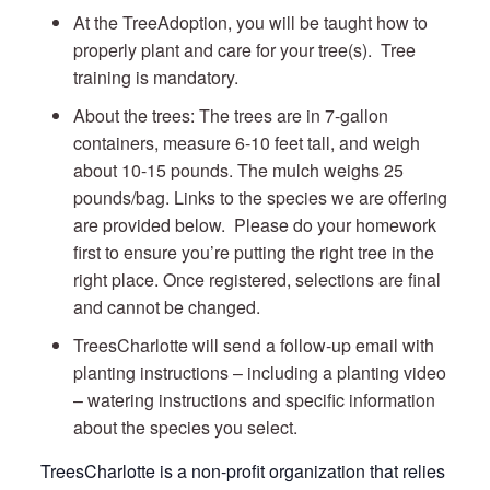
At the TreeAdoption, you will be taught how to
properly plant and care for your tree(s). Tree
training is mandatory.
About the trees: The trees are in 7-gallon
containers, measure 6-10 feet tall, and weigh
about 10-15 pounds. The mulch weighs 25
pounds/bag. Links to the species we are offering
are provided below. Please do your homework
first to ensure you’re putting the right tree in the
right place. Once registered, selections are final
and cannot be changed.
TreesCharlotte will send a follow-up email with
planting instructions – including a planting video
– watering instructions and specific information
about the species you select.
TreesCharlotte is a non-profit organization that relies