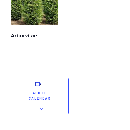
Arborvitae
Arborvitae
ADD TO
CALENDAR