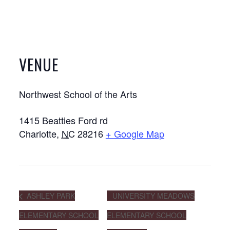
VENUE
Northwest School of the Arts
1415 Beatties Ford rd
Charlotte
,
NC
28216
+ Google Map
ASHLEY PARK
UNIVERSITY MEADOWS
ELEMENTARY SCHOOL
ELEMENTARY SCHOOL