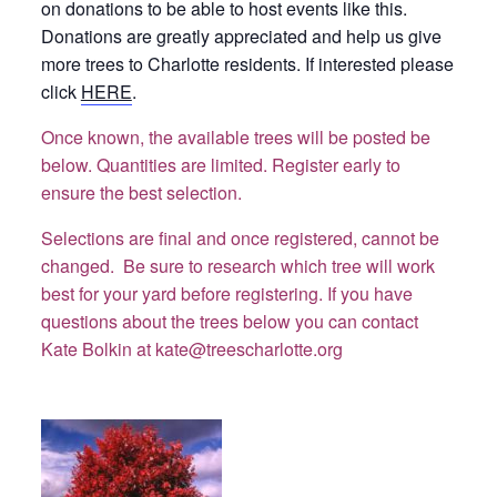
on donations to be able to host events like this.
Donations are greatly appreciated and help us give
more trees to Charlotte residents. If interested please
click
HERE
.
Once known, the available trees will be posted be
below. Quantities are limited. Register early to
ensure the best selection.
Selections are final and once registered, cannot be
changed. Be sure to research which tree will work
best for your yard before registering. If you have
questions about the trees below you can contact
Kate Bolkin at kate@treescharlotte.org