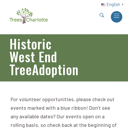
English
▼
Historic
West End
TreeAdoption
For volunteer opportunities, please check out
events marked with a blue ribbon! Don’t see
any available dates? Our events open on a
rolling basis, so check back at the beginning of