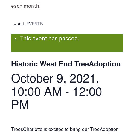
each month!
« ALL EVENTS
This event has passed.
Historic West End TreeAdoption
October 9, 2021,
10:00 AM
-
12:00
PM
TreesCharlotte is excited to bring our TreeAdoption