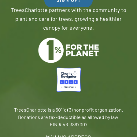
SIGN UP!
TreesCharlotte partners with the community to
plant and care for trees, growing a healthier
canopy for everyone.
TreesCharlotte is a 501(c)(3) nonprofit organization.
Donations are tax-deductible as allowed by law.
EIN # 46-3867007