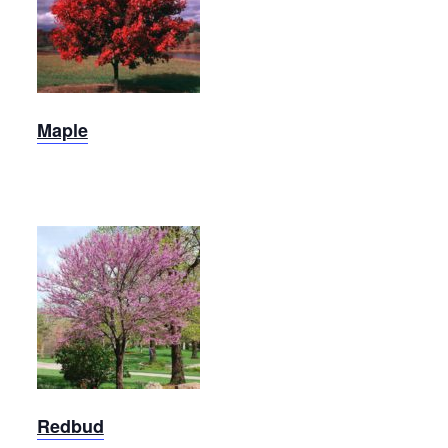
Maple
Maple
Redbud
Redbud