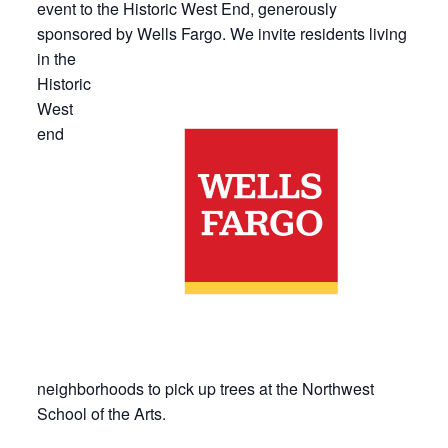
event to the Historic West End, generously
sponsored by Wells Fargo. We
invite residents living
in the
Historic
West
end
neighborhoods to pick up trees at the Northwest
School of the Arts.