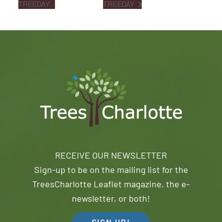
TREEDAY
TREEDAY
RECEIVE OUR NEWSLETTER
Sign-up to be on the mailing list for the
TreesCharlotte Leaflet magazine, the e-
newsletter, or both!