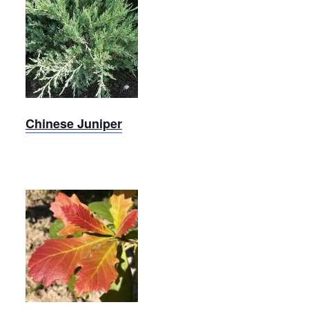
Chinese
Juniper
Chinese Juniper
Swamp
White
Oak