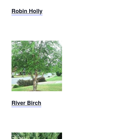
Robin Holly
River
Birch
River Birch