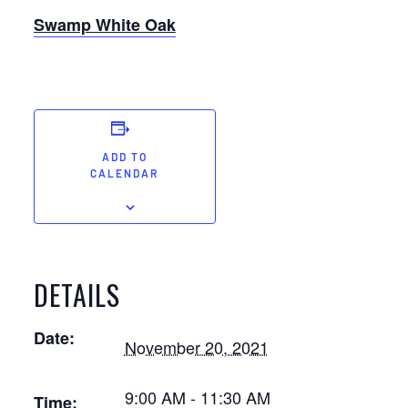
Swamp White Oak
ADD TO
CALENDAR
DETAILS
Date:
November 20, 2021
9:00 AM - 11:30 AM
Time: