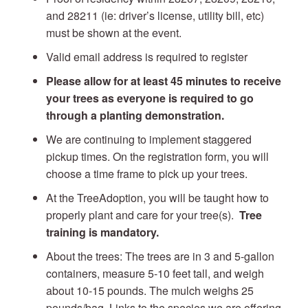
and 28211 (ie: driver’s license, utility bill, etc)
must be shown at the event.
Valid email address is required to register
Please allow for at least 45 minutes to receive
your trees as everyone is required to go
through a planting demonstration.
We are continuing to implement staggered
pickup times. On the registration form, you will
choose a time frame to pick up your trees.
At the TreeAdoption, you will be taught how to
properly plant and care for your tree(s).
Tree
training is mandatory.
About the trees: The trees are in 3 and 5-gallon
containers, measure 5-10 feet tall, and weigh
about 10-15 pounds. The mulch weighs 25
pounds/bag. Links to the species we are offering