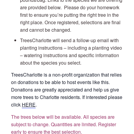
are provided below. Please do your homework
first to ensure you’re putting the right tree in the
right place. Once registered, selections are final
and cannot be changed.
TreesCharlotte will send a follow-up email with
planting instructions – including a planting video
– watering instructions and specific information
about the species you select.
TreesCharlotte is a non-profit organization that relies
on donations to be able to host events like this.
Donations are greatly appreciated and help us give
more trees to Charlotte residents. If interested please
click
HERE
.
The trees below will be available. All species are
subject to change. Quantities are limited. Register
early to ensure the best selection.