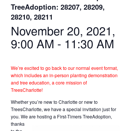
TreeAdoption: 28207, 28209,
28210, 28211
November 20, 2021,
9:00 AM
-
11:30 AM
We’re excited to go back to our normal event format,
which includes an in-person planting demonstration
and tree education, a core mission of
TreesCharlotte!
Whether you’re new to Charlotte or new to
TreesCharlotte, we have a special invitation just for
you. We are hosting a First-Timers TreeAdoption
,
thanks