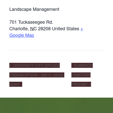
Landscape Management
701 Tuckaseegee Rd.
Charlotte
,
NC
28208
United States
+
Google Map
UNIVERSITY CITY ZIPCODE
ELMWOOD
TREEADOPTION – 28213, 28262,
CEMETERY
28269
TREEDAY