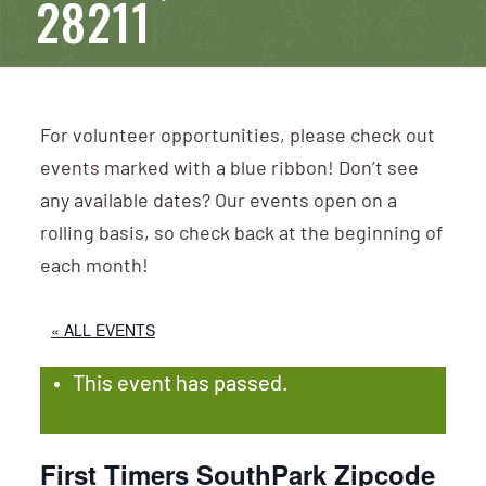
28211
For volunteer opportunities, please check out
events marked with a blue ribbon! Don’t see
any available dates? Our events open on a
rolling basis, so check back at the beginning of
each month!
« ALL EVENTS
This event has passed.
First Timers SouthPark Zipcode