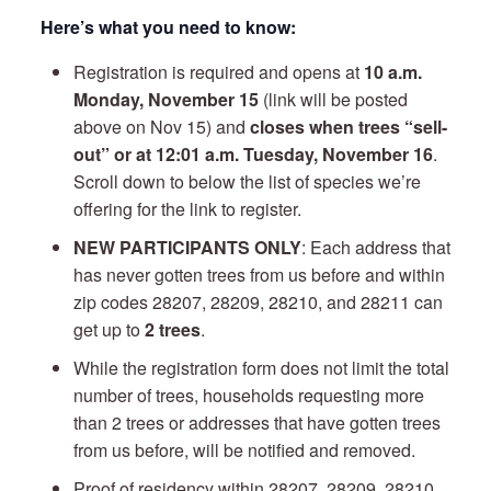
Here’s what you need to know:
Registration is required and opens at
10 a.m.
Monday, November 15
(link will be posted
above on Nov 15) and
closes when trees “sell-
out” or at 12:01 a.m. Tuesday, November 16
.
Scroll down to below the list of species we’re
offering for the link to register.
NEW PARTICIPANTS ONLY
: Each address that
has never gotten trees from us before and within
zip codes 28207, 28209, 28210, and 28211 can
get up to
2 trees
.
While the registration form does not limit the total
number of trees, households requesting more
than 2 trees or addresses that have gotten trees
from us before, will be notified and removed.
Proof of residency within 28207, 28209, 28210,