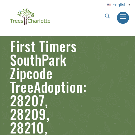
English
▼
First Timers
SouthPark
Zipcode
TreeAdoption:
28207,
28209,
28210,