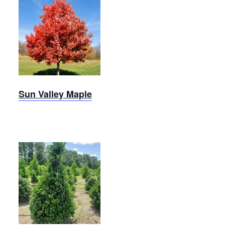
Sun
Valley
Maple
Sun Valley Maple
Robin
Holly