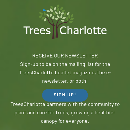
RECEIVE OUR NEWSLETTER
Sign-up to be on the mailing list for the
TreesCharlotte Leaflet magazine, the e-
newsletter, or both!
SIGN UP!
TreesCharlotte partners with the community to
plant and care for trees, growing a healthier
canopy for everyone.