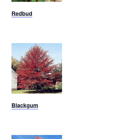
Redbud
Blackgum
Blackgum