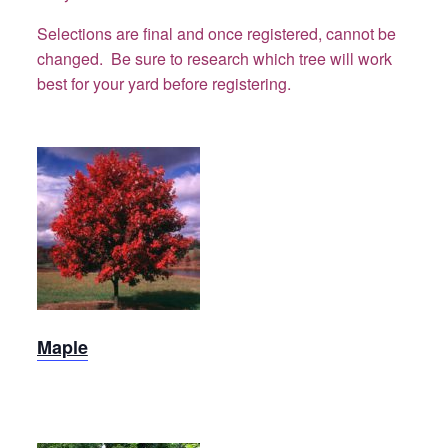
Selections are final and once registered, cannot be
changed. Be sure to research which tree will work
best for your yard before registering.
Maple
Maple