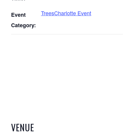
TreesCharlotte Event
Event
Category:
VENUE