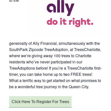
to the
generosity of Ally Financial, simultaneously with the
SouthPark Zipcode TreeAdoption, at TreesCharlotte,
where we’re giving away 100 trees to Charlotte
residents who’ve never participated in our
TreeAdoptions before! If you’re a TreesCharlotte first-
timer, you can take home up to two FREE trees!
What a terrific way to get started on what promises to
be a wonderful tree journey in the Queen City.
Click Here To Register For Trees