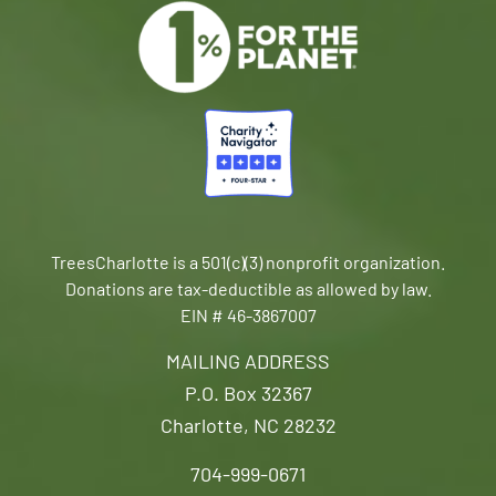
TreesCharlotte is a 501(c)(3) nonprofit organization.
Donations are tax-deductible as allowed by law.
EIN # 46-3867007
MAILING ADDRESS
P.O. Box 32367
Charlotte, NC 28232
704-999-0671