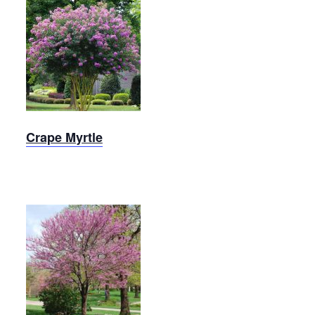
Crape
Myrtle
Crape Myrtle
Merlot
Redbud