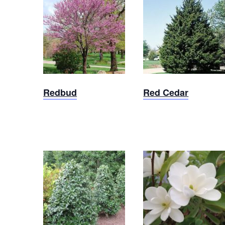
Red
Redbud
Cedar
Redbud
Red Cedar
Brackens
Oakland
Brown
Holly
Magnolia