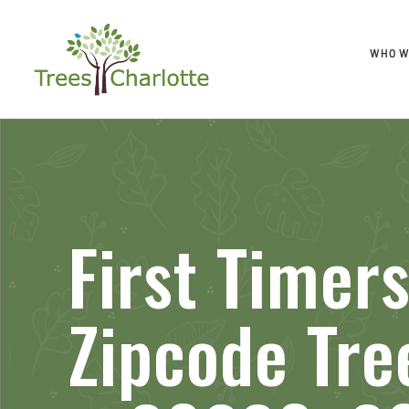
WHO W
First Timer
Zipcode Tre