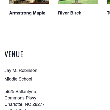
Armstrong Maple
River Birch
T
VENUE
Jay M. Robinson
Middle School
5925 Ballantyne
Commons Pkwy
Charlotte
,
NC
28277