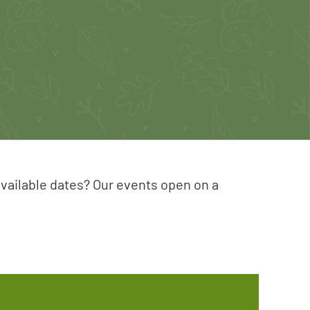
available dates? Our events open on a