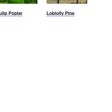
ulip Poplar
Loblolly Pine