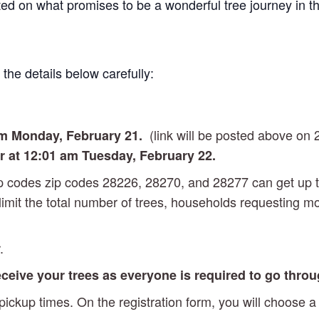
rted on what promises to be a wonderful tree journey in t
the details below carefully:
(link will be posted above on 
am Monday
, February 21.
or at 12:01 am Tuesday, February 22.
zip codes zip codes 28226, 28270, and 28277 can get up 
 limit the total number of trees, households requesting m
.
receive your trees as everyone is required to go thro
ckup times. On the registration form, you will choose a 