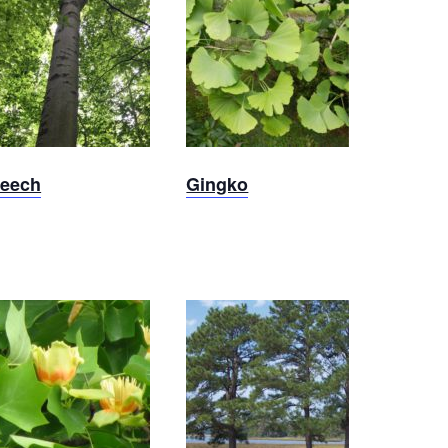
Beech
Ginkgo
eech
Gingko
Tulip
Loblolly
Poplar
Pine