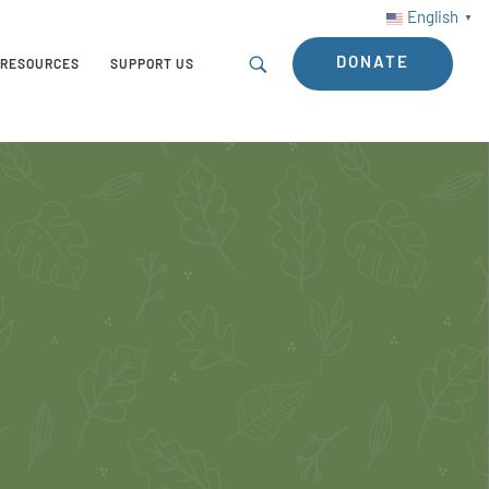
English
▼
DONATE
RESOURCES
SUPPORT US