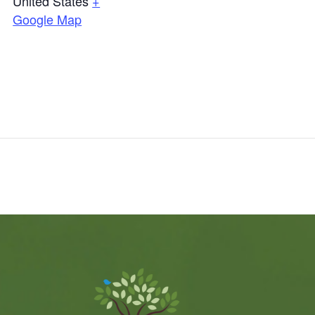
United States
+
Google Map