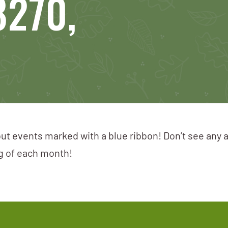
8270,
ut events marked with a blue ribbon! Don’t see any 
ng of each month!