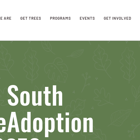
E ARE
GET TREES
PROGRAMS
EVENTS
GET INVOLVED
s South
eAdoption