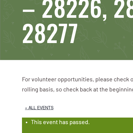
– 28226, 2
28277
For volunteer opportunities, please check o
rolling basis, so check back at the beginni
« ALL EVENTS
This event has passed.