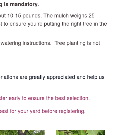
ng is mandatory.
about 10-15 pounds. The mulch weighs 25
o ensure you’re putting the right tree in the
 watering instructions. Tree planting is not
Donations are greatly appreciated and help us
ter early to ensure the best selection.
st for your yard before registering.