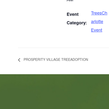
TreesCh
Event
arlotte
Category:
Event
PROSPERITY VILLAGE TREEADOPTION