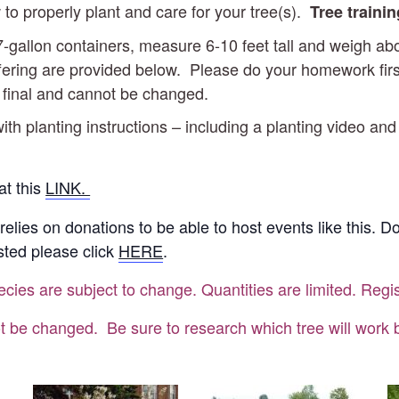
 to properly plant and care for your tree(s).
Tree traini
d 7-gallon containers, measure 6-10 feet tall and weigh 
ering are provided below. Please do your homework first t
e final and cannot be changed.
ith planting instructions – including a planting video and
at this
LINK.
 relies on donations to be able to host events like this. 
ested please click
HERE
.
ecies are subject to change. Quantities are limited. Regis
t be changed. Be sure to research which tree will work be