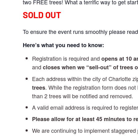
two FREE trees! What a terrific way to get sta
SOLD OUT
To ensure the event runs smoothly please read 
Here’s what you need to know:
Registration is required and
opens at 10 
and
closes when we “sell-out” of trees 
Each address within the city of Charlotte 
. While the registration form does not
trees
than 2 trees will be notified and removed.
A valid email address is required to register
Please allow for at least 45 minutes to 
We are continuing to implement staggered pi