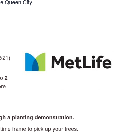
he Queen City.
2/21)
to
2
ore
ugh a planting demonstration.
time frame to pick up your trees.