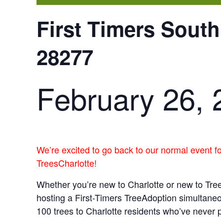
First Timers South
28277
February 26, 
We’re excited to go back to our normal event f
TreesCharlotte!
Whether you’re new to Charlotte or new to Tree
hosting a First-Timers TreeAdoption simultane
100 trees to Charlotte residents who’ve never p