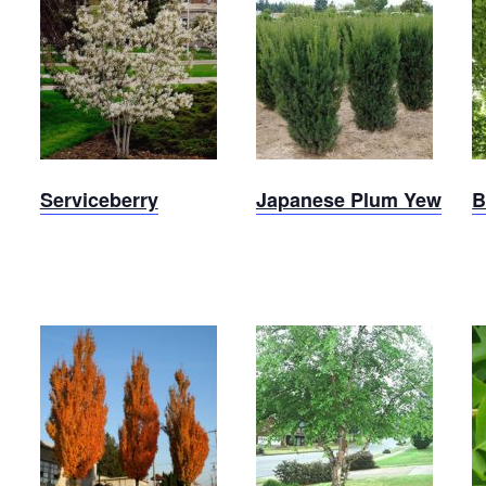
Japanese
Serviceberry
Plum
Yew
Serviceberry
Japanese Plum Yew
B
Armstrong
River
Maple
Birch