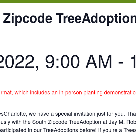
 Zipcode TreeAdoption
2022, 9:00 AM
-
ormat, which includes an in-person planting demonstratio
sCharlotte, we have a special invitation just for you. Th
ously with the South Zipcode TreeAdoption at Jay M. Ro
articipated in our TreeAdoptions before! If you’re a Tree