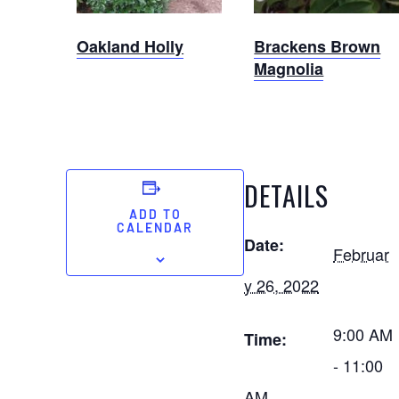
Oakland Holly
Brackens Brown
Magnolia
DETAILS
ADD TO
CALENDAR
Date:
Februar
y 26, 2022
9:00 AM
Time:
- 11:00
AM