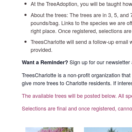
At the TreeAdoption, you will be taught how
About the trees: The trees are in 3, 5, an
pounds/bag. Links to the species we are off
right place. Once registered, selections ar
TreesCharlotte will send a follow-up email w
provided.
Sign up for our newsletter 
Want a Reminder?
TreesCharlotte is a non-profit organization that
give more trees to Charlotte residents. If inter
The available trees will be posted below. All sp
Selections are final and once registered, canno