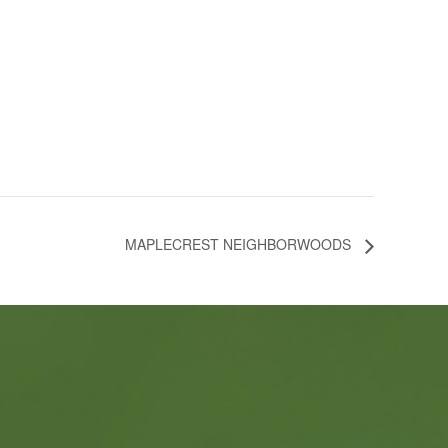
MAPLECREST NEIGHBORWOODS