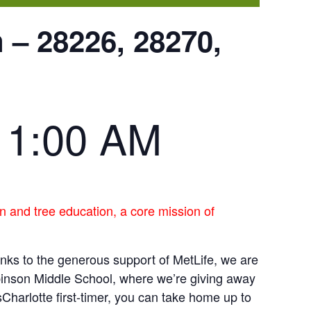
 – 28226, 28270,
11:00 AM
n and tree education, a core mission of
anks to the generous support of MetLife, we are
binson Middle School, where we’re giving away
sCharlotte first-timer, you can take home up to